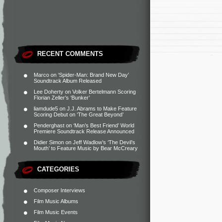
RECENT COMMENTS
Marco
on
‘Spider-Man: Brand New Day’
Soundtrack Album Released
Lee Doherty
on
Volker Bertelmann Scoring
Florian Zeller’s ‘Bunker’
liamdude5
on
J.J. Abrams to Make Feature
Scoring Debut on ‘The Great Beyond’
Penderghast
on
‘Man’s Best Friend’ World
Premiere Soundtrack Release Announced
Didier Simon
on
Jeff Wadlow’s ‘The Devil’s
Mouth’ to Feature Music by Bear McCreary
CATEGORIES
Composer Interviews
Film Music Albums
Film Music Events