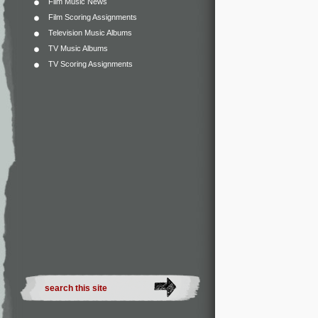
Film Music News
Film Scoring Assignments
Television Music Albums
TV Music Albums
TV Scoring Assignments