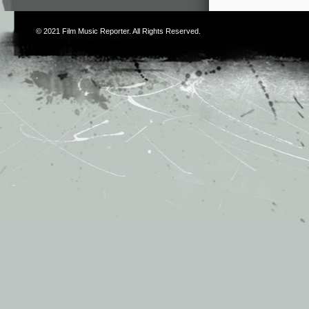
© 2021
Film Music Reporter
. All Rights Reserved.