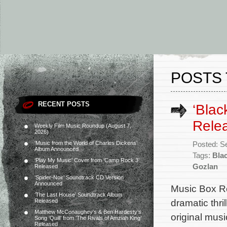
POSTS 
RECENT POSTS
‘Blac
Rele
Weekly Film Music Roundup (August 7,
2026)
‘Music from the World of Charles Dickens’
Posted: S
Album Announced
Tags:
Bla
‘Play My Music’ Cover from ‘Camp Rock 3’
Gozlan
Released
‘Spider-Noir’ Soundtrack CD Version
Announced
Music Box Re
‘The Last House’ Soundtrack Album
dramatic thri
Released
Matthew McConaughey’s & Ben Hardesty’s
original mus
Song ‘Quill’ from ‘The Rivals of Amziah King’
Released