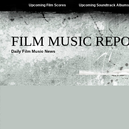
Upcoming Film Scores
Upcoming Soundtrack Albums
FILM MUSIC REP
Daily Film Music News