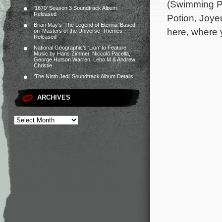
(Swimming Po
‘1670’ Season 3 Soundtrack Album
Released
Potion, Joye
Brian May’s ‘The Legend of Eternia’ Based
here, where 
on ‘Masters of the Universe’ Themes
Released
National Geographic’s ‘Lion’ to Feature
Music by Hans Zimmer, Niccolò Pacella,
George Hutson Warren, Lebo M & Andrew
Christie
‘The Ninth Jedi’ Soundtrack Album Details
ARCHIVES