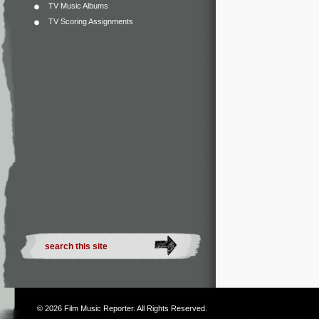
TV Music Albums
TV Scoring Assignments
© 2026
Film Music Reporter
. All Rights Reserved.