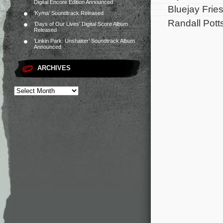
Digital Encore Edition Announced
Bluejay Frie
‘Kyma’ Soundtrack Released
Randall Pott
‘Days of Our Lives’ Digital Score Album
Released
‘Linkin Park: Unshatter’ Soundtrack Album
Announced
ARCHIVES