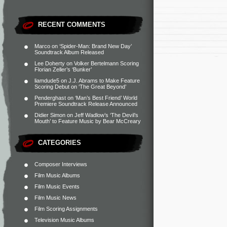
RECENT COMMENTS
Marco
on
‘Spider-Man: Brand New Day’
Soundtrack Album Released
Lee Doherty
on
Volker Bertelmann Scoring
Florian Zeller’s ‘Bunker’
liamdude5
on
J.J. Abrams to Make Feature
Scoring Debut on ‘The Great Beyond’
Penderghast
on
‘Man’s Best Friend’ World
Premiere Soundtrack Release Announced
Didier Simon
on
Jeff Wadlow’s ‘The Devil’s
Mouth’ to Feature Music by Bear McCreary
CATEGORIES
Composer Interviews
Film Music Albums
Film Music Events
Film Music News
Film Scoring Assignments
Television Music Albums