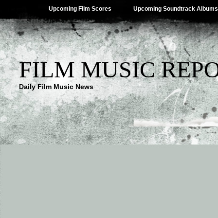
Upcoming Film Scores
Upcoming Soundtrack Albums
FILM MUSIC REP
Daily Film Music News