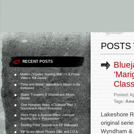
POSTS 
RECENT POSTS
Bluej
‘Mari
Matteo Zingales Scoring AMC+’s & Prime
Video’s ‘Kill Jackie’
Class
‘Time and Water’ Soundtrack Album to Be
Released
Posted: Ap
‘Super Troopers 3’ Soundtrack Album
Details
Tags:
Ame
‘One Hundred Years of Solitude’ Part 2
Soundtrack Album Released
Lakeshore R
Vince Pope & Ayanna Witter-Johnson
Scoring Sky’s ‘Possession’
original seri
‘Sterling Point’ Soundtrack EP Released
Wyndham & C
‘Elf’ Score Album Picture Disc and CD &