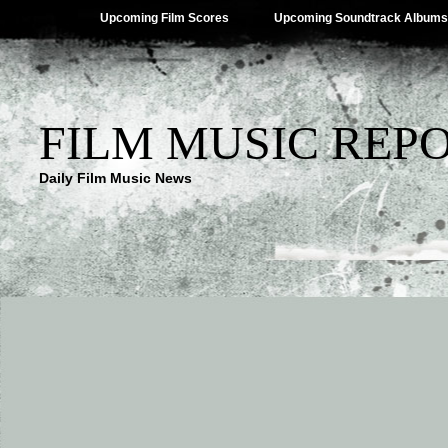
Upcoming Film Scores
Upcoming Soundtrack Albums
FILM MUSIC REP
Daily Film Music News