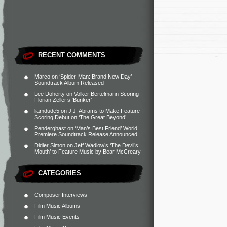
RECENT COMMENTS
Marco
on
‘Spider-Man: Brand New Day’
Soundtrack Album Released
Lee Doherty
on
Volker Bertelmann Scoring
Florian Zeller’s ‘Bunker’
liamdude5
on
J.J. Abrams to Make Feature
Scoring Debut on ‘The Great Beyond’
Penderghast
on
‘Man’s Best Friend’ World
Premiere Soundtrack Release Announced
Didier Simon
on
Jeff Wadlow’s ‘The Devil’s
Mouth’ to Feature Music by Bear McCreary
CATEGORIES
Composer Interviews
Film Music Albums
Film Music Events