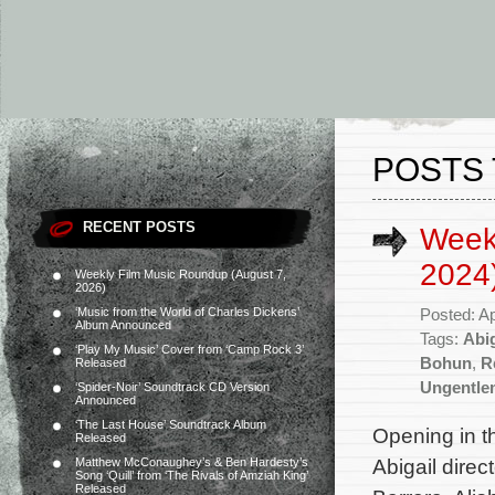
POSTS 
RECENT POSTS
Weekl
2024
Weekly Film Music Roundup (August 7,
2026)
‘Music from the World of Charles Dickens’
Posted: Ap
Album Announced
Tags:
Abig
‘Play My Music’ Cover from ‘Camp Rock 3’
Bohun
,
R
Released
Ungentle
‘Spider-Noir’ Soundtrack CD Version
Announced
‘The Last House’ Soundtrack Album
Opening in t
Released
Abigail direc
Matthew McConaughey’s & Ben Hardesty’s
Song ‘Quill’ from ‘The Rivals of Amziah King’
Released