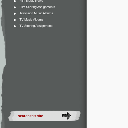
Film Music News
Film Scoring Assignments
Television Music Albums
TV Music Albums
TV Scoring Assignments