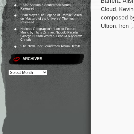
Barrera, Ali
‘1670’ Season 3 Soundtrack Album
Cloud, Kevin
Released
Brian May’s ‘The Legend of Eternia’ Based
composed by 
on ‘Masters of the Universe’ Themes
Released
Ultron, Iron 
National Geographic’s ‘Lion’ to Feature
Music by Hans Zimmer, Niccolò Pacella,
George Hutson Warren, Lebo M & Andrew
Christie
‘The Ninth Jedi’ Soundtrack Album Details
ARCHIVES