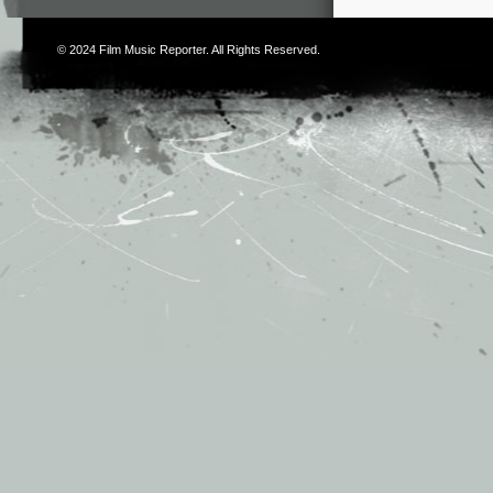
© 2024
Film Music Reporter
. All Rights Reserved.