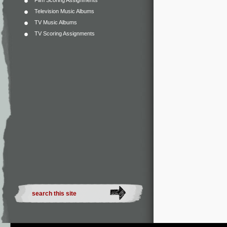
Film Scoring Assignments
Television Music Albums
TV Music Albums
TV Scoring Assignments