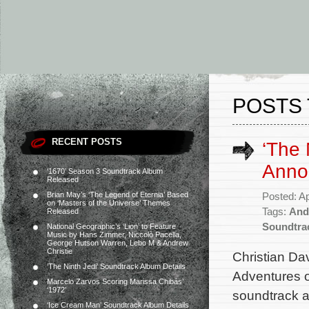
POSTS
RECENT POSTS
‘The
Anno
‘1670’ Season 3 Soundtrack Album
Released
Brian May’s ‘The Legend of Eternia’ Based
Posted: Ap
on ‘Masters of the Universe’ Themes
Tags:
And
Released
Soundtra
National Geographic’s ‘Lion’ to Feature
Music by Hans Zimmer, Niccolò Pacella,
George Hutson Warren, Lebo M & Andrew
Christie
Christian Da
‘The Ninth Jedi’ Soundtrack Album Details
Adventures o
Marcelo Zarvos Scoring Marissa Chibás’
‘1972’
soundtrack a
‘Ice Cream Man’ Soundtrack Album Details