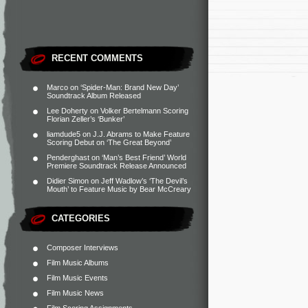
RECENT COMMENTS
Marco
on
‘Spider-Man: Brand New Day’
Soundtrack Album Released
Lee Doherty
on
Volker Bertelmann Scoring
Florian Zeller’s ‘Bunker’
liamdude5
on
J.J. Abrams to Make Feature
Scoring Debut on ‘The Great Beyond’
Penderghast
on
‘Man’s Best Friend’ World
Premiere Soundtrack Release Announced
Didier Simon
on
Jeff Wadlow’s ‘The Devil’s
Mouth’ to Feature Music by Bear McCreary
CATEGORIES
Composer Interviews
Film Music Albums
Film Music Events
Film Music News