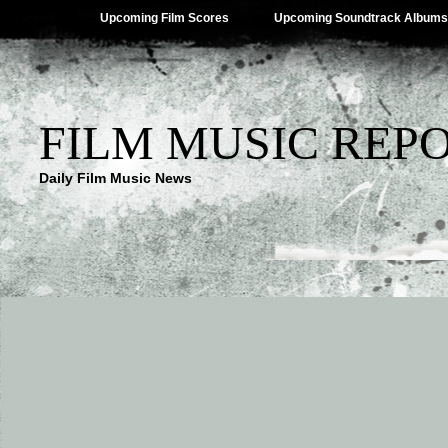
Upcoming Film Scores
Upcoming Soundtrack Albums
FILM MUSIC REP
Daily Film Music News