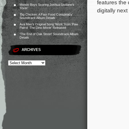
features the 
Mondo Boys Scoring Joshua Giuliano’s
‘River’
digitally nex
‘Big Chicken: A Fast Food Conspiracy’
Soundtrack Album Details
Ava Max’s Original Song ‘Work’ from ‘Paw
Patrol: The Dino Movie’ Released
‘The End of Oak Street’ Soundtrack Album
Details
ARCHIVES