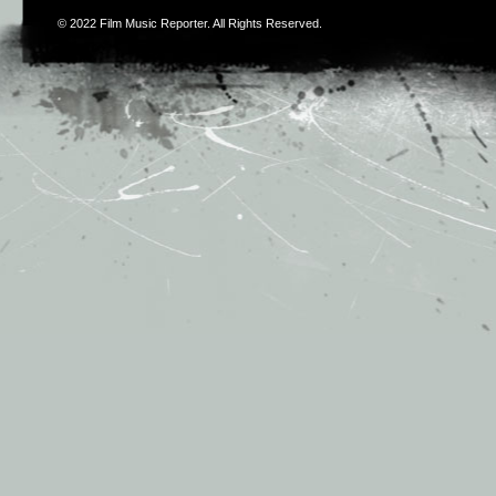
© 2022
Film Music Reporter
. All Rights Reserved.