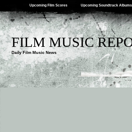
Upcoming Film Scores
Upcoming Soundtrack Albums
FILM MUSIC REP
Daily Film Music News