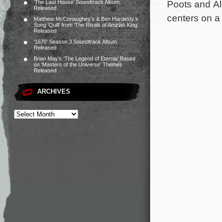
Poots and Al
‘The Last House’ Soundtrack Album
Released
centers on a
Matthew McConaughey’s & Ben Hardesty’s
Song ‘Quill’ from ‘The Rivals of Amziah King’
Released
‘1670’ Season 3 Soundtrack Album
Released
Brian May’s ‘The Legend of Eternia’ Based
on ‘Masters of the Universe’ Themes
Released
ARCHIVES