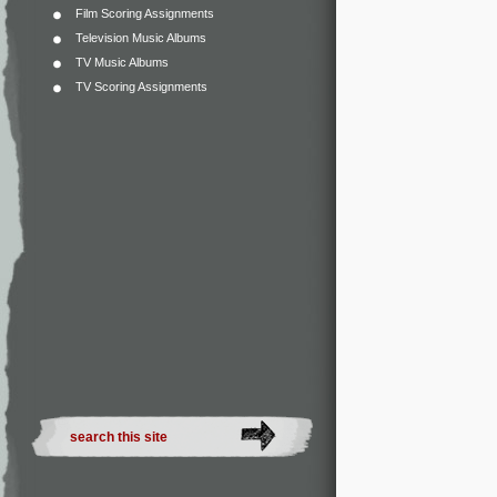
Film Scoring Assignments
Television Music Albums
TV Music Albums
TV Scoring Assignments