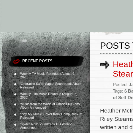
POSTS 
RECENT POSTS
Heath
Stear
Weekly TV Music Roundup (August 9,
2026)
‘Operation Safed Sagar’ Soundtrack Album
Posted: J
Released
Tags:
6 B
Weekly Film Music Roundup (August 7,
of Self-D
2026)
‘Music from the World of Charles Dickens’
Album Announced
Heather McIn
‘Play My Music’ Cover from ‘Camp Rock 3’
Riley Stearn
Released
‘Spider-Noir’ Soundtrack CD Version
written and 
Announced