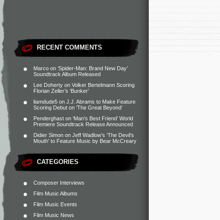
RECENT COMMENTS
Marco
on
‘Spider-Man: Brand New Day’
Soundtrack Album Released
Lee Doherty
on
Volker Bertelmann Scoring
Florian Zeller’s ‘Bunker’
liamdude5
on
J.J. Abrams to Make Feature
Scoring Debut on ‘The Great Beyond’
Penderghast
on
‘Man’s Best Friend’ World
Premiere Soundtrack Release Announced
Didier Simon
on
Jeff Wadlow’s ‘The Devil’s
Mouth’ to Feature Music by Bear McCreary
CATEGORIES
Composer Interviews
Film Music Albums
Film Music Events
Film Music News