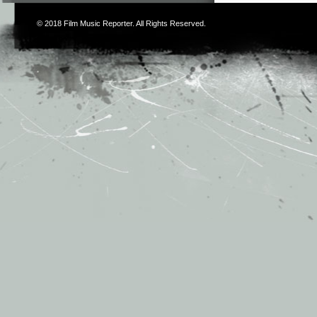
© 2018
Film Music Reporter
. All Rights Reserved.