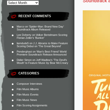
Soundtrack 
RECENT COMMENTS
Marco
on
‘Spider-Man: Brand New Day’
Soundtrack Album Released
Lee Doherty
on
Volker Bertelmann Scoring
Florian Zeller’s ‘Bunker’
liamdude5
on
J.J. Abrams to Make Feature
Scoring Debut on ‘The Great Beyond’
Penderghast
on
‘Man’s Best Friend’ World
Premiere Soundtrack Release Announced
Didier Simon
on
Jeff Wadlow’s ‘The Devil’s
Mouth’ to Feature Music by Bear McCreary
CATEGORIES
Composer Interviews
Film Music Albums
Film Music Events
Film Music News
Film Scoring Assignments