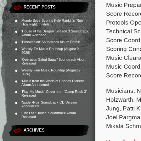
Music Prepa
RECENT POSTS
Score Record
Mondo Boys Scoring Kyle Rankin’s ‘Run
Protools Oper
Hide Fight: Infidels’
Technical S
‘House of the Dragon’ Season 3 Soundtrack
Album Released
Score Coordi
‘Possession’ Soundtrack Album Details
Scoring Cons
Weekly TV Music Roundup (August 9,
2026)
Music Cleara
‘Operation Safed Sagar’ Soundtrack Album
Released
Music Coord
Weekly Film Music Roundup (August 7,
Score Recor
2026)
‘Music from the World of Charles Dickens’
Album Announced
Musicians: N
‘Play My Music’ Cover from ‘Camp Rock 3’
Released
Holzwarth, M
‘Spider-Noir’ Soundtrack CD Version
Announced
Jung, Patti 
‘The Last House’ Soundtrack Album
Joel Pargma
Released
Mikala Schmi
ARCHIVES