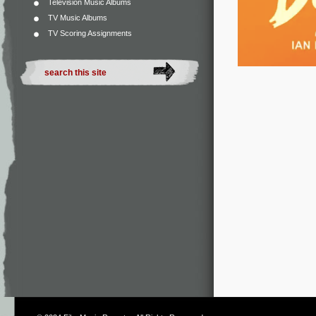
Television Music Albums
TV Music Albums
TV Scoring Assignments