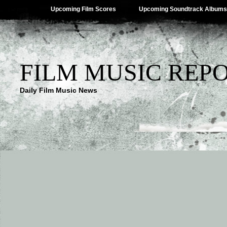
Upcoming Film Scores
Upcoming Soundtrack Albums
FILM MUSIC REP
Daily Film Music News