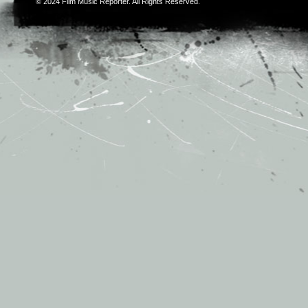
© 2024
Film Music Reporter
. All Rights Reserved.