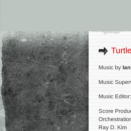
Turtl
Music by
Ian
Music Super
Music Editor
Score Produc
Orchestratio
Ray D. Kim