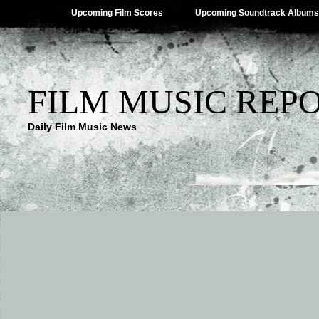
Upcoming Film Scores
Upcoming Soundtrack Albums
FILM MUSIC REP
Daily Film Music News