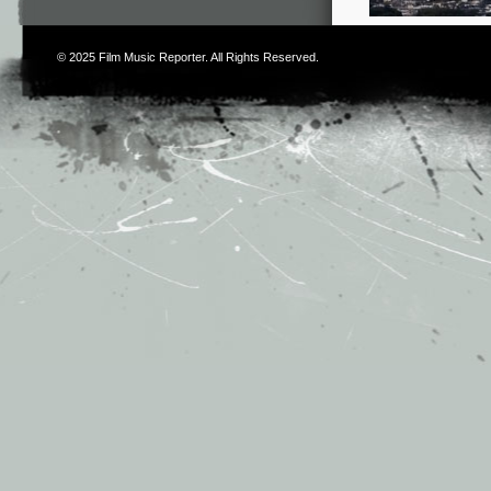
© 2025
Film Music Reporter
. All Rights Reserved.