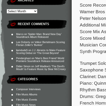
ARCHIVES
Score Record
Warner Bros 
Peter Nelson
RECENT COMMENTS
Additional M
Score Mix A
Marco
on
‘Spider-Man: Brand New Day’
Soundtrack Album Released
Score Mixed 
Lee Doherty
on
Volker Bertelmann Scoring
Musician Con
Florian Zeller’s ‘Bunker’
liamdude5
on
J.J. Abrams to Make Feature
Synth Progr
Scoring Debut on ‘The Great Beyond’
Penderghast
on
‘Man’s Best Friend’ World
Premiere Soundtrack Release Announced
Trumpet Sol
Didier Simon
on
Jeff Wadlow’s ‘The Devil’s
Saxophone S
Mouth’ to Feature Music by Bear McCreary
Clarinet: Da
CATEGORIES
Piano: Quin
Rhythm Bass
Composer Interviews
Film Music Albums
Drums: Greg
Film Music Events
French Horns
Film Music News