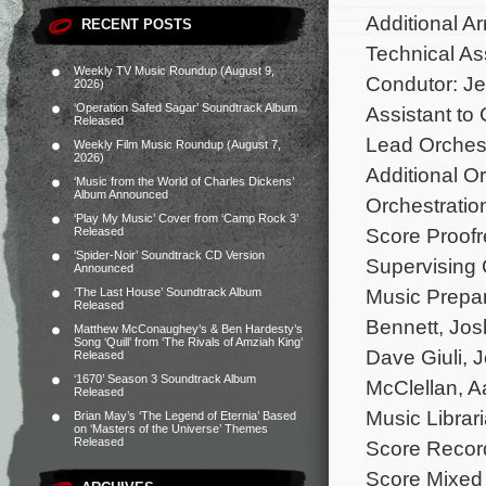
Additional A
RECENT POSTS
Technical Ass
Weekly TV Music Roundup (August 9,
Condutor: J
2026)
‘Operation Safed Sagar’ Soundtrack Album
Assistant to
Released
Lead Orchest
Weekly Film Music Roundup (August 7,
2026)
Additional O
‘Music from the World of Charles Dickens’
Album Announced
Orchestratio
‘Play My Music’ Cover from ‘Camp Rock 3’
Score Proof
Released
‘Spider-Noir’ Soundtrack CD Version
Supervising 
Announced
Music Prepar
‘The Last House’ Soundtrack Album
Released
Bennett, Jos
Matthew McConaughey’s & Ben Hardesty’s
Song ‘Quill’ from ‘The Rivals of Amziah King’
Dave Giuli, 
Released
‘1670’ Season 3 Soundtrack Album
McClellan, A
Released
Music Librar
Brian May’s ‘The Legend of Eternia’ Based
on ‘Masters of the Universe’ Themes
Released
Score Recor
Score Mixed 