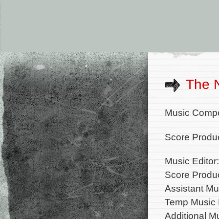
The 
Music Comp
Score Produc
Music Editor
Score Produc
Assistant Mu
Temp Music E
Additional M