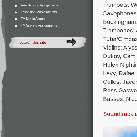
Trumpets: W
Film Scoring Assignments
Saxophones: 
Television Music Albums
TV Music Albums
Buckingham,
TV Scoring Assignments
Trombones: A
Tuba/Cimbas
Violins: Aly
Dukov, Camil
Helen Nightin
Levy, Rafael
Cellos: Jaco
Ross Gaswor
Basses: Nic
Soundtrack 