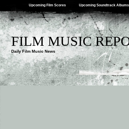
Upcoming Film Scores
Upcoming Soundtrack Albums
FILM MUSIC REP
Daily Film Music News