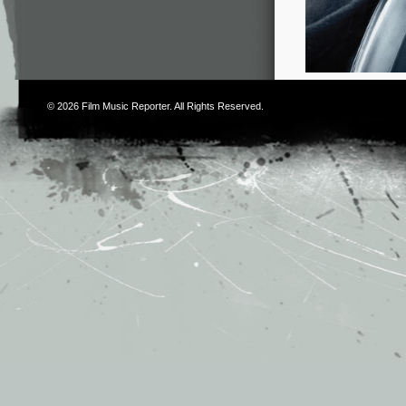
© 2026
Film Music Reporter
. All Rights Reserved.