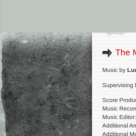
The 
Music by
Lu
Supervising 
Score Produ
Music Record
Music Editor
Additional A
Additional 