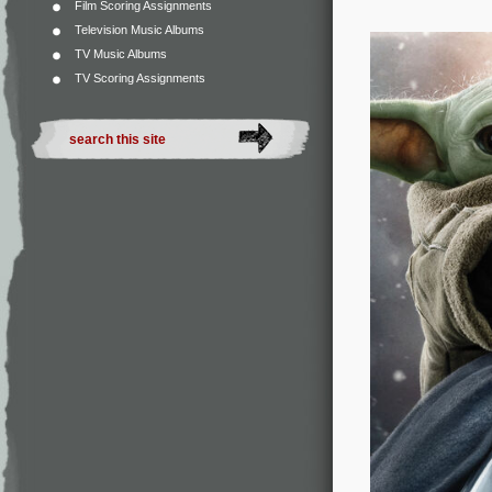
Film Scoring Assignments
Television Music Albums
TV Music Albums
TV Scoring Assignments