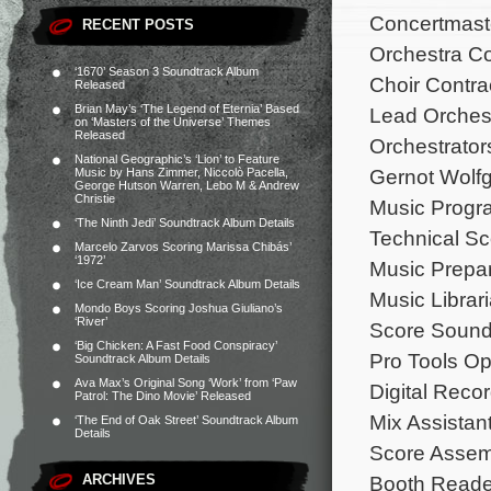
Concertmaste
RECENT POSTS
Orchestra Co
‘1670’ Season 3 Soundtrack Album
Choir Contra
Released
Brian May’s ‘The Legend of Eternia’ Based
Lead Orchest
on ‘Masters of the Universe’ Themes
Released
Orchestrators
National Geographic’s ‘Lion’ to Feature
Gernot Wolf
Music by Hans Zimmer, Niccolò Pacella,
George Hutson Warren, Lebo M & Andrew
Christie
Music Progr
‘The Ninth Jedi’ Soundtrack Album Details
Technical Sc
Marcelo Zarvos Scoring Marissa Chibás’
‘1972’
Music Prepar
‘Ice Cream Man’ Soundtrack Album Details
Music Libra
Mondo Boys Scoring Joshua Giuliano’s
‘River’
Score Sound 
‘Big Chicken: A Fast Food Conspiracy’
Pro Tools Op
Soundtrack Album Details
Ava Max’s Original Song ‘Work’ from ‘Paw
Digital Recor
Patrol: The Dino Movie’ Released
Mix Assistan
‘The End of Oak Street’ Soundtrack Album
Details
Score Assemb
ARCHIVES
Booth Reade