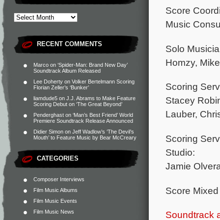
Score Coordi
Music Consu
RECENT COMMENTS
Solo Musici
Homzy, Mike V
Marco
on
‘Spider-Man: Brand New Day’
Soundtrack Album Released
Lee Doherty
on
Volker Bertelmann Scoring
Scoring Serv
Florian Zeller’s ‘Bunker’
Stacey Robin
liamdude5
on
J.J. Abrams to Make Feature
Scoring Debut on ‘The Great Beyond’
Lauber, Chri
Penderghast
on
‘Man’s Best Friend’ World
Premiere Soundtrack Release Announced
Didier Simon
on
Jeff Wadlow’s ‘The Devil’s
Scoring Serv
Mouth’ to Feature Music by Bear McCreary
Studio:
CATEGORIES
Jamie Olvera
Composer Interviews
Score Mixed
Film Music Albums
Film Music Events
Film Music News
Soundtrack 