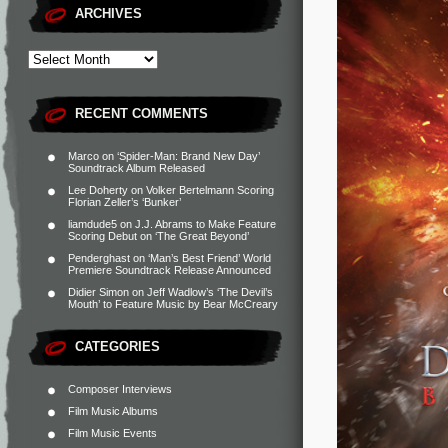
ARCHIVES
RECENT COMMENTS
Marco
on
‘Spider-Man: Brand New Day’
Soundtrack Album Released
Lee Doherty
on
Volker Bertelmann Scoring
Florian Zeller’s ‘Bunker’
liamdude5
on
J.J. Abrams to Make Feature
Scoring Debut on ‘The Great Beyond’
Penderghast
on
‘Man’s Best Friend’ World
Premiere Soundtrack Release Announced
Didier Simon
on
Jeff Wadlow’s ‘The Devil’s
Mouth’ to Feature Music by Bear McCreary
CATEGORIES
Composer Interviews
Film Music Albums
Film Music Events