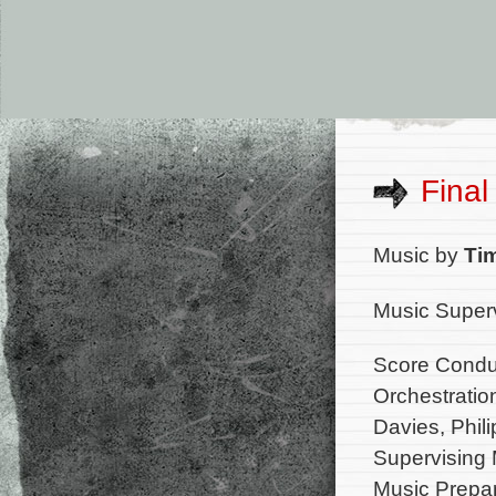
Final
Music by
Ti
Music Superv
Score Condu
Orchestratio
Davies, Phili
Supervising 
Music Prepa