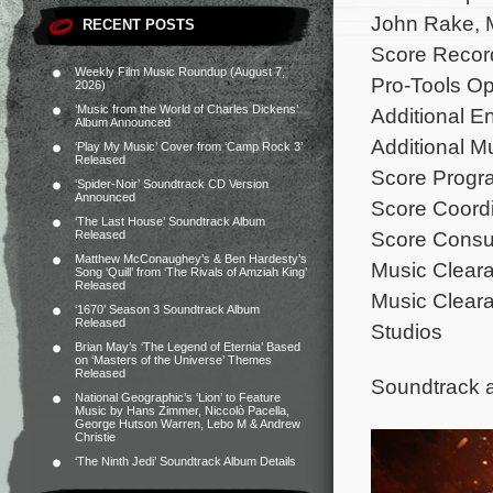
John Rake, M
RECENT POSTS
Score Recor
Weekly Film Music Roundup (August 7,
Pro-Tools Op
2026)
‘Music from the World of Charles Dickens’
Additional E
Album Announced
Additional M
‘Play My Music’ Cover from ‘Camp Rock 3’
Released
Score Progra
‘Spider-Noir’ Soundtrack CD Version
Announced
Score Coordi
‘The Last House’ Soundtrack Album
Score Consu
Released
Matthew McConaughey’s & Ben Hardesty’s
Music Cleara
Song ‘Quill’ from ‘The Rivals of Amziah King’
Released
Music Cleara
‘1670’ Season 3 Soundtrack Album
Released
Studios
Brian May’s ‘The Legend of Eternia’ Based
on ‘Masters of the Universe’ Themes
Released
Soundtrack 
National Geographic’s ‘Lion’ to Feature
Music by Hans Zimmer, Niccolò Pacella,
George Hutson Warren, Lebo M & Andrew
Christie
‘The Ninth Jedi’ Soundtrack Album Details