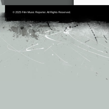
© 2025
Film Music Reporter
. All Rights Reserved.