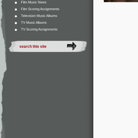
Film Music News
Film Scoring Assignments
Television Music Albums
TV Music Albums
TV Scoring Assignments