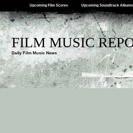
Upcoming Film Scores
Upcoming Soundtrack Albums
FILM MUSIC REP
Daily Film Music News