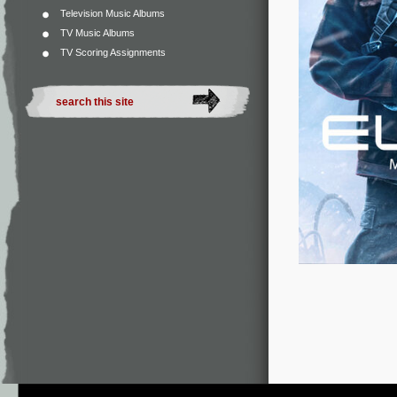
Television Music Albums
TV Music Albums
TV Scoring Assignments