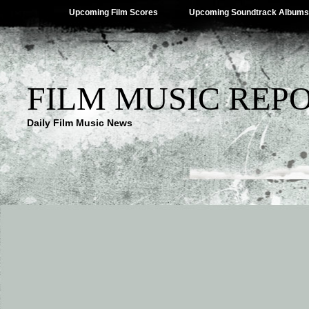
Upcoming Film Scores
Upcoming Soundtrack Albums
FILM MUSIC REP
Daily Film Music News