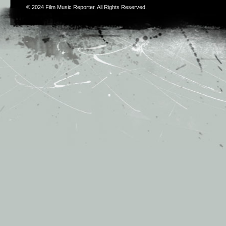
© 2024
Film Music Reporter
. All Rights Reserved.