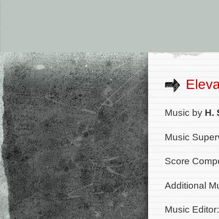
Eleva
Music by
H. 
Music Superv
Score Compo
Additional M
Music Editor