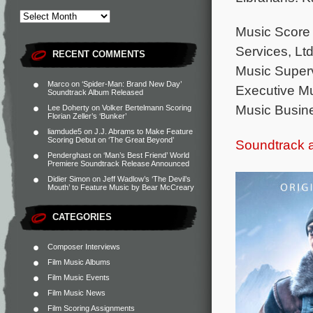
Music Score 
Services, Ltd
RECENT COMMENTS
Music Superv
Marco
on
‘Spider-Man: Brand New Day’
Executive M
Soundtrack Album Released
Music Busine
Lee Doherty
on
Volker Bertelmann Scoring
Florian Zeller’s ‘Bunker’
liamdude5
on
J.J. Abrams to Make Feature
Scoring Debut on ‘The Great Beyond’
Soundtrack 
Penderghast
on
‘Man’s Best Friend’ World
Premiere Soundtrack Release Announced
Didier Simon
on
Jeff Wadlow’s ‘The Devil’s
Mouth’ to Feature Music by Bear McCreary
CATEGORIES
Composer Interviews
Film Music Albums
Film Music Events
Film Music News
Film Scoring Assignments