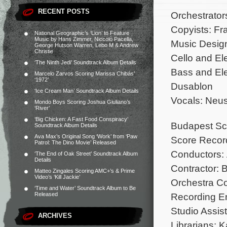
RECENT POSTS
Orchestrator
Copyists: Fr
National Geographic’s ‘Lion’ to Feature
Music by Hans Zimmer, Niccolò Pacella,
Music Design
George Hutson Warren, Lebo M & Andrew
Christie
Cello and El
‘The Ninth Jedi’ Soundtrack Album Details
Bass and Ele
Marcelo Zarvos Scoring Marissa Chibás’
‘1972’
Dusablon
‘Ice Cream Man’ Soundtrack Album Details
Vocals: Neus
Mondo Boys Scoring Joshua Giuliano’s
‘River’
‘Big Chicken: A Fast Food Conspiracy’
Budapest Sco
Soundtrack Album Details
Ava Max’s Original Song ‘Work’ from ‘Paw
Score Record
Patrol: The Dino Movie’ Released
Conductors:
‘The End of Oak Street’ Soundtrack Album
Details
Contractor: 
Matteo Zingales Scoring AMC+’s & Prime
Video’s ‘Kill Jackie’
Orchestra Co
‘Time and Water’ Soundtrack Album to Be
Recording En
Released
Studio Assist
ARCHIVES
Librarians: 