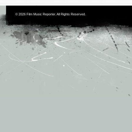
© 2026
Film Music Reporter
. All Rights Reserved.