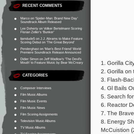
RECENT COMMENTS
Marco
on
‘Spider-Man: Brand New Day’
Soundtrack Album Released
Lee Doherty
on
Volker Bertelmann Scoring
Florian Zeller’s ‘Bunker’
liamdude5
on
J.J. Abrams to Make Feature
Scoring Debut on ‘The Great Beyond’
Penderghast
on
‘Man’s Best Friend’ World
Premiere Soundtrack Release Announced
Didier Simon
on
Jeff Wadlow’s ‘The Devil’s
1. Gorilla C
Mouth’ to Feature Music by Bear McCreary
2. Gorilla o
CATEGORIES
3. Flash-Bac
4. Gl Bails O
Composer Interviews
Film Music Albums
5. Search fo
Film Music Events
6. Reactor D
Film Music News
7. The Brave
Film Scoring Assignments
8. Energy Sh
Television Music Albums
TV Music Albums
McCuistion (