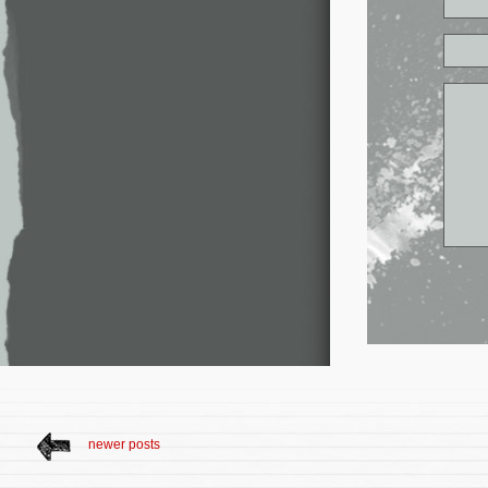
newer posts