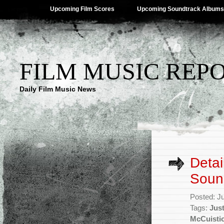
Upcoming Film Scores
Upcoming Soundtrack Albums
FILM MUSIC REP
Daily Film Music News
Detai
Soun
Posted: J
Tags:
Jus
McCuisti