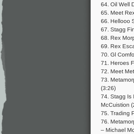
64. Oil Well 
65. Meet Rex
66. Hellooo 
67. Stagg Fin
68. Rex Morp
69. Rex Esca
70. Gl Comfo
71. Heroes Fo
72. Meet Met
73. Metamor
(3:26)
74. Stagg Is
McCuistion (
75. Trading P
76. Metamorp
– Michael Mc