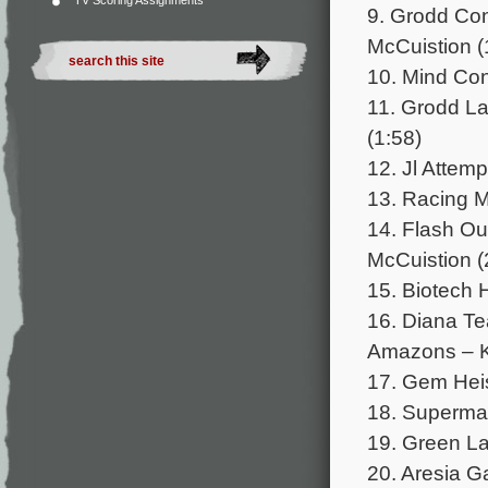
TV Scoring Assignments
9. Grodd Con
McCuistion (
10. Mind Cont
11. Grodd La
(1:58)
12. Jl Attem
13. Racing 
14. Flash Ou
McCuistion (
15. Biotech H
16. Diana Te
Amazons – Kr
17. Gem Heis
18. Superman
19. Green Lan
20. Aresia G