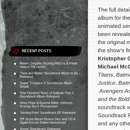
The full deta
album for th
animated se
been reveal
the original 
the show’s f
RECENT POSTS
Kristopher 
Matteo Zingales Scoring AMC+’s & Prime
Michael McC
Video’s ‘Kill Jackie’
‘Time and Water’ Soundtrack Album to Be
Titans
,
Batm
Released
Justice
,
Batm
‘Super Troopers 3’ Soundtrack Album
Details
Avengers A
‘One Hundred Years of Solitude’ Part 2
Soundtrack Album Released
and the Bold
Vince Pope & Ayanna Witter-Johnson
soundtrack wi
Scoring Sky’s ‘Possession’
‘Sterling Point’ Soundtrack EP Released
Soundtrack R
‘Elf’ Score Album Picture Disc and CD &
and any other
Digital Encore Edition Announced
‘Kyma’ Soundtrack Released