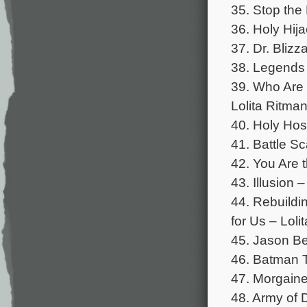
35. Stop the 
36. Holy Hija
37. Dr. Blizz
38. Legends 
39. Who Are 
Lolita Ritman
40. Holy Hos
41. Battle Sc
42. You Are t
43. Illusion 
44. Rebuildi
for Us – Loli
45. Jason Be
46. Batman T
47. Morgaine
48. Army of 