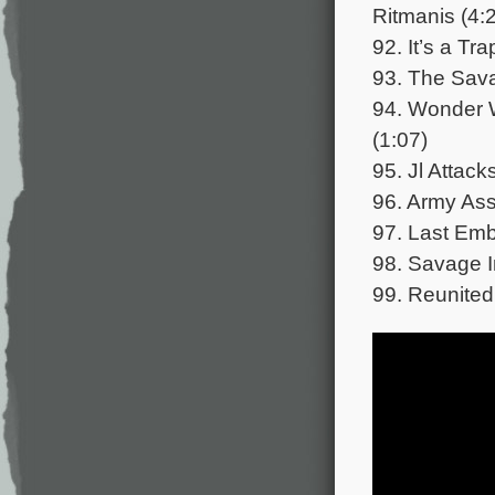
Ritmanis (4:
92. It’s a Tr
93. The Sava
94. Wonder 
(1:07)
95. Jl Attac
96. Army Ass
97. Last Emb
98. Savage I
99. Reunited