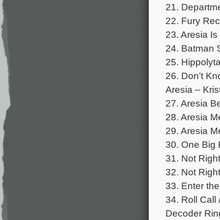
21. Departme
22. Fury Rec
23. Aresia Is
24. Batman S
25. Hippolyta
26. Don’t Kn
Aresia – Kris
27. Aresia Be
28. Aresia Me
29. Aresia Me
30. One Big 
31. Not Right
32. Not Right
33. Enter th
34. Roll Cal
Decoder Ring