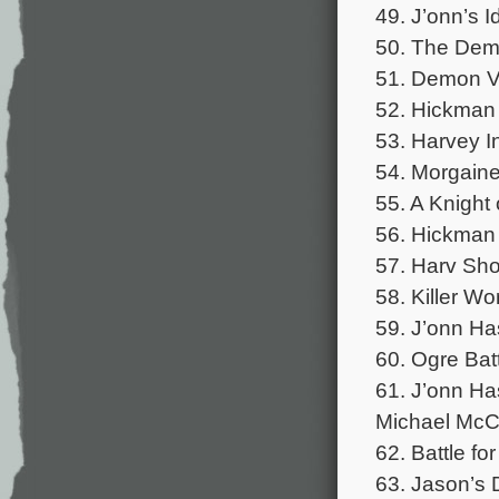
49. J’onn’s 
50. The Demo
51. Demon Vi
52. Hickman 
53. Harvey I
54. Morgaine
55. A Knight
56. Hickman 
57. Harv Sh
58. Killer W
59. J’onn Ha
60. Ogre Bat
61. J’onn Ha
Michael McCu
62. Battle fo
63. Jason’s 