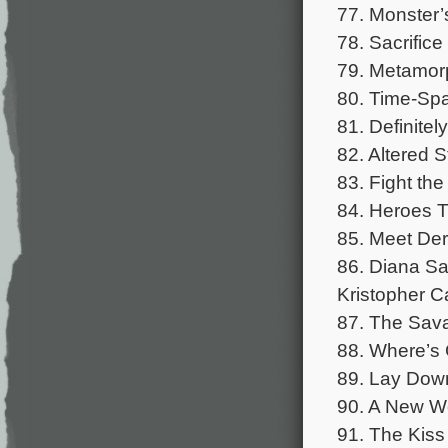
77. Monster’
78. Sacrifice
79. Metamorp
80. Time-Spa
81. Definite
82. Altered S
83. Fight the
84. Heroes Ti
85. Meet Der
86. Diana Sa
Kristopher Ca
87. The Sava
88. Where’s 
89. Lay Down
90. A New Wo
91. The Kiss