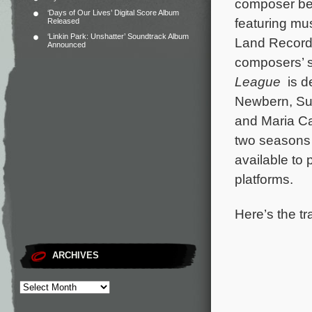
composer be
‘Days of Our Lives’ Digital Score Album
featuring mus
Released
‘Linkin Park: Unshatter’ Soundtrack Album
Land Records
Announced
composers’ s
League
is d
Newbern, Su
and Maria C
two seasons 
available to
platforms.
Here’s the tr
ARCHIVES