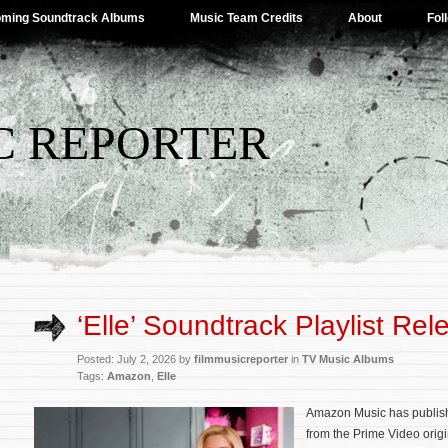
ming Soundtrack Albums
Music Team Credits
About
Fol
C REPORTER
‘Elle’ Soundtrack Playlist Re
Posted: July 2, 2026 by
filmmusicreporter
in
TV Music Albums
Tags:
Amazon
,
Elle
Amazon Music has published
from the Prime Video orig