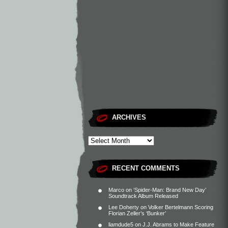
ARCHIVES
RECENT COMMENTS
Marco
on
‘Spider-Man: Brand New Day’
Soundtrack Album Released
Lee Doherty
on
Volker Bertelmann Scoring
Florian Zeller’s ‘Bunker’
liamdude5
on
J.J. Abrams to Make Feature