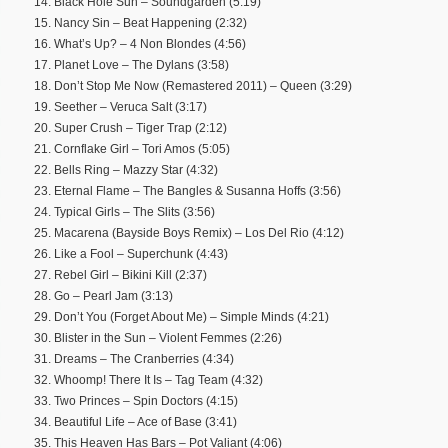
14. Black Hole Sun – Soundgarden (5:19)
15. Nancy Sin – Beat Happening (2:32)
16. What’s Up? – 4 Non Blondes (4:56)
17. Planet Love – The Dylans (3:58)
18. Don’t Stop Me Now (Remastered 2011) – Queen (3:29)
19. Seether – Veruca Salt (3:17)
20. Super Crush – Tiger Trap (2:12)
21. Cornflake Girl – Tori Amos (5:05)
22. Bells Ring – Mazzy Star (4:32)
23. Eternal Flame – The Bangles & Susanna Hoffs (3:56)
24. Typical Girls – The Slits (3:56)
25. Macarena (Bayside Boys Remix) – Los Del Rio (4:12)
26. Like a Fool – Superchunk (4:43)
27. Rebel Girl – Bikini Kill (2:37)
28. Go – Pearl Jam (3:13)
29. Don’t You (Forget About Me) – Simple Minds (4:21)
30. Blister in the Sun – Violent Femmes (2:26)
31. Dreams – The Cranberries (4:34)
32. Whoomp! There It Is – Tag Team (4:32)
33. Two Princes – Spin Doctors (4:15)
34. Beautiful Life – Ace of Base (3:41)
35. This Heaven Has Bars – Pot Valiant (4:06)