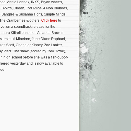
ead, Annie Lennox, INXS, Bryan Adams,
 B-52’s, Queen, Tori Amos, 4 Non Blondes,
e Bangles & Susanna Hoffs, Simple Minds,
 The Cranberries & others.
Click here
to
yet on a soundtrack release for the
y Laura Kittrell based on Amanda Brown’s
stars Lexi Minetree, June Diane Raphael,
ett Scott, Chandler Kinney, Zac Looker,
y Pietz.
The show (scored by Tom Howe),
n high school before she was a fish-out-of-
miered yesterday and is now available to
red.