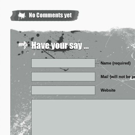
Name (required)
Mail (will not be p
Website