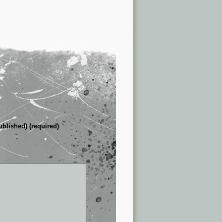
ublished) (required)