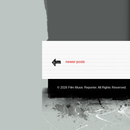
newer posts
© 2026
Film Music Reporter
. All Rights Reserved.