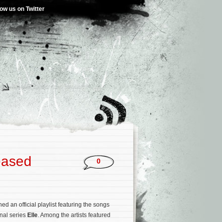
low us on Twitter
leased
0
 an official playlist featuring the songs
inal series
Elle
. Among the artists featured