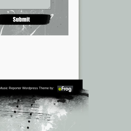
m Music Reporter Wordpress Theme by: