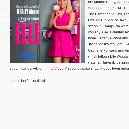
are Mariah Carey, Radioh
Soundgarden, R.E.M., The
The Psychedelic Furs, Th
Los Del Rio, Ace of Bace,
stream all songs. No word 
comedy.
Elle
is created b
novel
Legally Blonde
and 
Jacob Moskovitz, Tom Ever
Gabrielle Policano and Am
which follows Elle Woods i
water at Harvard, just pre
stream exclusively on
Prime Video
. A second season has already been orde
Here’s the full track list: