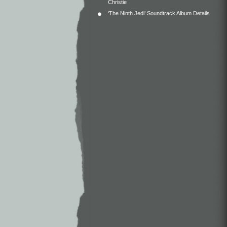
Christie
‘The Ninth Jedi’ Soundtrack Album Details