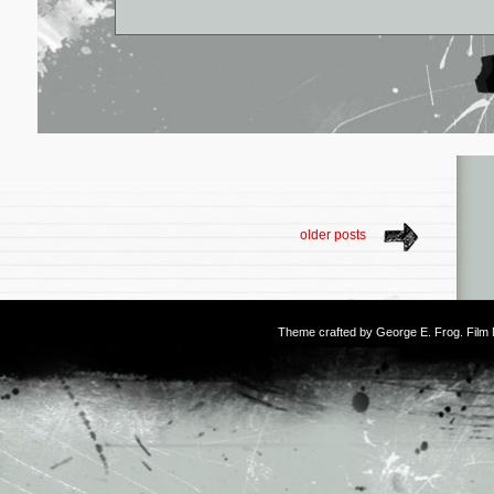
older posts
Theme crafted by
George E. Frog
. Fil