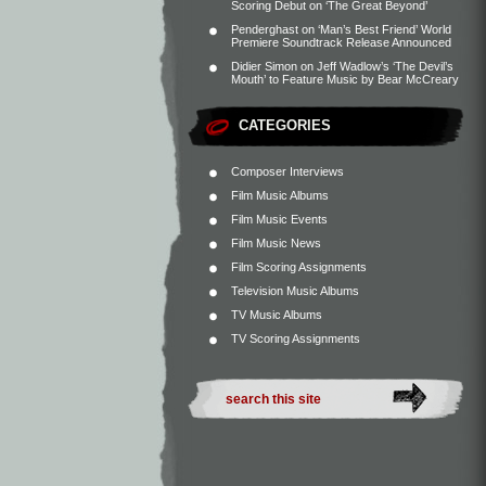
Scoring Debut on ‘The Great Beyond’
Penderghast
on
‘Man’s Best Friend’ World
Premiere Soundtrack Release Announced
Didier Simon
on
Jeff Wadlow’s ‘The Devil’s
Mouth’ to Feature Music by Bear McCreary
CATEGORIES
Composer Interviews
Film Music Albums
Film Music Events
Film Music News
Film Scoring Assignments
Television Music Albums
TV Music Albums
TV Scoring Assignments