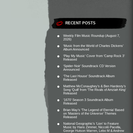
RECENT POSTS
Weekly Film Music Roundup (August 7,
2026)
‘Music from the World of Charles Dickens’
Album Announced
‘Play My Music’ Cover from ‘Camp Rock 3’
Released
‘Spider-Noir’ Soundtrack CD Version
Announced
‘The Last House’ Soundtrack Album
Released
Matthew McConaughey’s & Ben Hardesty’s
Song ‘Quill’ from ‘The Rivals of Amziah King’
Released
‘1670’ Season 3 Soundtrack Album
Released
Brian May’s ‘The Legend of Eternia’ Based
on ‘Masters of the Universe’ Themes
Released
National Geographic’s ‘Lion’ to Feature
Music by Hans Zimmer, Niccolò Pacella,
George Hutson Warren, Lebo M & Andrew