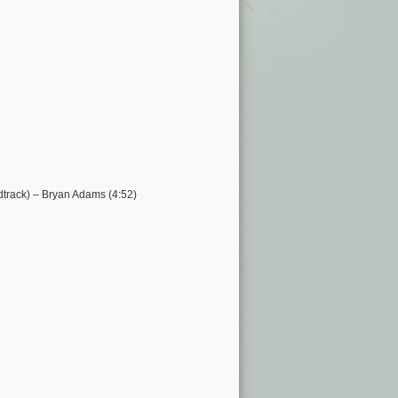
track) – Bryan Adams (4:52)