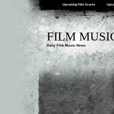
Upcoming Film Scores
Upco
FILM MUSI
Daily Film Music News