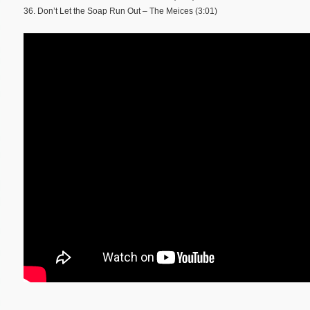
36. Don’t Let the Soap Run Out – The Meices (3:01)