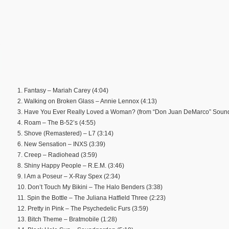
1. Fantasy – Mariah Carey (4:04)
2. Walking on Broken Glass – Annie Lennox (4:13)
3. Have You Ever Really Loved a Woman? (from “Don Juan DeMarco” Sound
4. Roam – The B-52’s (4:55)
5. Shove (Remastered) – L7 (3:14)
6. New Sensation – INXS (3:39)
7. Creep – Radiohead (3:59)
8. Shiny Happy People – R.E.M. (3:46)
9. I Am a Poseur – X-Ray Spex (2:34)
10. Don’t Touch My Bikini – The Halo Benders (3:38)
11. Spin the Bottle – The Juliana Hatfield Three (2:23)
12. Pretty in Pink – The Psychedelic Furs (3:59)
13. Bitch Theme – Bratmobile (1:28)