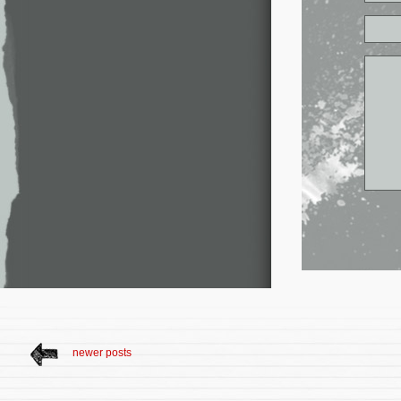
newer posts