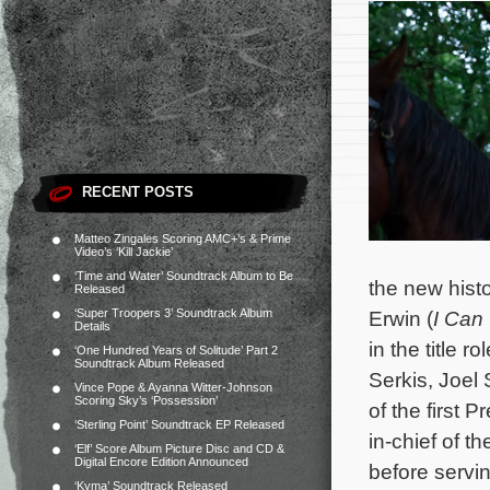
RECENT POSTS
Matteo Zingales Scoring AMC+’s & Prime
Video’s ‘Kill Jackie’
‘Time and Water’ Soundtrack Album to Be
the new hist
Released
‘Super Troopers 3’ Soundtrack Album
Erwin (
I Can
Details
in the title
‘One Hundred Years of Solitude’ Part 2
Soundtrack Album Released
Serkis, Joel
Vince Pope & Ayanna Witter-Johnson
Scoring Sky’s ‘Possession’
of the first
‘Sterling Point’ Soundtrack EP Released
in-chief of 
‘Elf’ Score Album Picture Disc and CD &
Digital Encore Edition Announced
before servin
‘Kyma’ Soundtrack Released