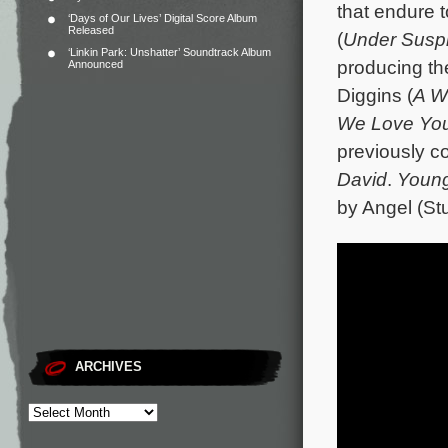
that endure 
‘Days of Our Lives’ Digital Score Album
Released
(
Under Suspi
‘Linkin Park: Unshatter’ Soundtrack Album
producing th
Announced
Diggins (
A W
We Love You,
previously c
David
.
Youn
by Angel (Stu
ARCHIVES