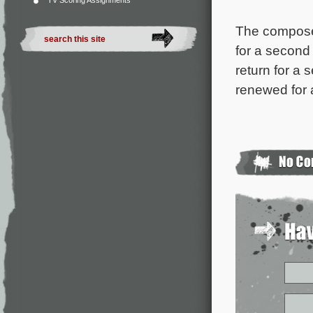
TV Scoring Assignments
The composer
for a secon
return for a
renewed for a