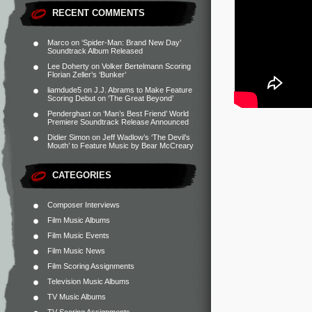
RECENT COMMENTS
Marco
on
‘Spider-Man: Brand New Day’
Soundtrack Album Released
Lee Doherty
on
Volker Bertelmann Scoring
Florian Zeller’s ‘Bunker’
liamdude5
on
J.J. Abrams to Make Feature
Scoring Debut on ‘The Great Beyond’
Penderghast
on
‘Man’s Best Friend’ World
Premiere Soundtrack Release Announced
Didier Simon
on
Jeff Wadlow’s ‘The Devil’s
Mouth’ to Feature Music by Bear McCreary
CATEGORIES
Composer Interviews
Film Music Albums
Film Music Events
Film Music News
Film Scoring Assignments
Television Music Albums
TV Music Albums