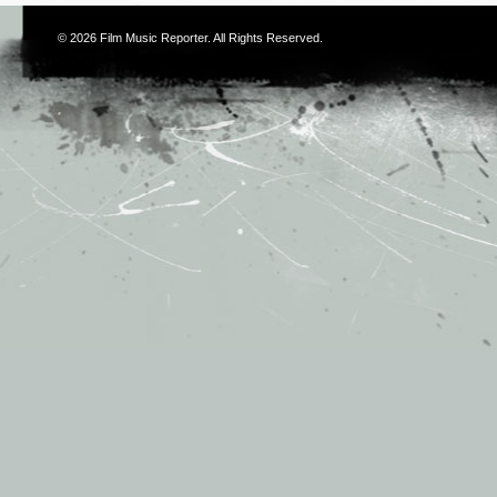
© 2026
Film Music Reporter
. All Rights Reserved.