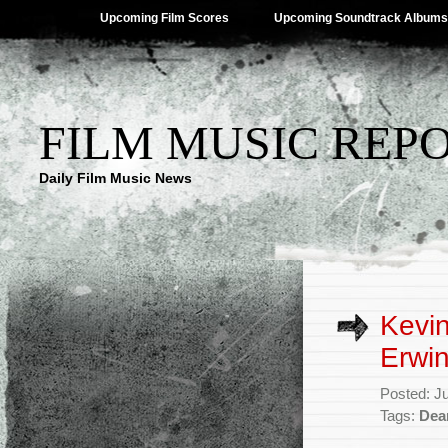
Upcoming Film Scores
Upcoming Soundtrack Albums
FILM MUSIC REP
Daily Film Music News
Kevi
Erwin
Posted: J
Tags:
Dea