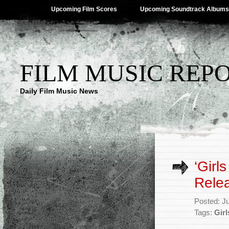
Upcoming Film Scores
Upcoming Soundtrack Albums
FILM MUSIC REP
Daily Film Music News
‘Girl
Rele
Posted: J
Tags:
Girl