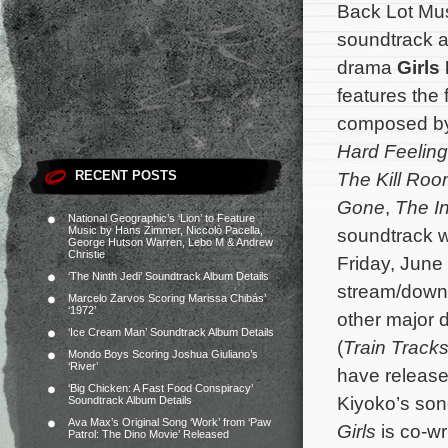
Back Lot Mus
soundtrack a
drama
Girls 
features the 
composed b
Hard Feelin
RECENT POSTS
The Kill Ro
Gone
,
The In
National Geographic’s ‘Lion’ to Feature
Music by Hans Zimmer, Niccolò Pacella,
soundtrack wi
George Hutson Warren, Lebo M & Andrew
Christie
Friday, June 
‘The Ninth Jedi’ Soundtrack Album Details
stream/down
Marcelo Zarvos Scoring Marissa Chibás’
‘1972’
other major d
‘Ice Cream Man’ Soundtrack Album Details
(
Train Track
Mondo Boys Scoring Joshua Giuliano’s
‘River’
have release
‘Big Chicken: A Fast Food Conspiracy’
Kiyoko’s son
Soundtrack Album Details
Ava Max’s Original Song ‘Work’ from ‘Paw
Girls
is co-wr
Patrol: The Dino Movie’ Released