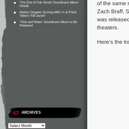
of the same
‘The End of Oak Street’ Soundtrack Album
Details
Zach Braff, 
Matteo Zingales Scoring AMC+’s & Prime
Video’s ‘Kill Jackie’
was released
‘Time and Water’ Soundtrack Album to Be
Released
theaters.
Here’s the tr
ARCHIVES