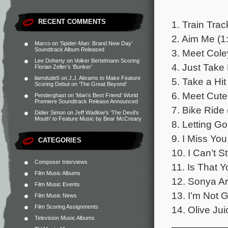
RECENT COMMENTS
1. Train Trac
2. Aim Me (1
Marco
on
‘Spider-Man: Brand New Day’
Soundtrack Album Released
3. Meet Cole
Lee Doherty
on
Volker Bertelmann Scoring
4. Just Take
Florian Zeller’s ‘Bunker’
liamdude5
on
J.J. Abrams to Make Feature
5. Take a Hit
Scoring Debut on ‘The Great Beyond’
6. Meet Cute
Penderghast
on
‘Man’s Best Friend’ World
Premiere Soundtrack Release Announced
7. Bike Ride 
Didier Simon
on
Jeff Wadlow’s ‘The Devil’s
Mouth’ to Feature Music by Bear McCreary
8. Letting Go
9. I Miss Yo
CATEGORIES
10. I Can’t 
Composer Interviews
11. Is That Y
Film Music Albums
12. Sonya Ar
Film Music Events
13. I’m Not 
Film Music News
Film Scoring Assignments
14. Olive Jui
Television Music Albums