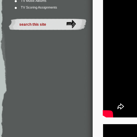
TV Music Albums
TV Scoring Assignments