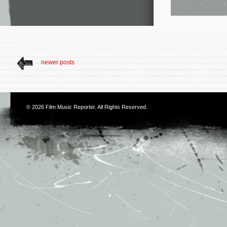
newer posts
© 2026
Film Music Reporter
. All Rights Reserved.