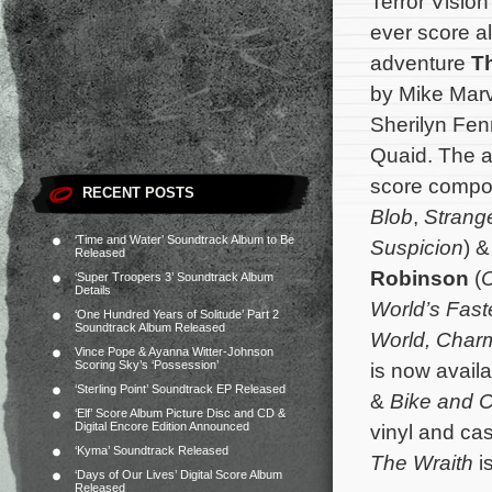
Terror Vision
ever score a
adventure
T
by Mike Marv
Sherilyn Fe
Quaid. The al
score comp
RECENT POSTS
Blob
,
Strang
‘Time and Water’ Soundtrack Album to Be
Suspicion
) 
Released
Robinson
(
C
‘Super Troopers 3’ Soundtrack Album
Details
World’s Fast
‘One Hundred Years of Solitude’ Part 2
Soundtrack Album Released
World,
Char
Vince Pope & Ayanna Witter-Johnson
Scoring Sky’s ‘Possession’
is now avail
‘Sterling Point’ Soundtrack EP Released
&
Bike and 
‘Elf’ Score Album Picture Disc and CD &
Digital Encore Edition Announced
vinyl and cas
‘Kyma’ Soundtrack Released
The Wraith
i
‘Days of Our Lives’ Digital Score Album
Released