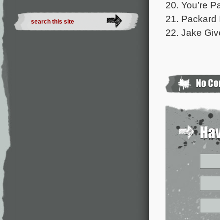
20. You’re P
21. Packard 
22. Jake Give