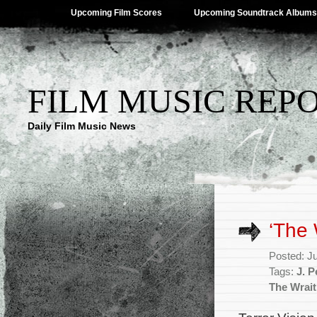
Upcoming Film Scores
Upcoming Soundtrack Albums
FILM MUSIC REP
Daily Film Music News
‘The
Posted: J
Tags:
J. 
The Wrai