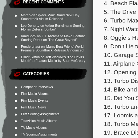
4. Beach Fla
RECENT COMMENTS
5. The Drive
Marco
on
‘Spider-Man: Brand New Day’
6. Turbo Mate
Soundtrack Album Released
Lee Doherty
on
Volker Bertelmann Scoring
7. Night Wat
Florian Zeller’s ‘Bunker’
8. Oggie’s H
liamdude5
on
J.J. Abrams to Make Feature
Scoring Debut on ‘The Great Beyond’
9. Don’t Lie 
Penderghast
on
‘Man’s Best Friend’ World
Premiere Soundtrack Release Announced
10. Garage S
Didier Simon
on
Jeff Wadlow’s ‘The Devil’s
Mouth’ to Feature Music by Bear McCreary
11. Airplane
12. Opening 
CATEGORIES
13. Turbo Di
Composer Interviews
14. Bike and
Film Music Albums
15. Did You 
Film Music Events
16. Turbo an
Film Music News
17. Loomis a
Film Scoring Assignments
Television Music Albums
18. Turbo Ma
TV Music Albums
19. Brace Di
TV Scoring Assignments