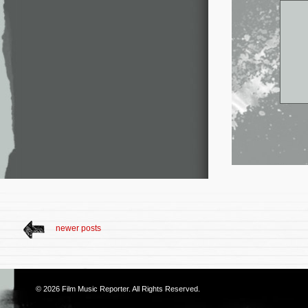
newer posts
© 2026
Film Music Reporter
. All Rights Reserved.