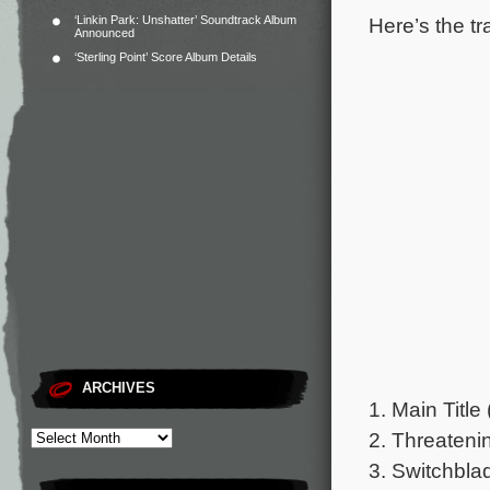
Here’s the tr
‘Linkin Park: Unshatter’ Soundtrack Album
Announced
‘Sterling Point’ Score Album Details
ARCHIVES
1. Main Title 
2. Threateni
3. Switchbla