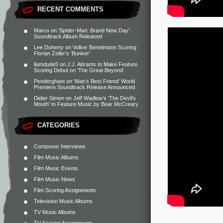
RECENT COMMENTS
Marco
on
‘Spider-Man: Brand New Day’
Soundtrack Album Released
Lee Doherty
on
Volker Bertelmann Scoring
Florian Zeller’s ‘Bunker’
liamdude5
on
J.J. Abrams to Make Feature
Scoring Debut on ‘The Great Beyond’
Penderghast
on
‘Man’s Best Friend’ World
Premiere Soundtrack Release Announced
Didier Simon
on
Jeff Wadlow’s ‘The Devil’s
Mouth’ to Feature Music by Bear McCreary
CATEGORIES
Composer Interviews
Film Music Albums
Film Music Events
Film Music News
Film Scoring Assignments
Television Music Albums
TV Music Albums