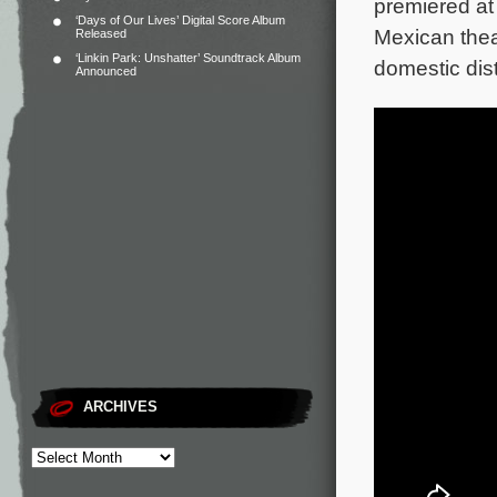
premiered at 
‘Days of Our Lives’ Digital Score Album
Mexican thea
Released
‘Linkin Park: Unshatter’ Soundtrack Album
domestic distr
Announced
ARCHIVES