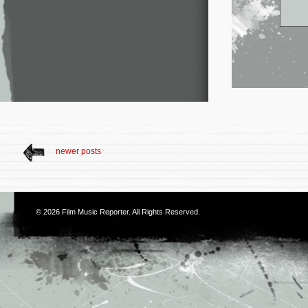
newer posts
© 2026
Film Music Reporter
. All Rights Reserved.