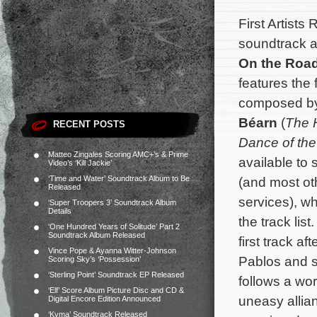
First Artists
soundtrack al
On the Roa
features the 
composed b
Béarn
(
The 
RECENT POSTS
Dance of the
Matteo Zingales Scoring AMC+’s & Prime
available to
Video’s ‘Kill Jackie’
‘Time and Water’ Soundtrack Album to Be
(and most ot
Released
services), w
‘Super Troopers 3’ Soundtrack Album
Details
the track lis
‘One Hundred Years of Solitude’ Part 2
Soundtrack Album Released
first track af
Vince Pope & Ayanna Witter-Johnson
Pablos and s
Scoring Sky’s ‘Possession’
‘Sterling Point’ Soundtrack EP Released
follows a wo
‘Elf’ Score Album Picture Disc and CD &
uneasy allia
Digital Encore Edition Announced
‘Kyma’ Soundtrack Released