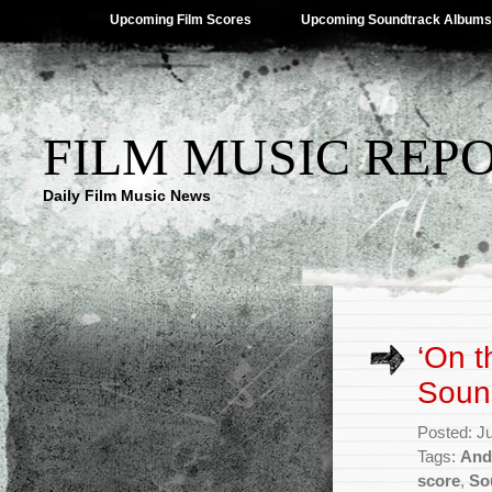
Upcoming Film Scores
Upcoming Soundtrack Albums
FILM MUSIC REP
Daily Film Music News
‘On t
Soun
Posted: J
Tags:
And
score
,
So