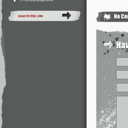
TV Scoring Assignments