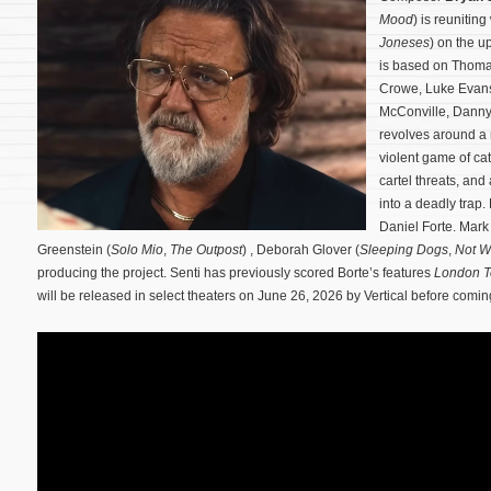
Mood
) is reuniting
Joneses
) on the u
is based on Thoma
Crowe, Luke Evans
McConville, Danny
revolves around a 
violent game of 
cartel threats, and
into a deadly trap.
Daniel Forte. Mark
Greenstein (
Solo Mio
,
The Outpost
) , Deborah Glover (
Sleeping Dogs
,
Not W
producing the project. Senti has previously scored Borte’s features
London 
will be released in select theaters on June 26, 2026 by Vertical before com