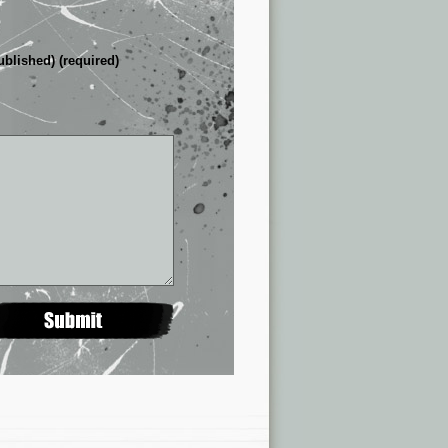
ublished) (required)