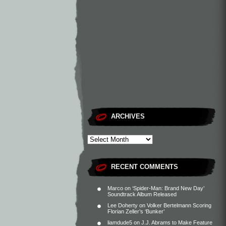
ARCHIVES
RECENT COMMENTS
Marco
on
‘Spider-Man: Brand New Day’
Soundtrack Album Released
Lee Doherty
on
Volker Bertelmann Scoring
Florian Zeller’s ‘Bunker’
liamdude5
on
J.J. Abrams to Make Feature