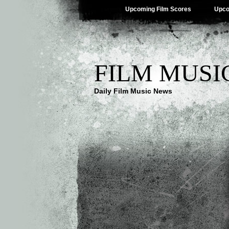
Upcoming Film Scores
Upco
FILM MUSI
Daily Film Music News