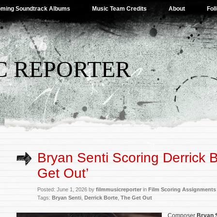
ming Soundtrack Albums
Music Team Credits
About
Fol
C REPORTER
Bryan Senti Scoring Derrick B
Get Out’
Posted: June 1, 2026 by
filmmusicreporter
in
Film Scoring Assignments
Tags:
Bryan Senti
,
Derrick Borte
,
The Get Out
Composer
Bryan 