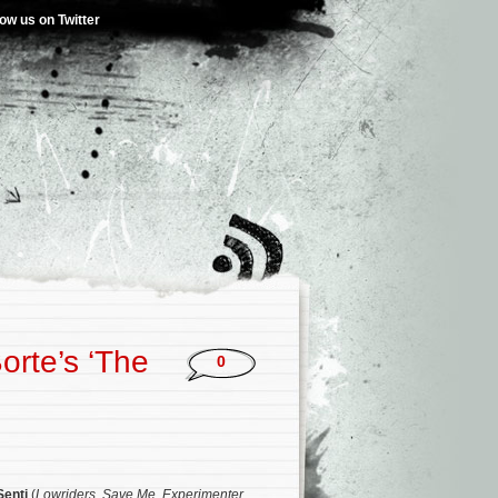
low us on Twitter
orte’s ‘The
0
Senti
(
Lowriders
,
Save Me
,
Experimenter,