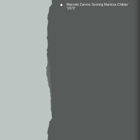
Marcelo Zarvos Scoring Marissa Chibás’
‘1972’