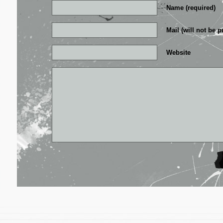
Name (required)
Mail (will not be p
Website