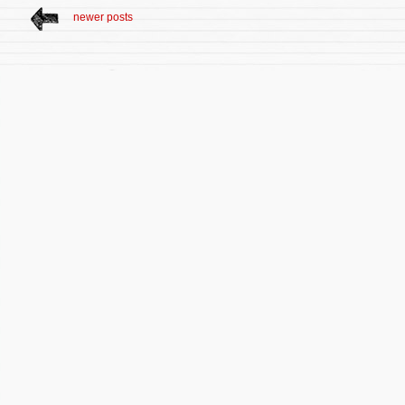
newer posts