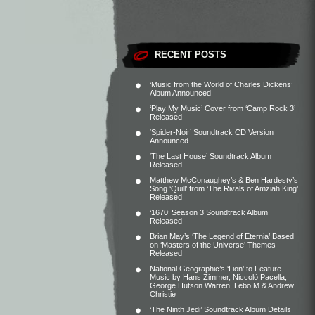
RECENT POSTS
‘Music from the World of Charles Dickens’
Album Announced
‘Play My Music’ Cover from ‘Camp Rock 3’
Released
‘Spider-Noir’ Soundtrack CD Version
Announced
‘The Last House’ Soundtrack Album
Released
Matthew McConaughey’s & Ben Hardesty’s
Song ‘Quill’ from ‘The Rivals of Amziah King’
Released
‘1670’ Season 3 Soundtrack Album
Released
Brian May’s ‘The Legend of Eternia’ Based
on ‘Masters of the Universe’ Themes
Released
National Geographic’s ‘Lion’ to Feature
Music by Hans Zimmer, Niccolò Pacella,
George Hutson Warren, Lebo M & Andrew
Christie
‘The Ninth Jedi’ Soundtrack Album Details