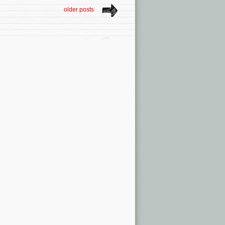
older posts