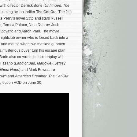
 with director Derrick Borte (
Unhinged
,
The
pcoming action thriller
The Get Out
. The film
s Perry’s novel
Strip
and stars Russell
, Teresa Palmer, Nina Dobrev, Josh
 Zovatto and Aaron Paul. The movie
nightclub owner who is forced back into a
cat and mouse when two masked gunmen
 a mysterious buyer turn his escape plan
Borte also co-wrote the screenplay with
 Fasano (
Land of Bad,
Marlowe
), Jeffrey
ithout Hope
) and Mark Bower are
Town
and
American Dreamer
.
The Get Out
ing out on VOD on June 30.