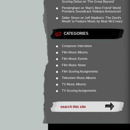
Scoring Debut on ‘The Great Beyond’
Penderghast
on
‘Man’s Best Friend’ World
Premiere Soundtrack Release Announced
Didier Simon
on
Jeff Wadlow’s ‘The Devil’s
Mouth’ to Feature Music by Bear McCreary
CATEGORIES
Composer Interviews
Film Music Albums
Film Music Events
Film Music News
Film Scoring Assignments
Television Music Albums
TV Music Albums
TV Scoring Assignments