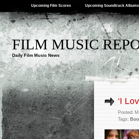
Upcoming Film Scores
Upcoming Soundtrack Albums
FILM MUSIC REP
Daily Film Music News
‘I Lo
Posted: M
Tags:
Boo