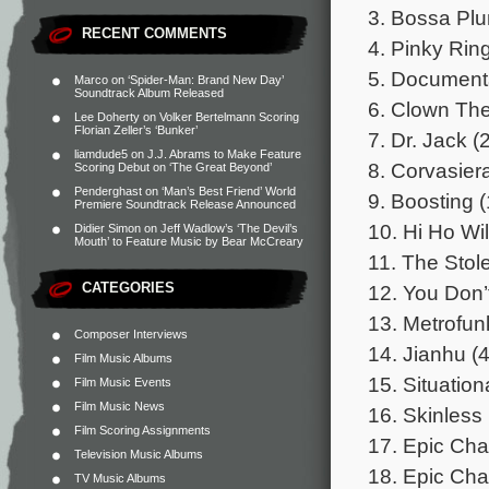
3. Bossa Plu
RECENT COMMENTS
4. Pinky Rin
5. Document
Marco
on
‘Spider-Man: Brand New Day’
Soundtrack Album Released
6. Clown Th
Lee Doherty
on
Volker Bertelmann Scoring
Florian Zeller’s ‘Bunker’
7. Dr. Jack (
liamdude5
on
J.J. Abrams to Make Feature
8. Corvasier
Scoring Debut on ‘The Great Beyond’
Penderghast
on
‘Man’s Best Friend’ World
9. Boosting (
Premiere Soundtrack Release Announced
10. Hi Ho Wi
Didier Simon
on
Jeff Wadlow’s ‘The Devil’s
Mouth’ to Feature Music by Bear McCreary
11. The Stol
CATEGORIES
12. You Don’
13. Metrofun
Composer Interviews
14. Jianhu (4
Film Music Albums
15. Situation
Film Music Events
Film Music News
16. Skinless 
Film Scoring Assignments
17. Epic Chas
Television Music Albums
18. Epic Chas
TV Music Albums