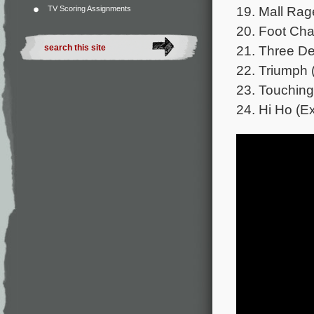
19. Mall Rag
TV Scoring Assignments
20. Foot Cha
21. Three De
22. Triumph 
23. Touching
24. Hi Ho (E