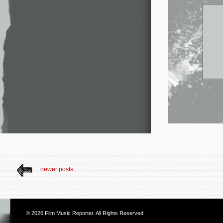
newer posts
© 2026
Film Music Reporter
. All Rights Reserved.