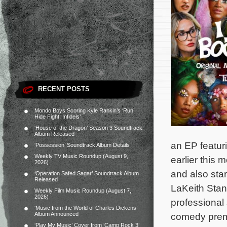
RECENT POSTS
Mondo Boys Scoring Kyle Rankin’s ‘Run
Hide Fight: Infidels’
‘House of the Dragon’ Season 3 Soundtrack
Album Released
an EP featur
‘Possession’ Soundtrack Album Details
Weekly TV Music Roundup (August 9,
earlier this 
2026)
and also sta
‘Operation Safed Sagar’ Soundtrack Album
Released
LaKeith Stan
Weekly Film Music Roundup (August 7,
2026)
professional
‘Music from the World of Charles Dickens’
Album Announced
comedy premi
‘Play My Music’ Cover from ‘Camp Rock 3’