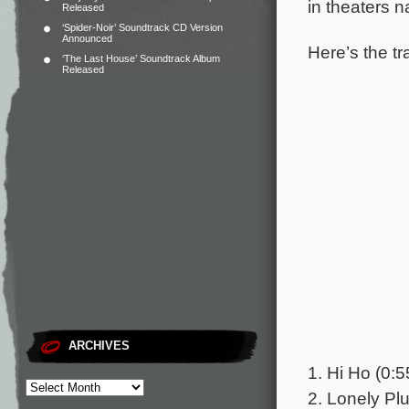
in theaters 
Released
‘Spider-Noir’ Soundtrack CD Version
Announced
Here’s the tr
‘The Last House’ Soundtrack Album
Released
ARCHIVES
1. Hi Ho (0:5
2. Lonely Pl