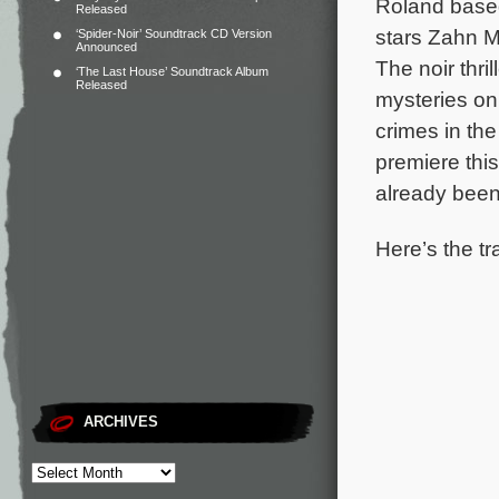
Roland base
Released
stars Zahn M
‘Spider-Noir’ Soundtrack CD Version
Announced
The noir thri
‘The Last House’ Soundtrack Album
Released
mysteries on 
crimes in th
premiere thi
already been
Here’s the tr
ARCHIVES