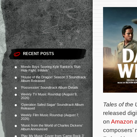
RECENT POSTS
Mondo Boys Scoring Kyle Rankin’s ‘Run
Hide Fight: Infidels’
‘House of the Dragon’ Season 3 Soundtrack
Album Released
‘Possession’ Soundtrack Album Details
Weekly TV Music Roundup (August 9,
2026)
Tales of the
‘Operation Safed Sagar’ Soundtrack Album
Released
released digi
Weekly Film Music Roundup (August 7,
2026)
on
Amazon
a
‘Music from the World of Charles Dickens’
composers’ m
Album Announced
‘Play My Music’ Cover from ‘Camp Rock 3’