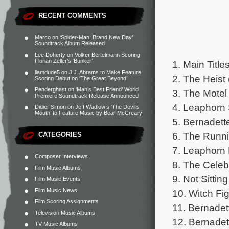
RECENT COMMENTS
Marco
on
‘Spider-Man: Brand New Day’
Soundtrack Album Released
Lee Doherty
on
Volker Bertelmann Scoring
Florian Zeller’s ‘Bunker’
1. Main Title
liamdude5
on
J.J. Abrams to Make Feature
2. The Heist 
Scoring Debut on ‘The Great Beyond’
Penderghast
on
‘Man’s Best Friend’ World
3. The Motel
Premiere Soundtrack Release Announced
4. Leaphorn 
Didier Simon
on
Jeff Wadlow’s ‘The Devil’s
Mouth’ to Feature Music by Bear McCreary
5. Bernadett
6. The Runni
CATEGORIES
7. Leaphorn 
Composer Interviews
8. The Celeb
Film Music Albums
9. Not Sittin
Film Music Events
Film Music News
10. Witch Fig
Film Scoring Assignments
11. Bernadett
Television Music Albums
12. Bernadet
TV Music Albums