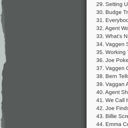
29. Setting 
30. Budge Tr
31. Everybody
32. Agent W
33. What’s N
34. Vaggen 
35. Working 
36. Joe Poke
37. Vaggen C
38. Bern Tel
39. Vaggan A
40. Agent Sh
41. We Call I
42. Joe Find
43. Billie Sc
44. Emma Co