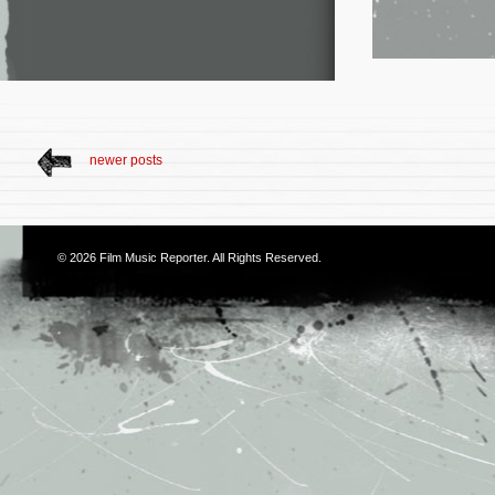
newer posts
© 2026
Film Music Reporter
. All Rights Reserved.