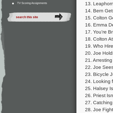
13. Leaphor
TV Scoring Assignments
14. Bern Get
15. Colton G
16. Emma Del
17. You’re B
18. Colton A
19. Who Hire
20. Joe Hold
21. Arresting
22. Joe Sees
23. Bicycle 
24. Looking 
25. Halsey Is
26. Priest Is
27. Catching
28. Joe Fight