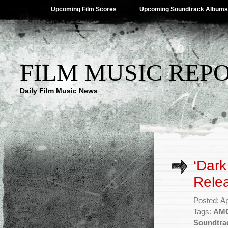
Upcoming Film Scores
Upcoming Soundtrack Albums
FILM MUSIC REP
Daily Film Music News
‘Dark
Rele
Posted: Ap
Tags:
AM
Soundtra