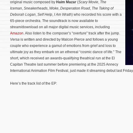
original music composed by
Haim Mazar
(
Scary Movie
,
The
Iceman
,
Sneakerheads
,
Woke
,
Desperation Road
,
The Taking of
Deborah Logan
,
Self Help
,
I Am Wrath
) who recorded his score with a
65-piece orchestra. The soundtrack is now available to
stream/download on all major digital music services, including
Amazon
. Also listen to the composer’s “overture” track after the jump.
Versa
is written and directed by Malcon Pierce and follows a young
couple who experience a gamut of emotions from grief and loss to
ultimate joy as they embark on an ethereal “cosmic dance of life.”
The
short, which received an awards-qualifying theatrical run at the El
Capitan Theatre last summer before premiering at the 2025 Annecy
International Animation Film Festival, just made it streaming debut last Frida
Here’s the track list of the EP: