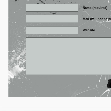
Name (required)
Mail (will not be p
Website