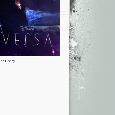
y on Disney+.