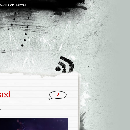
low us on Twitter
sed
0
a