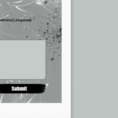
ublished) (required)