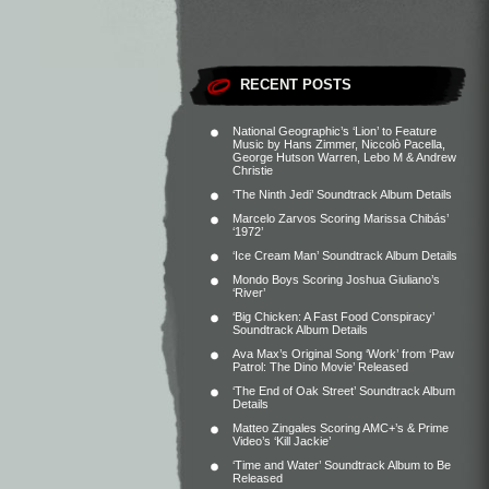
RECENT POSTS
National Geographic’s ‘Lion’ to Feature
Music by Hans Zimmer, Niccolò Pacella,
George Hutson Warren, Lebo M & Andrew
Christie
‘The Ninth Jedi’ Soundtrack Album Details
Marcelo Zarvos Scoring Marissa Chibás’
‘1972’
‘Ice Cream Man’ Soundtrack Album Details
Mondo Boys Scoring Joshua Giuliano’s
‘River’
‘Big Chicken: A Fast Food Conspiracy’
Soundtrack Album Details
Ava Max’s Original Song ‘Work’ from ‘Paw
Patrol: The Dino Movie’ Released
‘The End of Oak Street’ Soundtrack Album
Details
Matteo Zingales Scoring AMC+’s & Prime
Video’s ‘Kill Jackie’
‘Time and Water’ Soundtrack Album to Be
Released