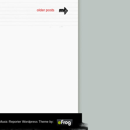
older posts
m Music Reporter Wordpress Theme by: