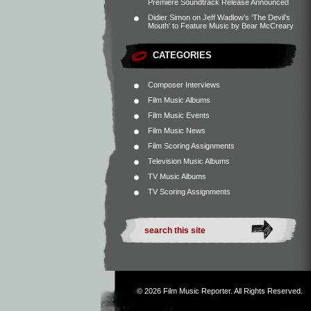
Premiere Soundtrack Release Announced
Didier Simon
on
Jeff Wadlow’s ‘The Devil’s
Mouth’ to Feature Music by Bear McCreary
CATEGORIES
Composer Interviews
Film Music Albums
Film Music Events
Film Music News
Film Scoring Assignments
Television Music Albums
TV Music Albums
TV Scoring Assignments
© 2026
Film Music Reporter
. All Rights Reserved.