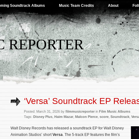
ming Soundtrack Albums
Music Team Credits
About
Fol
C REPORTER
‘Versa’ Soundtrack EP Relea
Posted: March 31, 2026 by
filmmusicreporter
in
Film Music Albums
Tags:
Disney Plus
,
Haim Mazar
,
Malcon Pierce
,
score
,
Soundtrack
,
Vers
Walt Disney Records has released a soundtrack EP for Walt Disney
Animation Studios’ short
Versa
. The 5-track EP features the film’s