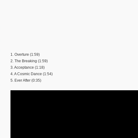
1. Overture (1:59)
2. The Breaking (1:59)
3. Acceptance (1:18)
4. A Cosmic Dance (1:54)
5. Ever After (0:35)