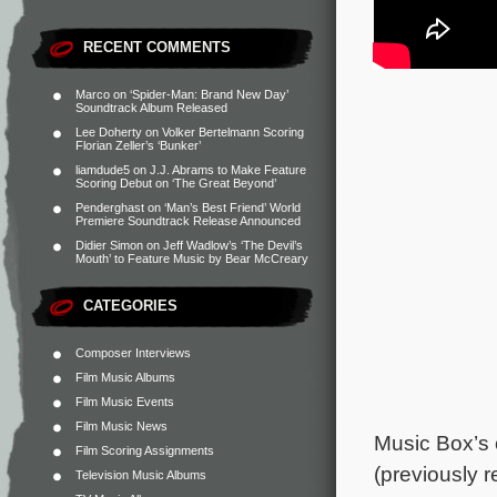
RECENT COMMENTS
Marco
on
‘Spider-Man: Brand New Day’
Soundtrack Album Released
Lee Doherty
on
Volker Bertelmann Scoring
Florian Zeller’s ‘Bunker’
liamdude5
on
J.J. Abrams to Make Feature
Scoring Debut on ‘The Great Beyond’
Penderghast
on
‘Man’s Best Friend’ World
Premiere Soundtrack Release Announced
Didier Simon
on
Jeff Wadlow’s ‘The Devil’s
Mouth’ to Feature Music by Bear McCreary
CATEGORIES
Composer Interviews
Film Music Albums
Film Music Events
Film Music News
Music Box’s 
Film Scoring Assignments
(previously 
Television Music Albums