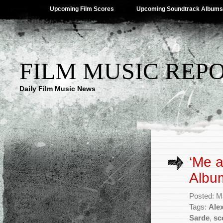
Upcoming Film Scores
Upcoming Soundtrack Albums
FILM MUSIC REP
Daily Film Music News
‘Me a
Albu
Posted: M
Tags:
Ale
Sarde
,
sc