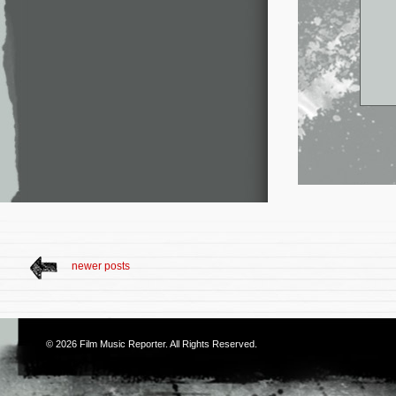
newer posts
© 2026
Film Music Reporter
. All Rights Reserved.