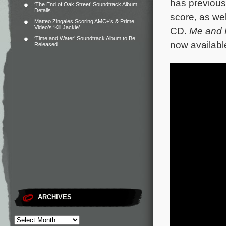
has previous
‘The End of Oak Street’ Soundtrack Album
Details
score, as we
Matteo Zingales Scoring AMC+’s & Prime
Video’s ‘Kill Jackie’
CD.
Me and 
‘Time and Water’ Soundtrack Album to Be
now availabl
Released
ARCHIVES