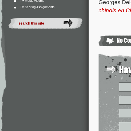
Georges Del
TV Music Albums
TV Scoring Assignments
chinois en C