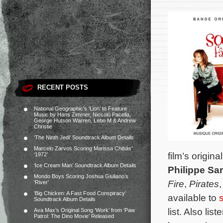
RECENT POSTS
National Geographic’s ‘Lion’ to Feature
Music by Hans Zimmer, Niccolò Pacella,
George Hutson Warren, Lebo M & Andrew
Christie
‘The Ninth Jedi’ Soundtrack Album Details
Marcelo Zarvos Scoring Marissa Chibás’
film’s orig
‘1972’
‘Ice Cream Man’ Soundtrack Album Details
Philippe Sa
Mondo Boys Scoring Joshua Giuliano’s
Fire
,
Pirates
‘River’
‘Big Chicken: A Fast Food Conspiracy’
available to
Soundtrack Album Details
list. Also li
Ava Max’s Original Song ‘Work’ from ‘Paw
Patrol: The Dino Movie’ Released