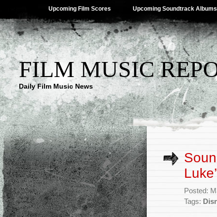
Upcoming Film Scores
Upcoming Soundtrack Albums
FILM MUSIC REP
Daily Film Music News
Sound
Luke’
Posted: M
Tags:
Dis