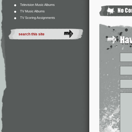
Television Music Albums
TV Music Albums
TV Scoring Assignments