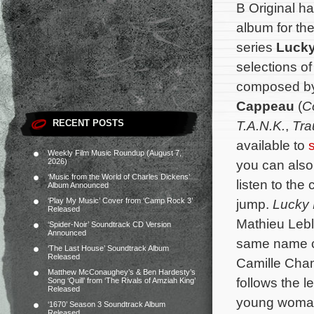
B Original h
album for th
series
Lucky
selections of
composed b
Cappeau
(
C
RECENT POSTS
T.A.N.K.
,
Tr
available to
Weekly Film Music Roundup (August 7,
2026)
you can also 
‘Music from the World of Charles Dickens’
listen to the 
Album Announced
‘Play My Music’ Cover from ‘Camp Rock 3’
jump.
Lucky
Released
Mathieu Leb
‘Spider-Noir’ Soundtrack CD Version
Announced
same name cr
‘The Last House’ Soundtrack Album
Released
Camille Cham
Matthew McConaughey’s & Ben Hardesty’s
follows the 
Song ‘Quill’ from ‘The Rivals of Amziah King’
Released
young woman 
‘1670’ Season 3 Soundtrack Album
Released