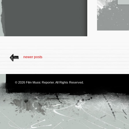
newer posts
© 2026
Film Music Reporter
. All Rights Reserved.