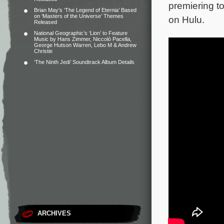
premiering t
Brian May’s ‘The Legend of Eternia’ Based
on ‘Masters of the Universe’ Themes
on Hulu.
Released
National Geographic’s ‘Lion’ to Feature
Music by Hans Zimmer, Niccolò Pacella,
George Hutson Warren, Lebo M & Andrew
Christie
‘The Ninth Jedi’ Soundtrack Album Details
ARCHIVES