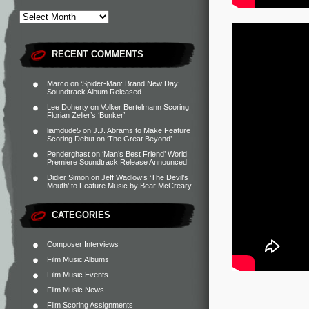
RECENT COMMENTS
Marco
on
‘Spider-Man: Brand New Day’
Soundtrack Album Released
Lee Doherty
on
Volker Bertelmann Scoring
Florian Zeller’s ‘Bunker’
liamdude5
on
J.J. Abrams to Make Feature
Scoring Debut on ‘The Great Beyond’
Penderghast
on
‘Man’s Best Friend’ World
Premiere Soundtrack Release Announced
Didier Simon
on
Jeff Wadlow’s ‘The Devil’s
Mouth’ to Feature Music by Bear McCreary
CATEGORIES
Composer Interviews
Film Music Albums
Film Music Events
Film Music News
Film Scoring Assignments