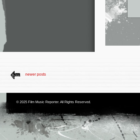
newer posts
© 2025
Film Music Reporter
. All Rights Reserved.