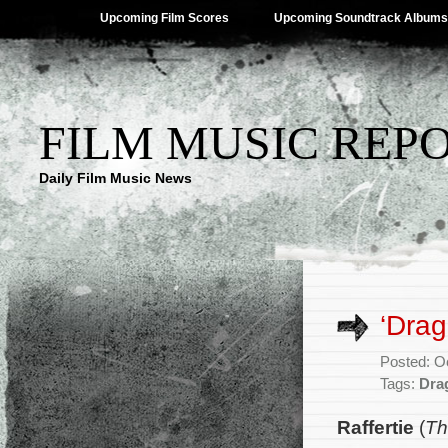
Upcoming Film Scores
Upcoming Soundtrack Albums
FILM MUSIC REP
Daily Film Music News
‘Drag
Posted: O
Tags:
Dra
Raffertie
(
Th