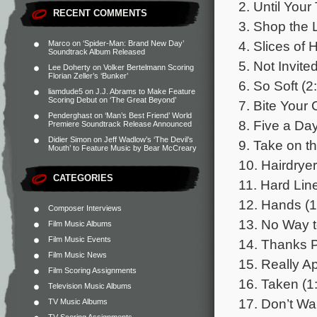
2. Until You
RECENT COMMENTS
3. Shop the 
4. Slices of 
Marco
on
‘Spider-Man: Brand New Day’
Soundtrack Album Released
5. Not Invite
Lee Doherty
on
Volker Bertelmann Scoring
Florian Zeller’s ‘Bunker’
6. So Soft (2
liamdude5
on
J.J. Abrams to Make Feature
Scoring Debut on ‘The Great Beyond’
7. Bite Your 
Penderghast
on
‘Man’s Best Friend’ World
8. Five a Day
Premiere Soundtrack Release Announced
Didier Simon
on
Jeff Wadlow’s ‘The Devil’s
9. Take on t
Mouth’ to Feature Music by Bear McCreary
10. Hairdryer
CATEGORIES
11. Hard Line
12. Hands (1
Composer Interviews
13. No Way t
Film Music Albums
Film Music Events
14. Thanks P
Film Music News
15. Really Ap
Film Scoring Assignments
16. Taken (1
Television Music Albums
17. Don’t Wa
TV Music Albums