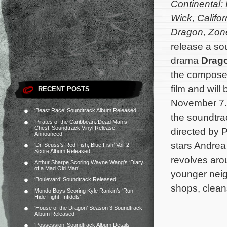
Continental:
Wick
,
Califo
Dragon
,
Zon
release a sou
drama
Drago
the composer
film and will 
RECENT POSTS
November 7. 
‘Beast Race’ Soundtrack Album Released
the soundtra
‘Pirates of the Caribbean: Dead Man’s
Chest’ Soundtrack Vinyl Release
directed by 
Announced
stars Andrea
‘Dr. Seuss’s Red Fish, Blue Fish’ Vol. 2
Score Album Released
revolves aro
Arthur Sharpe Scoring Wayne Wang’s ‘Diary
of a Mad Old Man’
younger neig
‘Boulevard’ Soundtrack Released
shops, clean
Mondo Boys Scoring Kyle Rankin’s ‘Run
Hide Fight: Infidels’
‘House of the Dragon’ Season 3 Soundtrack
Album Released
‘Possession’ Soundtrack Album Details