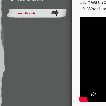
TV Scoring Assignments
18. It Was Y
19. What Ha