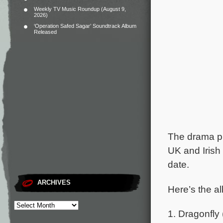
Weekly TV Music Roundup (August 9,
2026)
‘Operation Safed Sagar’ Soundtrack Album
Released
The drama pre
UK and Irish
date.
ARCHIVES
Here’s the al
1. Dragonfly 