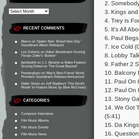
2. Somebody 
3. Kings and
4. Trey Is Fo
5. It’s All 
RECENT COMMENTS
6. Paul Begs
Marco
on
‘Spider-Man: Brand New Day’
7. Ice Cold (
Soundtrack Album Released
Lee Doherty
on
Volker Bertelmann Scoring
8. Lobby Talk
Florian Zeller’s ‘Bunker’
9. Father 2 
liamdude5
on
J.J. Abrams to Make Feature
Scoring Debut on ‘The Great Beyond’
10. Balcony 
Penderghast
on
‘Man’s Best Friend’ World
Premiere Soundtrack Release Announced
11. Paul On 
Didier Simon
on
Jeff Wadlow’s ‘The Devil’s
Mouth’ to Feature Music by Bear McCreary
12. Paul On 
13. Stony Ga
CATEGORIES
14. We Got 
Composer Interviews
(5:41)
Film Music Albums
15. Da Kings
Film Music Events
16. Question
Film Music News