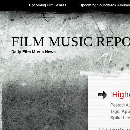
Upcoming Film Scores
Upcoming Soundtrack Albums
FILM MUSIC REP
Daily Film Music News
‘High
Posted: A
Tags:
App
Spike Lee