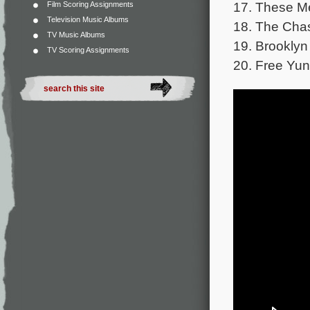
17. These Me
Film Scoring Assignments
Television Music Albums
18. The Cha
TV Music Albums
19. Brooklyn 
TV Scoring Assignments
20. Free Yun