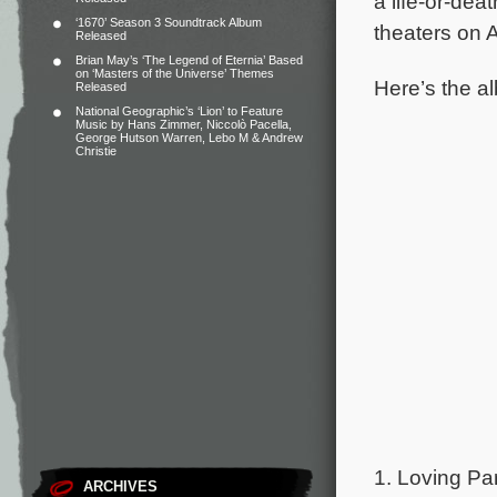
a life-or-de
‘1670’ Season 3 Soundtrack Album
theaters on 
Released
Brian May’s ‘The Legend of Eternia’ Based
on ‘Masters of the Universe’ Themes
Here’s the al
Released
National Geographic’s ‘Lion’ to Feature
Music by Hans Zimmer, Niccolò Pacella,
George Hutson Warren, Lebo M & Andrew
Christie
1. Loving Par
ARCHIVES