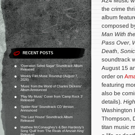
A24 Music wi
the crime thri
album feature
composed b
Man With the
Pass Over
,
Death
,
Sonic
RECENT POSTS
soundtrack wi
‘Operation Safed Sagar’ Soundtrack Album
August 15 an
Released
order on
Am
Weekly Film Music Roundup (August 7,
2026)
featuring mo
‘Music from the World of Charles Dickens’
Album Announced
also be comi
‘Play My Music’ Cover from ‘Camp Rock 3’
Released
details).
High
‘Spider-Noir’ Soundtrack CD Version
Washington I
Announced
‘The Last House’ Soundtrack Album
Thompson, D
Released
titan music 
Matthew McConaughey’s & Ben Hardesty’s
Song ‘Quill’ from ‘The Rivals of Amziah King’
Released