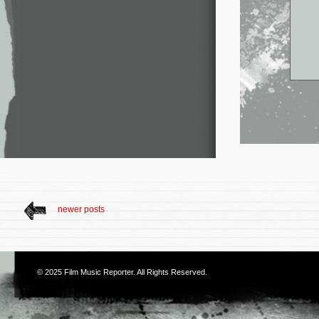
newer posts
© 2025
Film Music Reporter
. All Rights Reserved.