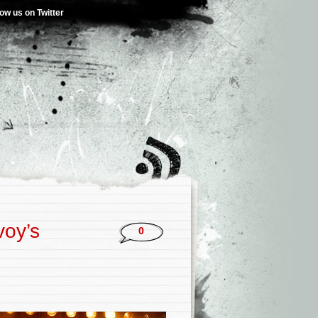
low us on Twitter
voy’s
0