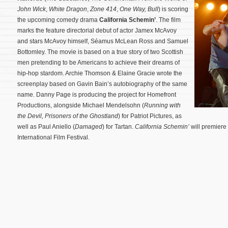
John Wick
,
White Dragon
,
Zone 414
,
One Way,
Bull
) is scoring
the upcoming comedy drama
California Schemin’
. The film
marks the feature directorial debut of actor Jamex McAvoy
and stars McAvoy himself, Séamus McLean Ross and Samuel
Bottomley. The movie is based on a true story of two Scottish
men pretending to be Americans to achieve their dreams of
hip-hop stardom. Archie Thomson & Elaine Gracie wrote the
screenplay based on Gavin Bain’s autobiography of the same
name.
Danny Page is producing the project for Homefront
Productions, alongside Michael Mendelsohn (
Running with
the Devil,
Prisoners of the Ghostland
) for Patriot Pictures, as
well as Paul Aniello (
Damaged
) for Tartan.
California Schemin’
will premiere
International Film Festival.