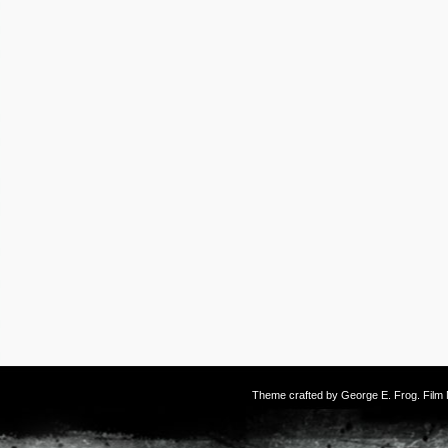
Theme crafted by
George E. Frog
. Fil