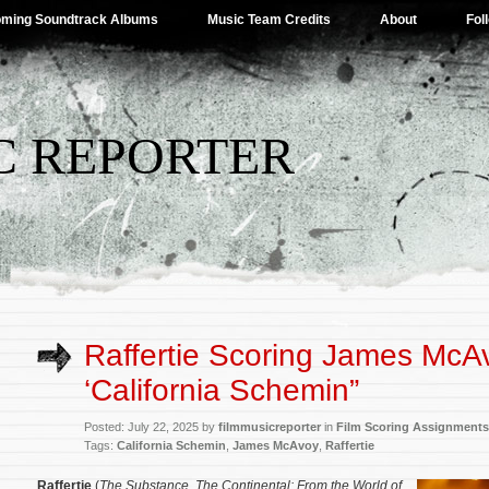
ming Soundtrack Albums
Music Team Credits
About
Fol
C REPORTER
Raffertie Scoring James McA
‘California Schemin”
Posted: July 22, 2025 by
filmmusicreporter
in
Film Scoring Assignments
Tags:
California Schemin
,
James McAvoy
,
Raffertie
Raffertie
(
Th
e Substance
,
The Continental: From the World of