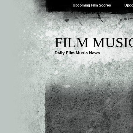
Upcoming Film Scores
Upco
FILM MUSI
Daily Film Music News