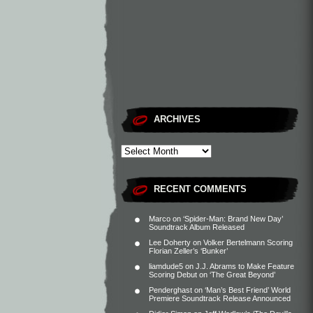
ARCHIVES
RECENT COMMENTS
Marco
on
‘Spider-Man: Brand New Day’
Soundtrack Album Released
Lee Doherty
on
Volker Bertelmann Scoring
Florian Zeller’s ‘Bunker’
liamdude5
on
J.J. Abrams to Make Feature
Scoring Debut on ‘The Great Beyond’
Penderghast
on
‘Man’s Best Friend’ World
Premiere Soundtrack Release Announced