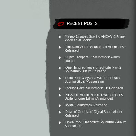
RECENT POSTS
Matteo Zingales Scoring AMC+’s & Prime
Video’s ‘Kill Jackie’
‘Time and Water’ Soundtrack Album to Be
Released
‘Super Troopers 3’ Soundtrack Album
Details
‘One Hundred Years of Solitude’ Part 2
Soundtrack Album Released
Vince Pope & Ayanna Witter-Johnson
Scoring Sky’s ‘Possession’
‘Sterling Point’ Soundtrack EP Released
‘Elf’ Score Album Picture Disc and CD &
Digital Encore Edition Announced
‘Kyma’ Soundtrack Released
‘Days of Our Lives’ Digital Score Album
Released
‘Linkin Park: Unshatter’ Soundtrack Album
Announced