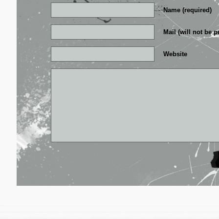
Name (required)
Mail (will not be p
Website