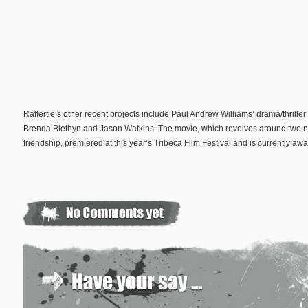
Raffertie’s other recent projects include Paul Andrew Williams’ drama/thriller
Brenda Blethyn and Jason Watkins. The movie, which revolves around two ne
friendship, premiered at this year’s Tribeca Film Festival and is currently awa