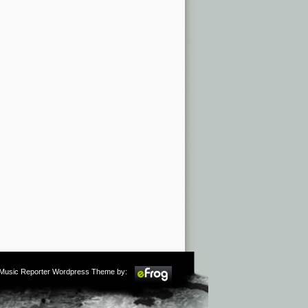
m Music Reporter Wordpress Theme by: