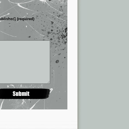
ublished) (required)