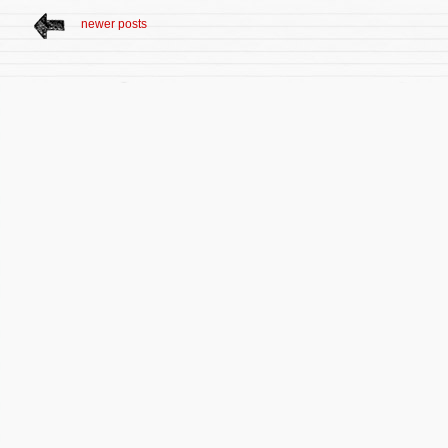
newer posts