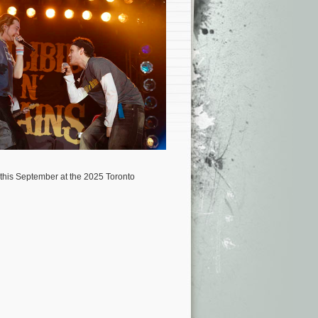
 this September at the 2025 Toronto