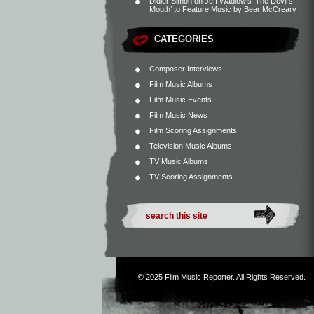
Didier Simon
on
Jeff Wadlow’s ‘The Devil’s
Mouth’ to Feature Music by Bear McCreary
CATEGORIES
Composer Interviews
Film Music Albums
Film Music Events
Film Music News
Film Scoring Assignments
Television Music Albums
TV Music Albums
TV Scoring Assignments
© 2025
Film Music Reporter
. All Rights Reserved.