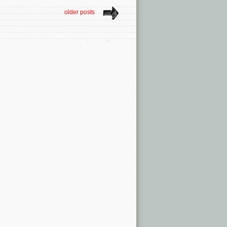
older posts