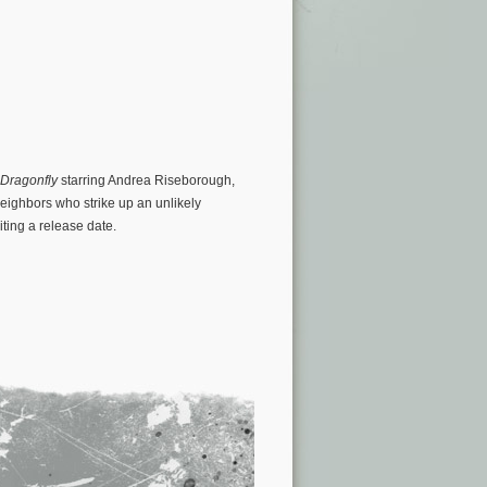
Dragonfly
starring Andrea Riseborough,
ighbors who strike up an unlikely
iting a release date.