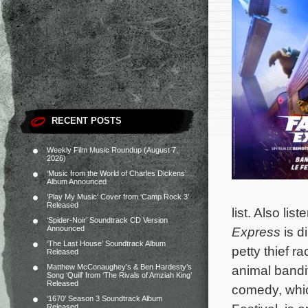
RECENT POSTS
Weekly Film Music Roundup (August 7,
2026)
‘Music from the World of Charles Dickens’
Album Announced
‘Play My Music’ Cover from ‘Camp Rock 3’
Released
list. Also li
‘Spider-Noir’ Soundtrack CD Version
Announced
Express
is d
‘The Last House’ Soundtrack Album
petty thief 
Released
Matthew McConaughey’s & Ben Hardesty’s
animal bandi
Song ‘Quill’ from ‘The Rivals of Amziah King’
Released
comedy, whic
‘1670’ Season 3 Soundtrack Album
Released