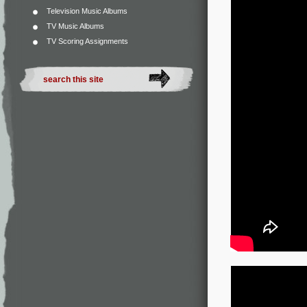
Television Music Albums
TV Music Albums
TV Scoring Assignments