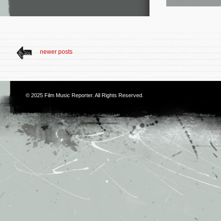
newer posts
© 2025
Film Music Reporter
. All Rights Reserved.