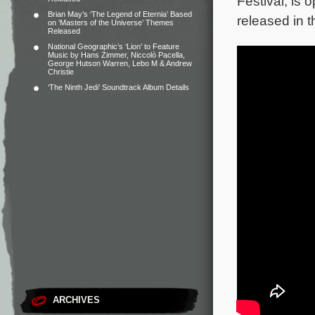
Festival, is 
Brian May’s ‘The Legend of Eternia’ Based
released in 
on ‘Masters of the Universe’ Themes
Released
National Geographic’s ‘Lion’ to Feature
Music by Hans Zimmer, Niccolò Pacella,
George Hutson Warren, Lebo M & Andrew
Christie
‘The Ninth Jedi’ Soundtrack Album Details
ARCHIVES