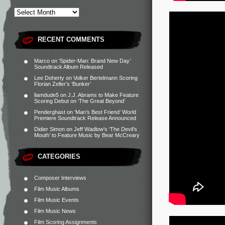
RECENT COMMENTS
Marco
on
‘Spider-Man: Brand New Day’
Soundtrack Album Released
Lee Doherty
on
Volker Bertelmann Scoring
Florian Zeller’s ‘Bunker’
liamdude5
on
J.J. Abrams to Make Feature
Scoring Debut on ‘The Great Beyond’
Penderghast
on
‘Man’s Best Friend’ World
Premiere Soundtrack Release Announced
Didier Simon
on
Jeff Wadlow’s ‘The Devil’s
Mouth’ to Feature Music by Bear McCreary
CATEGORIES
Composer Interviews
Film Music Albums
Film Music Events
Film Music News
Film Scoring Assignments