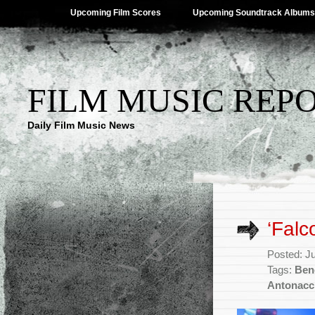
Upcoming Film Scores
Upcoming Soundtrack Albums
FILM MUSIC REP
Daily Film Music News
‘Falc
Posted: J
Tags:
Beno
Antonacc