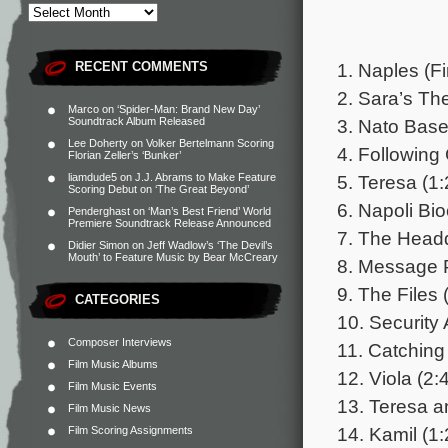
1. Naples (Fi
RECENT COMMENTS
2. Sara’s Th
Marco
on
‘Spider-Man: Brand New Day’
3. Nato Base
Soundtrack Album Released
Lee Doherty
on
Volker Bertelmann Scoring
4. Following 
Florian Zeller’s ‘Bunker’
5. Teresa (1:
liamdude5
on
J.J. Abrams to Make Feature
Scoring Debut on ‘The Great Beyond’
6. Napoli Bio
Penderghast
on
‘Man’s Best Friend’ World
Premiere Soundtrack Release Announced
7. The Headq
Didier Simon
on
Jeff Wadlow’s ‘The Devil’s
Mouth’ to Feature Music by Bear McCreary
8. Message P
9. The Files 
CATEGORIES
10. Security 
Composer Interviews
11. Catching
Film Music Albums
12. Viola (2:
Film Music Events
13. Teresa a
Film Music News
14. Kamil (1:
Film Scoring Assignments