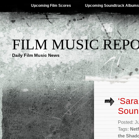
Upcoming Film Scores
Upcoming Soundtrack Albums
FILM MUSIC REP
Daily Film Music News
‘Sar
Soun
Posted: J
Tags:
Netf
the Shad