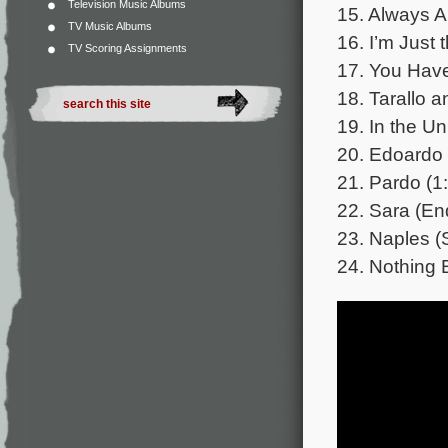
Television Music Albums
15. Always A
TV Music Albums
16. I’m Just 
TV Scoring Assignments
17. You Have 
18. Tarallo a
19. In the Uni
20. Edoardo 
21. Pardo (1
22. Sara (End
23. Naples (
24. Nothing 