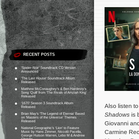
RECENT POSTS
‘Spider-Noir’ Soundtrack CD Version
Announced
‘The Last House’ Soundtrack Album
Released
Matthew McConaughey’s & Ben Hardesty’s
Song ‘Quill’ from ‘The Rivals of Amziah King’
Released
‘1670’ Season 3 Soundtrack Album
Also listen 
Released
Shadows
is 
Brian May’s ‘The Legend of Eternia’ Based
on ‘Masters of the Universe’ Themes
Released
Giovanni and
National Geographic’s ‘Lion’ to Feature
Carmine Reca
Music by Hans Zimmer, Niccolò Pacella,
George Hutson Warren, Lebo M & Andrew