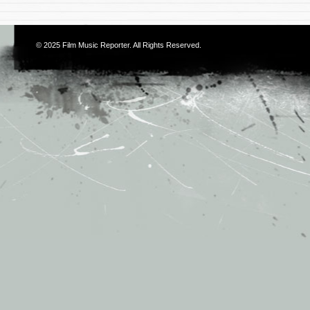
© 2025
Film Music Reporter
. All Rights Reserved.