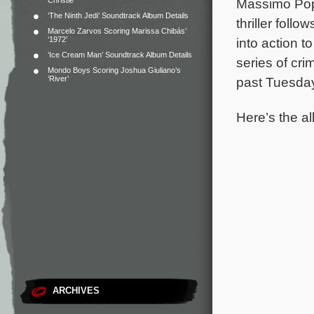
Christie
Massimo Popo
‘The Ninth Jedi’ Soundtrack Album Details
thriller foll
Marcelo Zarvos Scoring Marissa Chibás’
‘1972’
into action t
‘Ice Cream Man’ Soundtrack Album Details
series of cri
Mondo Boys Scoring Joshua Giuliano’s
‘River’
past Tuesday
Here’s the al
ARCHIVES