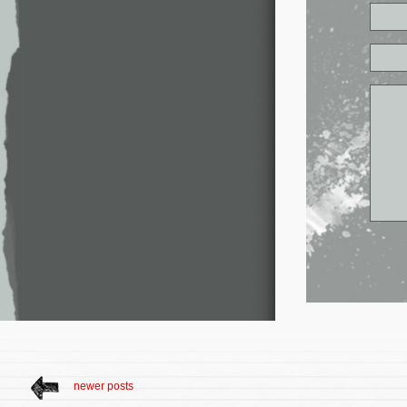
newer posts