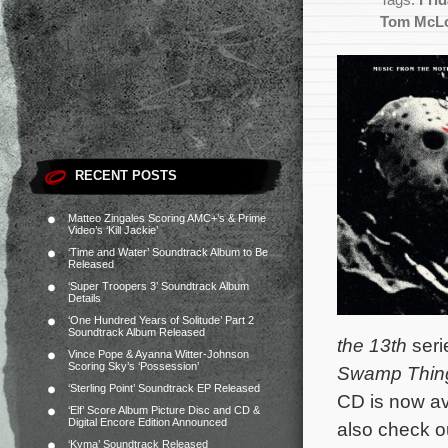
Tags:
Frid
Tom McLo
RECENT POSTS
Matteo Zingales Scoring AMC+’s & Prime
Video’s ‘Kill Jackie’
‘Time and Water’ Soundtrack Album to Be
Released
‘Super Troopers 3’ Soundtrack Album
Details
‘One Hundred Years of Solitude’ Part 2
Soundtrack Album Released
the 13th
seri
Vince Pope & Ayanna Witter-Johnson
Scoring Sky’s ‘Possession’
Swamp Thin
‘Sterling Point’ Soundtrack EP Released
CD is now av
‘Elf’ Score Album Picture Disc and CD &
Digital Encore Edition Announced
also check ou
‘Kyma’ Soundtrack Released