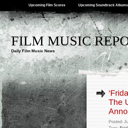
Upcoming Film Scores
Upcoming Soundtrack Albums
FILM MUSIC REP
Daily Film Music News
‘Frid
The 
Anno
Posted: J