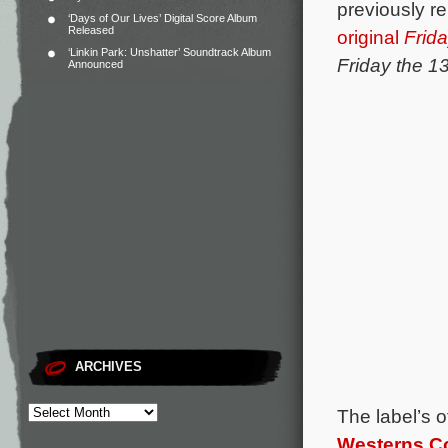
previously re
‘Days of Our Lives’ Digital Score Album
Released
original
Frida
‘Linkin Park: Unshatter’ Soundtrack Album
Friday the 1
Announced
ARCHIVES
The label’s 
Westerns Col