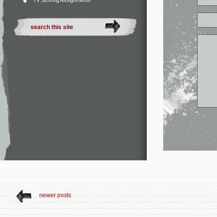
TV Scoring Assignments
newer posts