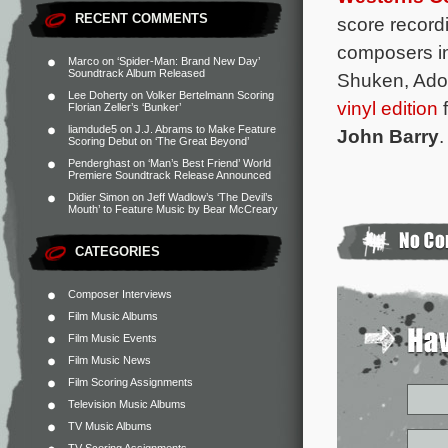
RECENT COMMENTS
score record
composers in
Marco
on
‘Spider-Man: Brand New Day’
Soundtrack Album Released
Shuken, Adol
Lee Doherty
on
Volker Bertelmann Scoring
vinyl edition
f
Florian Zeller’s ‘Bunker’
liamdude5
on
J.J. Abrams to Make Feature
John Barry
.
Scoring Debut on ‘The Great Beyond’
Penderghast
on
‘Man’s Best Friend’ World
Premiere Soundtrack Release Announced
Didier Simon
on
Jeff Wadlow’s ‘The Devil’s
Mouth’ to Feature Music by Bear McCreary
CATEGORIES
Composer Interviews
Film Music Albums
Film Music Events
Film Music News
Film Scoring Assignments
Television Music Albums
TV Music Albums