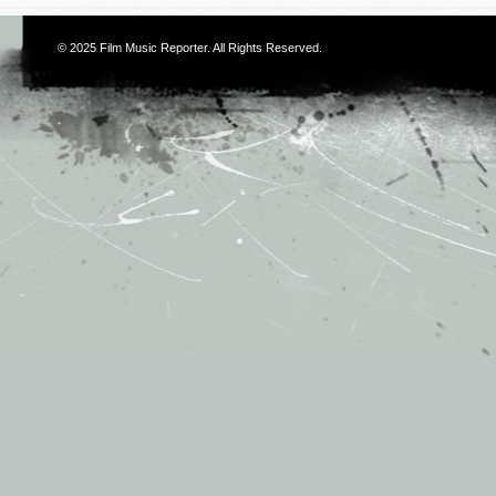
© 2025
Film Music Reporter
. All Rights Reserved.