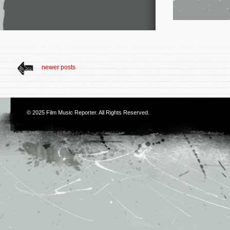
newer posts
© 2025
Film Music Reporter
. All Rights Reserved.