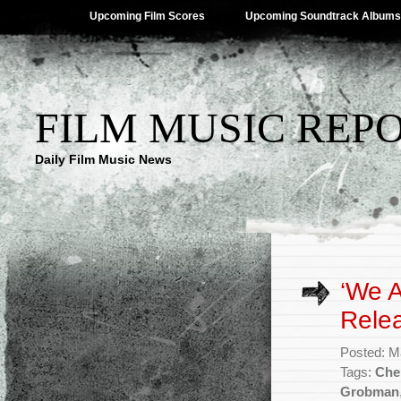
Upcoming Film Scores
Upcoming Soundtrack Albums
FILM MUSIC REP
Daily Film Music News
‘We 
Rele
Posted: M
Tags:
Che
Grobman