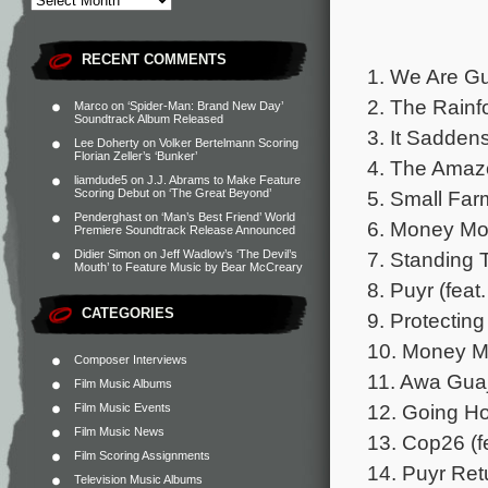
RECENT COMMENTS
1. We Are Gu
2. The Rainf
Marco
on
‘Spider-Man: Brand New Day’
Soundtrack Album Released
3. It Sadden
Lee Doherty
on
Volker Bertelmann Scoring
Florian Zeller’s ‘Bunker’
4. The Amazon
liamdude5
on
J.J. Abrams to Make Feature
5. Small Farm
Scoring Debut on ‘The Great Beyond’
Penderghast
on
‘Man’s Best Friend’ World
6. Money Mov
Premiere Soundtrack Release Announced
7. Standing T
Didier Simon
on
Jeff Wadlow’s ‘The Devil’s
Mouth’ to Feature Music by Bear McCreary
8. Puyr (fea
CATEGORIES
9. Protecting
10. Money Mo
Composer Interviews
11. Awa Guaj
Film Music Albums
12. Going Hom
Film Music Events
Film Music News
13. Cop26 (f
Film Scoring Assignments
14. Puyr Retu
Television Music Albums