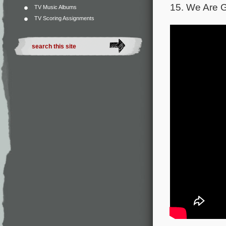
15. We Are G
TV Music Albums
TV Scoring Assignments