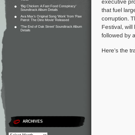
executive pr
‘Big Chicken: A Fast Food Conspiracy’
that fuel lar
Soundtrack Album Details
Ava Max’s Original Song ‘Work’ from ‘Paw
corruption.
T
Patrol: The Dino Movie’ Released
Festival, wil
‘The End of Oak Street’ Soundtrack Album
Details
followed by a
Here’s the tr
ARCHIVES