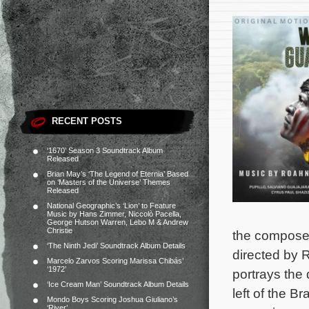
RECENT POSTS
‘1670’ Season 3 Soundtrack Album
Released
Brian May’s ‘The Legend of Eternia’ Based
on ‘Masters of the Universe’ Themes
Released
National Geographic’s ‘Lion’ to Feature
Music by Hans Zimmer, Niccolò Pacella,
George Hutson Warren, Lebo M & Andrew
Christie
the composers
‘The Ninth Jedi’ Soundtrack Album Details
directed by
Marcelo Zarvos Scoring Marissa Chibás’
‘1972’
portrays the
‘Ice Cream Man’ Soundtrack Album Details
left of the 
Mondo Boys Scoring Joshua Giuliano’s
‘River’