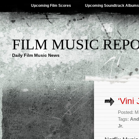
Upcoming Film Scores
Upcoming Soundtrack Albums
FILM MUSIC REP
Daily Film Music News
‘Vini
Posted: M
Tags:
And
Jr.