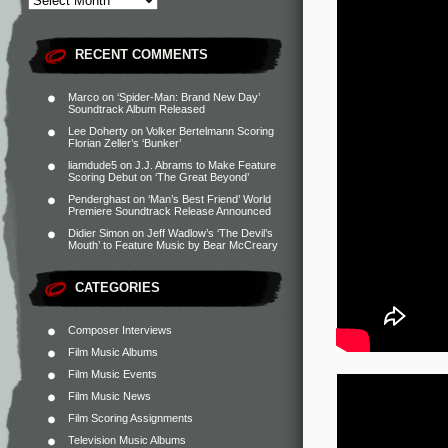
RECENT COMMENTS
Marco
on
‘Spider-Man: Brand New Day’
Soundtrack Album Released
Lee Doherty
on
Volker Bertelmann Scoring
Florian Zeller’s ‘Bunker’
liamdude5
on
J.J. Abrams to Make Feature
Scoring Debut on ‘The Great Beyond’
Penderghast
on
‘Man’s Best Friend’ World
Premiere Soundtrack Release Announced
Didier Simon
on
Jeff Wadlow’s ‘The Devil’s
Mouth’ to Feature Music by Bear McCreary
CATEGORIES
Composer Interviews
Film Music Albums
Film Music Events
Film Music News
Film Scoring Assignments
Television Music Albums