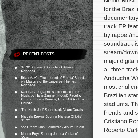
Netflix Musi
for the Brazil
documentar
track EP feat
by rapper/m
soundtrack i
stream/down
RECENT POSTS
major digital
‘1670’ Season 3 Soundtrack Album
all three tra
Released
Andrucha Wa
Brian May’s ‘The Legend of Eternia’ Based
on ‘Masters of the Universe’ Themes
Released
most challen
National Geographic’s ‘Lion’ to Feature
Brazilian sta
Music by Hans Zimmer, Niccolò Pacella,
George Hutson Warren, Lebo M & Andrew
stadiums.
The
Christie
‘The Ninth Jedi’ Soundtrack Album Details
friends and 
Marcelo Zarvos Scoring Marissa Chibás’
Cristiano Ro
‘1972’
‘Ice Cream Man’ Soundtrack Album Details
Roberto Carl
Mondo Boys Scoring Joshua Giuliano’s
‘River’