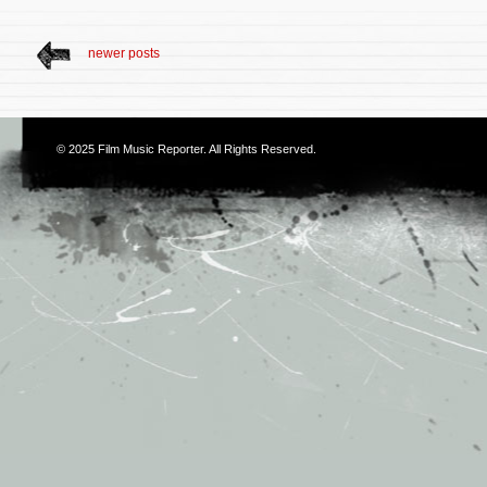
newer posts
© 2025
Film Music Reporter
. All Rights Reserved.