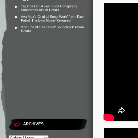
‘Big Chicken: A Fast Food Conspiracy’
Soundtrack Album Details
Ava Max’s Original Song ‘Work’ from ‘Paw
Patrol: The Dino Movie’ Released
‘The End of Oak Street’ Soundtrack Album
Details
ARCHIVES