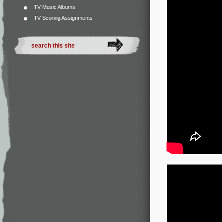
TV Music Albums
TV Scoring Assignments