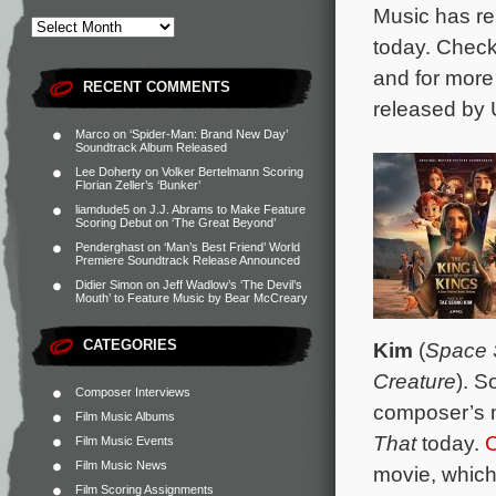
Music has re
today. Chec
and for more
RECENT COMMENTS
released by 
Marco
on
‘Spider-Man: Brand New Day’
Soundtrack Album Released
Lee Doherty
on
Volker Bertelmann Scoring
Florian Zeller’s ‘Bunker’
liamdude5
on
J.J. Abrams to Make Feature
Scoring Debut on ‘The Great Beyond’
Penderghast
on
‘Man’s Best Friend’ World
Premiere Soundtrack Release Announced
Didier Simon
on
Jeff Wadlow’s ‘The Devil’s
Mouth’ to Feature Music by Bear McCreary
CATEGORIES
Kim
(
Space 
Creature
). S
Composer Interviews
composer’s m
Film Music Albums
That
today.
C
Film Music Events
Film Music News
movie, which
Film Scoring Assignments