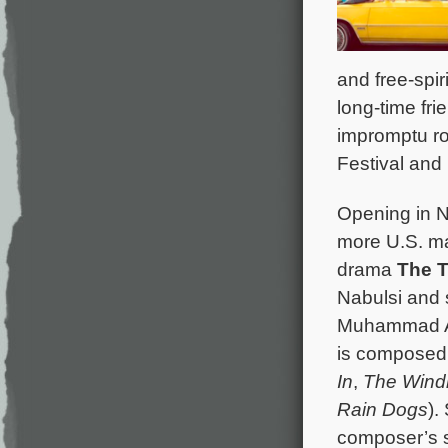
and free-spi
long-time fri
impromptu roa
Festival and 
Opening in N
more U.S. ma
drama
The 
Nabulsi and 
Muhammad Ab
is composed
In
,
The Wind
Rain Dogs
).
composer’s s