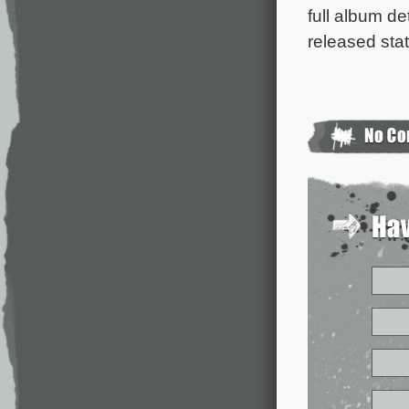
full album de
released sta