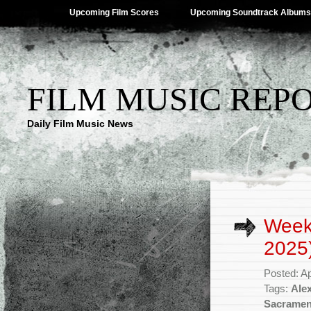
Upcoming Film Scores
Upcoming Soundtrack Albums
FILM MUSIC REP
Daily Film Music News
Weekl
2025
Posted: Ap
Tags:
Ale
Sacramen