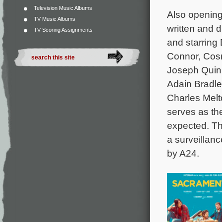
Television Music Albums
Also opening
TV Music Albums
written and 
TV Scoring Assignments
and starring 
Connor, Cosm
Joseph Quinn
Adain Bradl
Charles Melto
serves as th
expected. Th
a surveillanc
by A24.