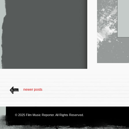
newer posts
© 2025
Film Music Reporter
. All Rights Reserved.