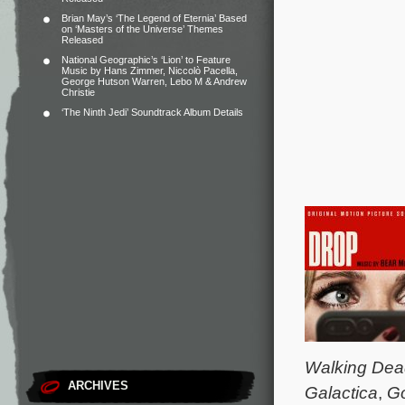
Brian May’s ‘The Legend of Eternia’ Based
on ‘Masters of the Universe’ Themes
Released
National Geographic’s ‘Lion’ to Feature
Music by Hans Zimmer, Niccolò Pacella,
George Hutson Warren, Lebo M & Andrew
Christie
‘The Ninth Jedi’ Soundtrack Album Details
Walking Dea
ARCHIVES
Galactica
,
Go