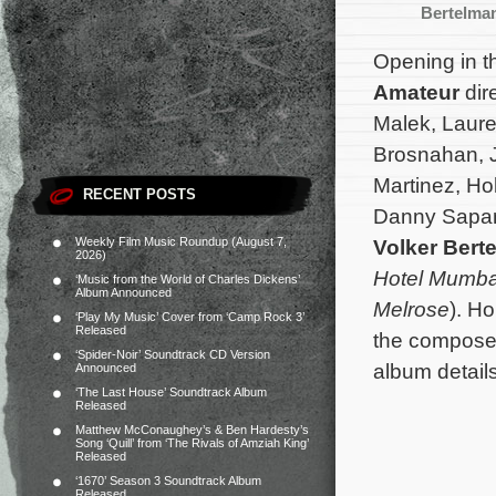
Bertelma
Opening in th
Amateur
dir
Malek, Laure
Brosnahan, J
Martinez, Ho
RECENT POSTS
Danny Sapani
Weekly Film Music Roundup (August 7,
Volker Ber
2026)
Hotel Mumba
‘Music from the World of Charles Dickens’
Album Announced
Melrose
). H
‘Play My Music’ Cover from ‘Camp Rock 3’
Released
the composer
‘Spider-Noir’ Soundtrack CD Version
album detail
Announced
‘The Last House’ Soundtrack Album
Released
Matthew McConaughey’s & Ben Hardesty’s
Song ‘Quill’ from ‘The Rivals of Amziah King’
Released
‘1670’ Season 3 Soundtrack Album
Released