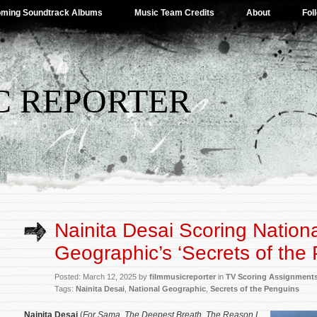
ming Soundtrack Albums
Music Team Credits
About
Fol
C REPORTER
Nainita Desai Scoring Nation
Geographic’s ‘Secrets of the
Posted: March 12, 2025 by
filmmusicreporter
in
TV Scoring Assignment
Tags:
Nainita Desai
,
National Geographic
,
Secrets of the Penguins
Nainita Desai
(
For Sama
,
The Deepest Breath
,
The Reason I