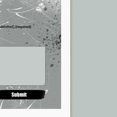
ublished) (required)