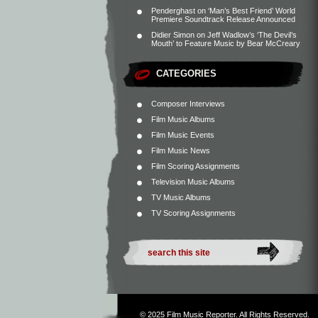
Penderghast
on
‘Man’s Best Friend’ World
Premiere Soundtrack Release Announced
Didier Simon
on
Jeff Wadlow’s ‘The Devil’s
Mouth’ to Feature Music by Bear McCreary
CATEGORIES
Composer Interviews
Film Music Albums
Film Music Events
Film Music News
Film Scoring Assignments
Television Music Albums
TV Music Albums
TV Scoring Assignments
© 2025
Film Music Reporter
. All Rights Reserved.