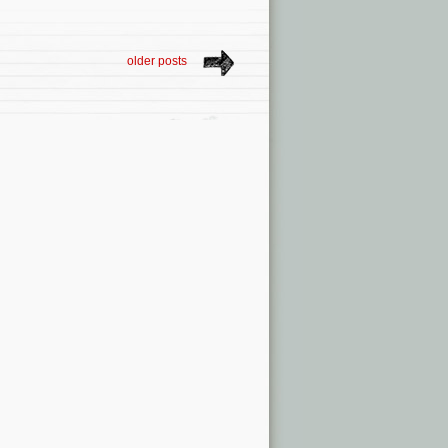
older posts