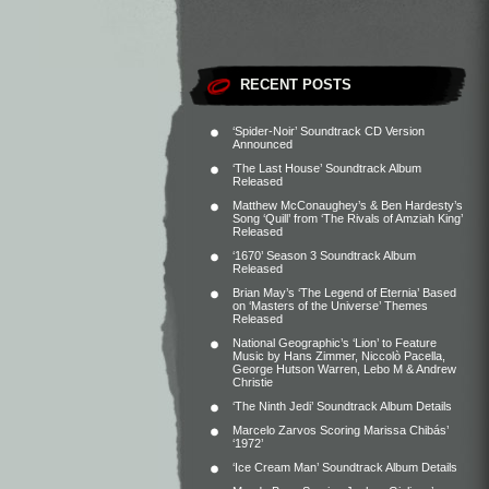
RECENT POSTS
‘Spider-Noir’ Soundtrack CD Version
Announced
‘The Last House’ Soundtrack Album
Released
Matthew McConaughey’s & Ben Hardesty’s
Song ‘Quill’ from ‘The Rivals of Amziah King’
Released
‘1670’ Season 3 Soundtrack Album
Released
Brian May’s ‘The Legend of Eternia’ Based
on ‘Masters of the Universe’ Themes
Released
National Geographic’s ‘Lion’ to Feature
Music by Hans Zimmer, Niccolò Pacella,
George Hutson Warren, Lebo M & Andrew
Christie
‘The Ninth Jedi’ Soundtrack Album Details
Marcelo Zarvos Scoring Marissa Chibás’
‘1972’
‘Ice Cream Man’ Soundtrack Album Details