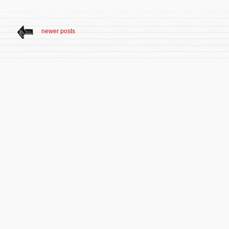
newer posts