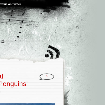
low us on Twitter
al
0
 Penguins’
s