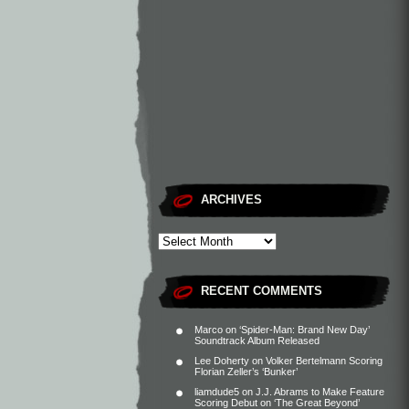
ARCHIVES
RECENT COMMENTS
Marco
on
‘Spider-Man: Brand New Day’
Soundtrack Album Released
Lee Doherty
on
Volker Bertelmann Scoring
Florian Zeller’s ‘Bunker’
liamdude5
on
J.J. Abrams to Make Feature
Scoring Debut on ‘The Great Beyond’