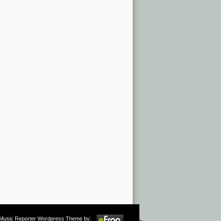
m Music Reporter Wordpress Theme by: