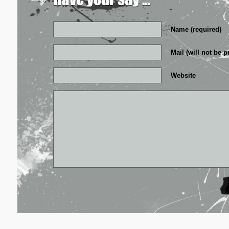
Name (required)
Mail (will not be p
Website