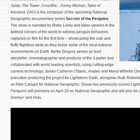
Jump
,
The Tower
,
Crossfire
, ,
Funny Woman
,
Tales of
Kenzera: ZAU
) is the composer of the upcoming National
Geographic documentary series
Secrets of the Penguins
.
The show is narrated by Blake Lively and takes viewers to the
farthest corners of the world to witness penguin behaviors
captured on film for the first time – showcasing the cute and
fluffy flightless birds as they brave some of the most extreme
environments on Earth. Bertie Gregory serves as lead
storyteller, cinematographer and producer of the 3-parter and
collaborated with world leading scientists, using cutting-edge
camera technology.
James Cameron (
Titanic
,
Avatar
) and Maria Wilhelm (
Se
executive producing the project for Lightstorm Earth, alongside Ruth Roberts
as Pam Caragol for National Geographic. Desai has previously scored Light
Penguins
will premiere on April 20 on National Geographic and will also be 
Disney+ and Hulu.