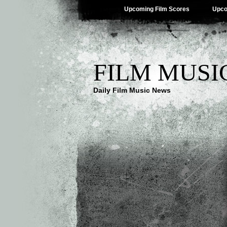
Upcoming Film Scores
Upco
FILM MUSI
Daily Film Music News