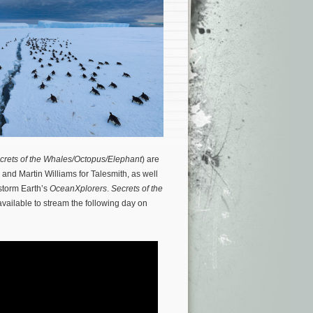
crets of the Whales/Octopus/Elephant
) are
 and Martin Williams for Talesmith, as well
storm Earth’s
OceanXplorers
.
Secrets of the
available to stream the following day on