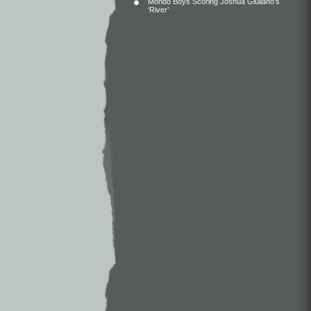
Mondo Boys Scoring Joshua Giuliano’s
‘River’