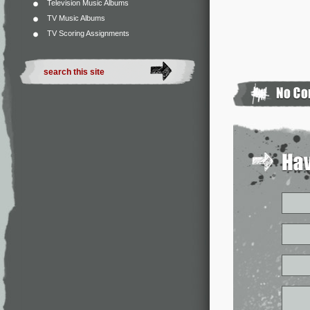
Television Music Albums
TV Music Albums
TV Scoring Assignments