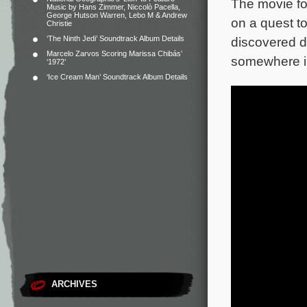
The movie fo
Music by Hans Zimmer, Niccolò Pacella,
George Hutson Warren, Lebo M & Andrew
on a quest to
Christie
‘The Ninth Jedi’ Soundtrack Album Details
discovered d
Marcelo Zarvos Scoring Marissa Chibás’
somewhere in
‘1972’
‘Ice Cream Man’ Soundtrack Album Details
ARCHIVES