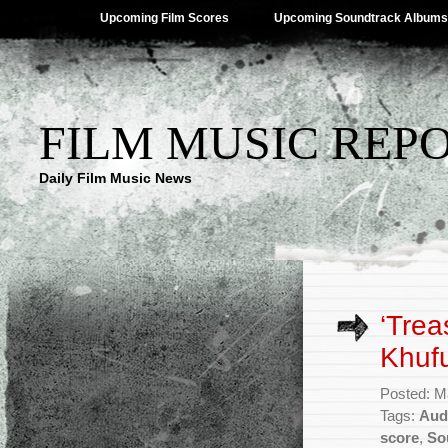
Upcoming Film Scores
Upcoming Soundtrack Albums
FILM MUSIC REP
Daily Film Music News
‘Trea
Khuf
Posted: M
Tags:
Aud
score
,
So