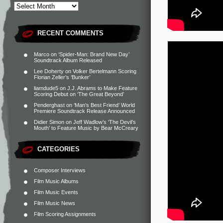
RECENT COMMENTS
Marco
on
‘Spider-Man: Brand New Day’
Soundtrack Album Released
Lee Doherty
on
Volker Bertelmann Scoring
Florian Zeller’s ‘Bunker’
liamdude5
on
J.J. Abrams to Make Feature
Scoring Debut on ‘The Great Beyond’
Penderghast
on
‘Man’s Best Friend’ World
Premiere Soundtrack Release Announced
Didier Simon
on
Jeff Wadlow’s ‘The Devil’s
Mouth’ to Feature Music by Bear McCreary
CATEGORIES
Composer Interviews
Film Music Albums
Film Music Events
Film Music News
Film Scoring Assignments