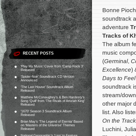
Bonne Pioch
soundtrack a
adventure
T
Tracks of K
The album fea
music comp
RECENT POSTS
(
Germinal
,
C
‘Play My Music’ Cover from ‘Camp Rock 3’
Excellence
)
Released
‘Spider-Noir’ Soundtrack CD Version
Days to Feel
Announced
soundtrack i
‘The Last House’ Soundtrack Album
Released
stream/down
Matthew McConaughey’s & Ben Hardesty’s
Song ‘Quill’ from ‘The Rivals of Amziah King’
other major d
Released
list. Also lis
‘1670’ Season 3 Soundtrack Album
Released
On the Track
Brian May’s ‘The Legend of Eternia’ Based
on ‘Masters of the Universe’ Themes
Luchini, Juli
Released
National Geographic’s ‘Lion’ to Feature