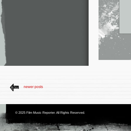
newer posts
© 2025
Film Music Reporter
. All Rights Reserved.