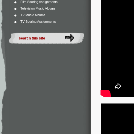
Film Scoring Assignments
Television Music Albums
TV Music Albums
TV Scoring Assignments