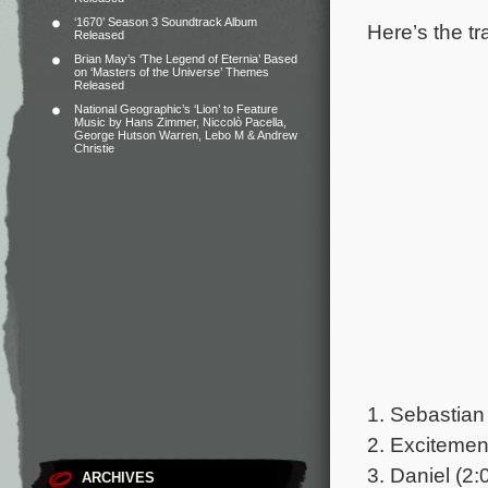
‘1670’ Season 3 Soundtrack Album
Here’s the tr
Released
Brian May’s ‘The Legend of Eternia’ Based
on ‘Masters of the Universe’ Themes
Released
National Geographic’s ‘Lion’ to Feature
Music by Hans Zimmer, Niccolò Pacella,
George Hutson Warren, Lebo M & Andrew
Christie
1. Sebastian
2. Excitemen
3. Daniel (2:
ARCHIVES