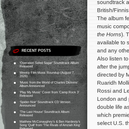
soundtrack a
British/Finn
The album fea
music comp
the Horns
). 
available to
and any other
RECENT POSTS
Also listen t
‘Operation Safed Sagar’ Soundtrack Album
after the jum
Released
Weekly Film Music Roundup (August 7,
directed by 
2026)
Ruaridh Moll
‘Music from the World of Charles Dickens’
Album Announced
Rossi and Le
‘Play My Music’ Cover from ‘Camp Rock 3’
Released
London and p
‘Spider-Noir’ Soundtrack CD Version
Announced
double life a
‘The Last House’ Soundtrack Album
which premie
Released
Matthew McConaughey’s & Ben Hardesty’s
select U.S. 
Song ‘Quill’ from ‘The Rivals of Amziah King’
Released