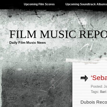
Upcoming Film Scores
Upcoming Soundtrack Albums
FILM MUSIC REP
Daily Film Music News
‘Seb
Posted: J
Tags:
Ilar
Dubois Reco