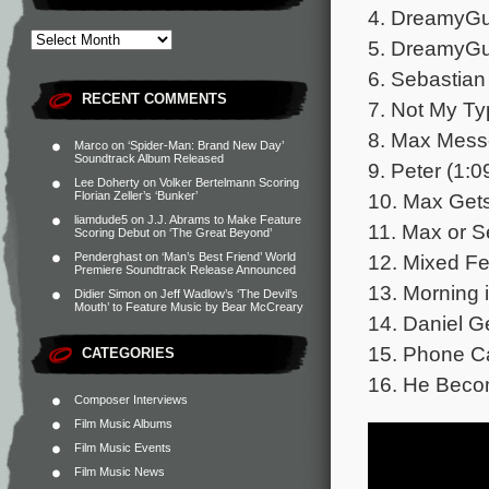
4. DreamyGu
5. DreamyGuy
6. Sebastian
RECENT COMMENTS
7. Not My Ty
8. Max Mess
Marco
on
‘Spider-Man: Brand New Day’
Soundtrack Album Released
9. Peter (1:0
Lee Doherty
on
Volker Bertelmann Scoring
10. Max Gets
Florian Zeller’s ‘Bunker’
liamdude5
on
J.J. Abrams to Make Feature
11. Max or S
Scoring Debut on ‘The Great Beyond’
12. Mixed Fe
Penderghast
on
‘Man’s Best Friend’ World
Premiere Soundtrack Release Announced
13. Morning 
Didier Simon
on
Jeff Wadlow’s ‘The Devil’s
Mouth’ to Feature Music by Bear McCreary
14. Daniel G
15. Phone Ca
CATEGORIES
16. He Becom
Composer Interviews
Film Music Albums
Film Music Events
Film Music News