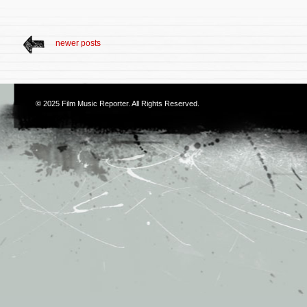
newer posts
© 2025
Film Music Reporter
. All Rights Reserved.