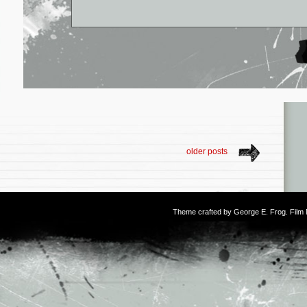
older posts
Theme crafted by
George E. Frog
. Fil