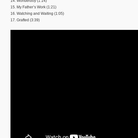
14. Wonderboy (1:14)
15. My Father’s Work (1:21)
16. Watching and Waiting (1:05)
17. Grafted (3:39)