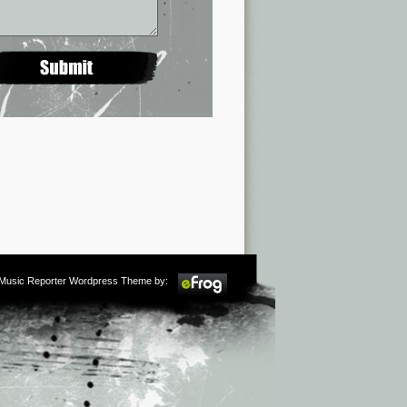
m Music Reporter Wordpress Theme by: