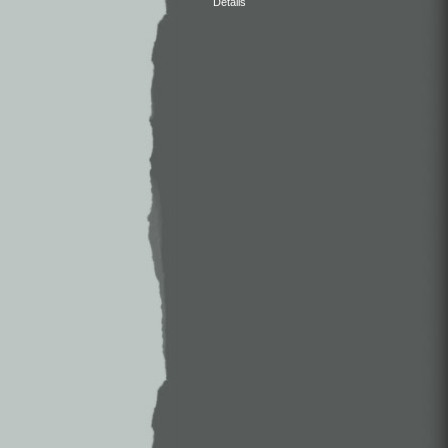
Details