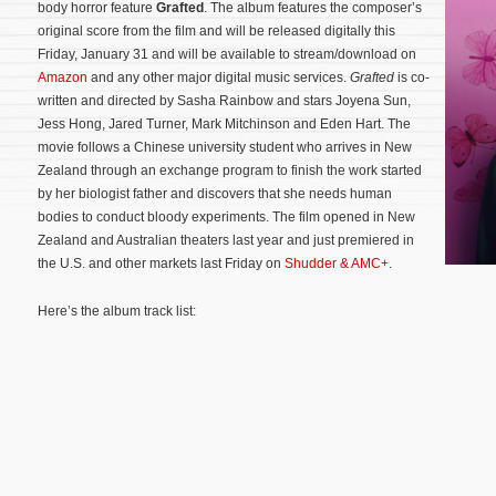
body horror feature
Grafted
. The album features the composer’s
original score from the film and will be released digitally this
Friday, January 31 and will be available to stream/download on
Amazon
and any other major digital music services.
Grafted
is co-
written and directed by Sasha Rainbow and stars Joyena Sun,
Jess Hong, Jared Turner, Mark Mitchinson and Eden Hart. The
movie follows a Chinese university student who arrives in New
Zealand through an exchange program to finish the work started
by her biologist father and discovers that she needs human
bodies to conduct bloody experiments.
The film opened in New
Zealand and Australian theaters last year and just premiered in
the U.S. and other markets last Friday on
Shudder & AMC+
.
Here’s the album track list: