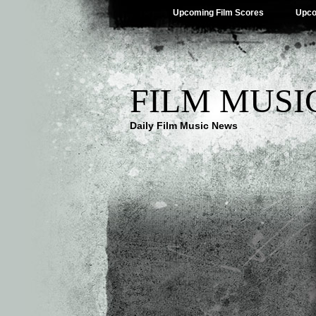
Upcoming Film Scores
Upco
FILM MUSI
Daily Film Music News