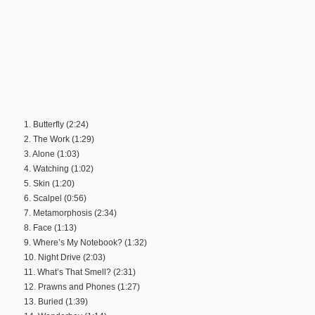
1. Butterfly (2:24)
2. The Work (1:29)
3. Alone (1:03)
4. Watching (1:02)
5. Skin (1:20)
6. Scalpel (0:56)
7. Metamorphosis (2:34)
8. Face (1:13)
9. Where’s My Notebook? (1:32)
10. Night Drive (2:03)
11. What’s That Smell? (2:31)
12. Prawns and Phones (1:27)
13. Buried (1:39)