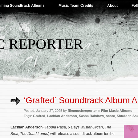
ming Soundtrack Albums
Music Team Credits
About
Fol
C REPORTER
‘Grafted’ Soundtrack Album
Posted: January 27, 2025 by
filmmusicreporter
in
Film Music Albums
Tags:
Grafted
,
Lachlan Anderson
,
Sasha Rainbow
,
score
,
Shudder
,
So
Lachlan Anderson
(
Tabula Rasa
,
6 Days
,
Mister Organ
,
The
Boat
,
The Dead Lands
) will release a soundtrack album for the