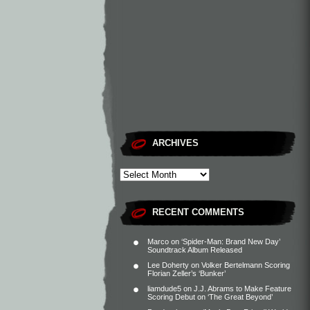
ARCHIVES
RECENT COMMENTS
Marco
on
‘Spider-Man: Brand New Day’
Soundtrack Album Released
Lee Doherty
on
Volker Bertelmann Scoring
Florian Zeller’s ‘Bunker’
liamdude5
on
J.J. Abrams to Make Feature
Scoring Debut on ‘The Great Beyond’