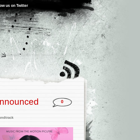
low us on Twitter
 Announced
0
undtrack