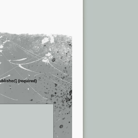
ublished) (required)