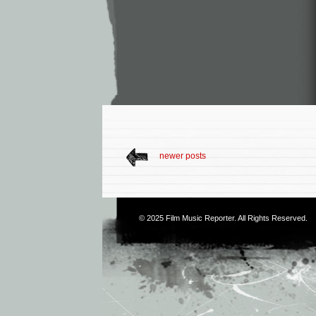
newer posts
© 2025
Film Music Reporter
. All Rights Reserved.