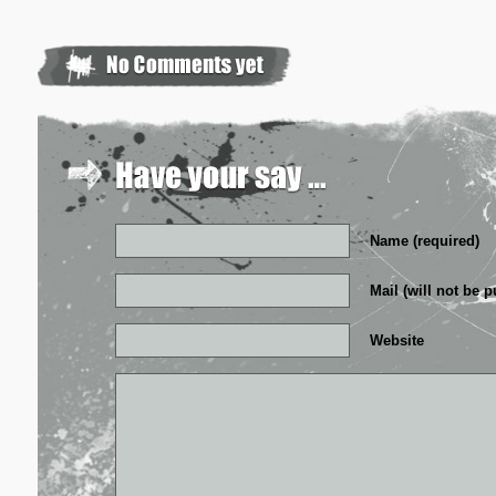
Name (required)
Mail (will not be p
Website