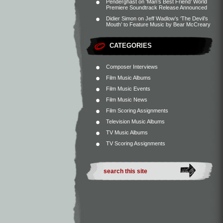
Penderghast
on
‘Man’s Best Friend’ World
Premiere Soundtrack Release Announced
Didier Simon
on
Jeff Wadlow’s ‘The Devil’s
Mouth’ to Feature Music by Bear McCreary
CATEGORIES
Composer Interviews
Film Music Albums
Film Music Events
Film Music News
Film Scoring Assignments
Television Music Albums
TV Music Albums
TV Scoring Assignments