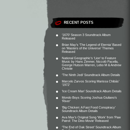
RECENT POSTS
‘1670’ Season 3 Soundtrack Album
Released
Brian May’s ‘The Legend of Eternia’ Based
on ‘Masters of the Universe’ Themes
Released
National Geographic’s ‘Lion’ to Feature
Music by Hans Zimmer, Niccolò Pacella,
George Hutson Warren, Lebo M & Andrew
Christie
‘The Ninth Jedi’ Soundtrack Album Details
Marcelo Zarvos Scoring Marissa Chibás’
‘1972’
‘Ice Cream Man’ Soundtrack Album Details
Mondo Boys Scoring Joshua Giuliano’s
‘River’
‘Big Chicken: A Fast Food Conspiracy’
Soundtrack Album Details
Ava Max’s Original Song ‘Work’ from ‘Paw
Patrol: The Dino Movie’ Released
‘The End of Oak Street’ Soundtrack Album