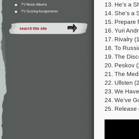
13. He’s a S
TV Music Albums
TV Scoring Assignments
14. She’s a 
15. Prepare f
16. Yuri And
17. Rivalry (
18. To Russi
19. The Disc
20. Peskov (
21. The Medi
22. Ullsten (
23. We Have 
24. We’ve G
25. Release 