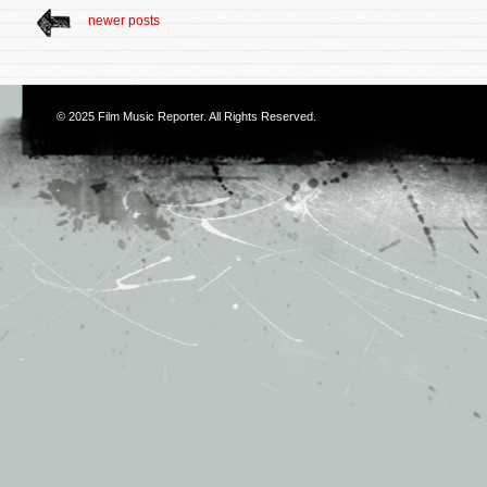
newer posts
© 2025
Film Music Reporter
. All Rights Reserved.