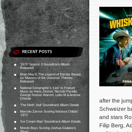
RECENT POSTS
‘1670’ Season 3 Soundtrack Album
Released
Brian May’s ‘The Legend of Eternia’ Based
on ‘Masters of the Universe’ Themes
Released
National Geographic’s ‘Lion’ to Feature
Music by Hans Zimmer, Niccolò Pacella,
George Hutson Warren, Lebo M & Andrew
Christie
after the jum
‘The Ninth Jedi’ Soundtrack Album Details
Schweizer ba
Marcelo Zarvos Scoring Marissa Chibás’
‘1972’
and stars Ro
‘Ice Cream Man’ Soundtrack Album Details
Filip Berg, 
Mondo Boys Scoring Joshua Giuliano’s
‘River’