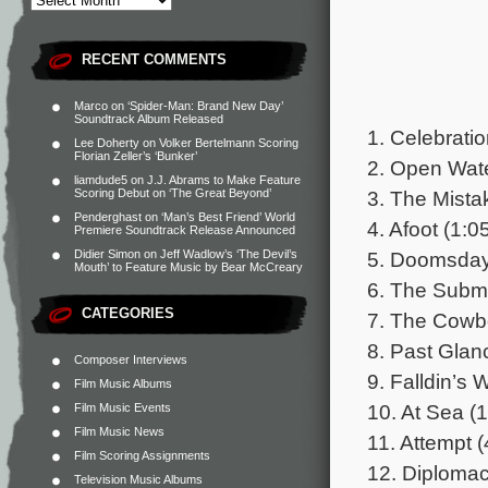
RECENT COMMENTS
Marco
on
‘Spider-Man: Brand New Day’
Soundtrack Album Released
1. Celebratio
Lee Doherty
on
Volker Bertelmann Scoring
Florian Zeller’s ‘Bunker’
2. Open Wate
liamdude5
on
J.J. Abrams to Make Feature
3. The Mista
Scoring Debut on ‘The Great Beyond’
Penderghast
on
‘Man’s Best Friend’ World
4. Afoot (1:0
Premiere Soundtrack Release Announced
5. Doomsday
Didier Simon
on
Jeff Wadlow’s ‘The Devil’s
Mouth’ to Feature Music by Bear McCreary
6. The Subma
CATEGORIES
7. The Cowb
8. Past Glan
Composer Interviews
9. Falldin’s 
Film Music Albums
10. At Sea (1
Film Music Events
Film Music News
11. Attempt (
Film Scoring Assignments
12. Diplomac
Television Music Albums