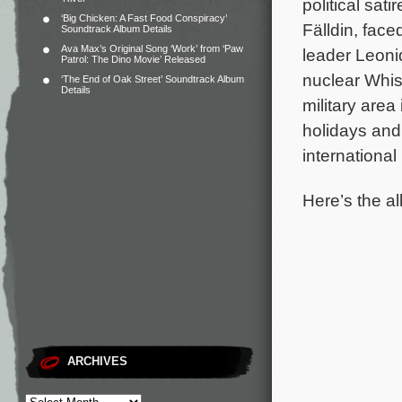
political sat
‘Big Chicken: A Fast Food Conspiracy’
Fälldin, fac
Soundtrack Album Details
Ava Max’s Original Song ‘Work’ from ‘Paw
leader Leon
Patrol: The Dino Movie’ Released
nuclear Whis
‘The End of Oak Street’ Soundtrack Album
Details
military area
holidays and
internationa
Here’s the al
ARCHIVES