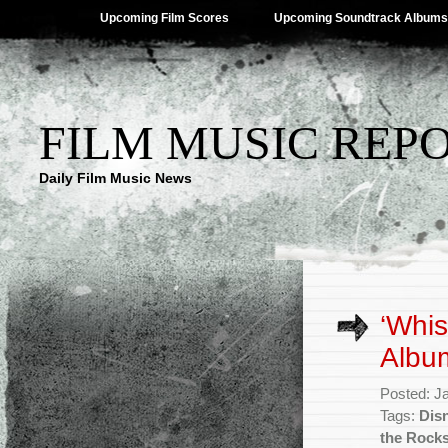
Upcoming Film Scores
Upcoming Soundtrack Albums
FILM MUSIC REP
Daily Film Music News
‘Whis
Albu
Posted: J
Tags:
Dis
the Rock