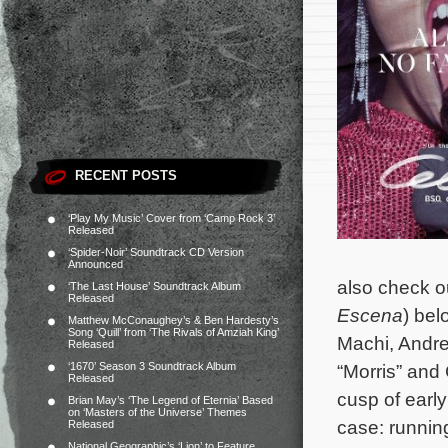
RECENT POSTS
‘Play My Music’ Cover from ‘Camp Rock 3’
Released
‘Spider-Noir’ Soundtrack CD Version
Announced
also check out
‘The Last House’ Soundtrack Album
Released
Escena
) bel
Matthew McConaughey’s & Ben Hardesty’s
Song ‘Quill’ from ‘The Rivals of Amziah King’
Machi, Andre
Released
‘1670’ Season 3 Soundtrack Album
“Morris” and 
Released
cusp of early
Brian May’s ‘The Legend of Eternia’ Based
on ‘Masters of the Universe’ Themes
case: runnin
Released
National Geographic’s ‘Lion’ to Feature