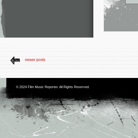
newer posts
© 2024
Film Music Reporter
. All Rights Reserved.