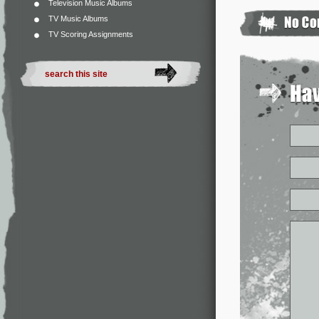
Television Music Albums
TV Music Albums
TV Scoring Assignments