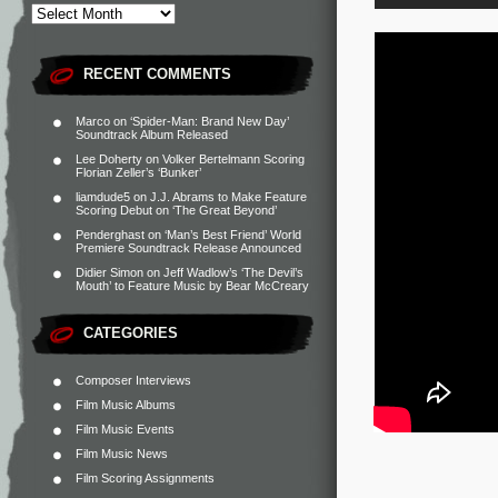
RECENT COMMENTS
Marco
on
‘Spider-Man: Brand New Day’
Soundtrack Album Released
Lee Doherty
on
Volker Bertelmann Scoring
Florian Zeller’s ‘Bunker’
liamdude5
on
J.J. Abrams to Make Feature
Scoring Debut on ‘The Great Beyond’
Penderghast
on
‘Man’s Best Friend’ World
Premiere Soundtrack Release Announced
Didier Simon
on
Jeff Wadlow’s ‘The Devil’s
Mouth’ to Feature Music by Bear McCreary
CATEGORIES
Composer Interviews
Film Music Albums
Film Music Events
Film Music News
Film Scoring Assignments