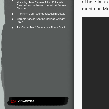
of her statu
Music by Hans Zimmer, Niccolò Pacella,
George Hutson Warren, Lebo M & Andrew
month on Mov
Christie
‘The Ninth Jedi’ Soundtrack Album Details
Marcelo Zarvos Scoring Marissa Chibás’
‘1972’
‘Ice Cream Man’ Soundtrack Album Details
ARCHIVES