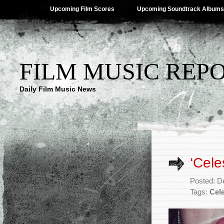
Upcoming Film Scores
Upcoming Soundtrack Albums
FILM MUSIC REP
Daily Film Music News
‘Cele
Posted: D
Tags:
Cel