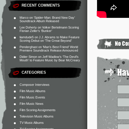
RECENT COMMENTS
Marco
on
‘Spider-Man: Brand New Day’
Soundtrack Album Released
Lee Doherty
on
Volker Bertelmann Scoring
Florian Zeller’s ‘Bunker’
liamdude5
on
J.J. Abrams to Make Feature
Scoring Debut on ‘The Great Beyond’
Penderghast
on
‘Man’s Best Friend’ World
Premiere Soundtrack Release Announced
Didier Simon
on
Jeff Wadlow’s ‘The Devil’s
Mouth’ to Feature Music by Bear McCreary
CATEGORIES
Composer Interviews
Film Music Albums
Film Music Events
Film Music News
Film Scoring Assignments
Television Music Albums
TV Music Albums