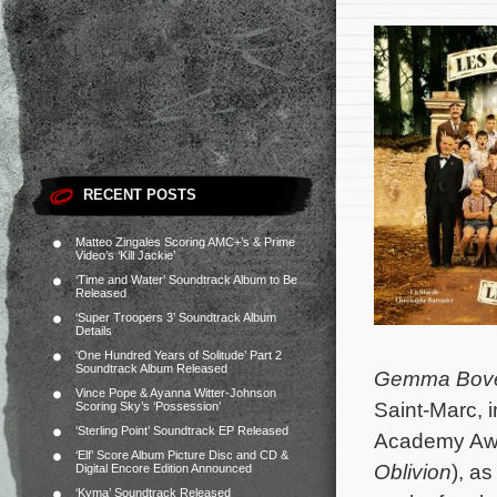
RECENT POSTS
Matteo Zingales Scoring AMC+’s & Prime
Video’s ‘Kill Jackie’
‘Time and Water’ Soundtrack Album to Be
Released
‘Super Troopers 3’ Soundtrack Album
Details
‘One Hundred Years of Solitude’ Part 2
Soundtrack Album Released
Gemma Bov
Vince Pope & Ayanna Witter-Johnson
Saint-Marc, 
Scoring Sky’s ‘Possession’
‘Sterling Point’ Soundtrack EP Released
Academy Aw
‘Elf’ Score Album Picture Disc and CD &
Oblivion
), a
Digital Encore Edition Announced
‘Kyma’ Soundtrack Released