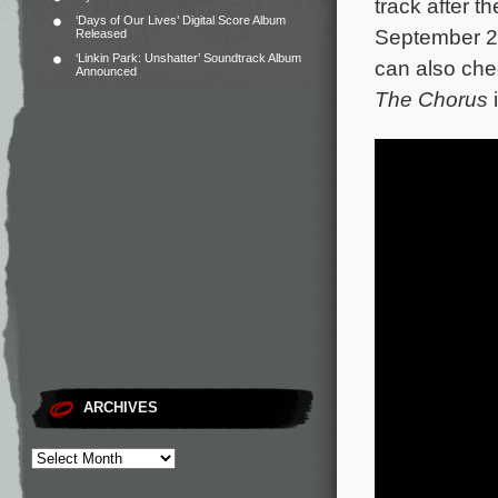
track after t
‘Days of Our Lives’ Digital Score Album
September 27
Released
‘Linkin Park: Unshatter’ Soundtrack Album
can also chec
Announced
The Chorus
ARCHIVES