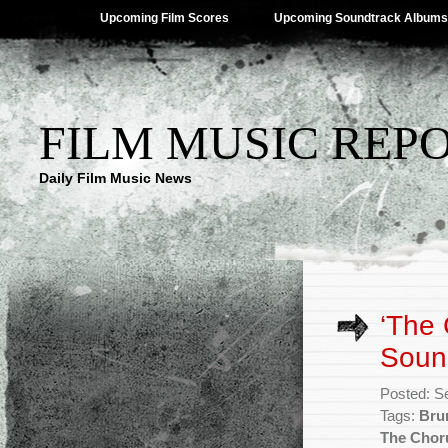
Upcoming Film Scores
Upcoming Soundtrack Albums
FILM MUSIC REP
Daily Film Music News
‘The 
Soun
Posted: S
Tags:
Bru
The Chor