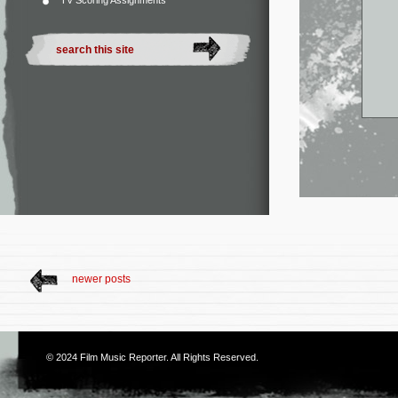
TV Scoring Assignments
newer posts
© 2024
Film Music Reporter
. All Rights Reserved.