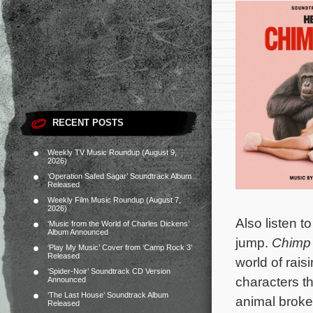
RECENT POSTS
Weekly TV Music Roundup (August 9,
2026)
‘Operation Safed Sagar’ Soundtrack Album
Released
Weekly Film Music Roundup (August 7,
2026)
Also listen t
‘Music from the World of Charles Dickens’
Album Announced
jump.
Chimp
‘Play My Music’ Cover from ‘Camp Rock 3’
Released
world of rai
‘Spider-Noir’ Soundtrack CD Version
characters th
Announced
‘The Last House’ Soundtrack Album
animal broke
Released