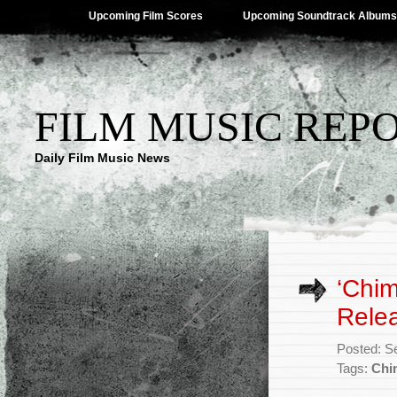
Upcoming Film Scores
Upcoming Soundtrack Albums
FILM MUSIC REP
Daily Film Music News
‘Chi
Rele
Posted: S
Tags:
Chi