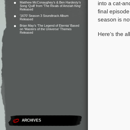
into a cat-a
Matthew McConaughey’s & Ben Hardesty’s
Song ‘Quill’ from ‘The Rivals of Amziah King’
Released
final episode
‘1670’ Season 3 Soundtrack Album
season is no
Released
Brian May’s ‘The Legend of Eternia’ Based
on ‘Masters of the Universe’ Themes
Here’s the al
Released
ARCHIVES