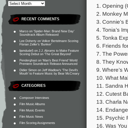
1. Opening (
2. Monkey Mo
RECENT COMMENTS
3. Connie’s 
4. Tonia’s I
Marco
on
‘Spider-Man: Brand New Day’
Soundtrack Album Released
5. Tonka Exp
Lee Doherty
on
Volker Bertelmann Scoring
6. Friends for
Florian Zeller’s ‘Bunker’
liamdude5
on
J.J. Abrams to Make Feature
7. The Power
Scoring Debut on ‘The Great Beyond’
8. They Know
Penderghast
on
‘Man’s Best Friend’ World
Premiere Soundtrack Release Announced
9. Where’s W
Didier Simon
on
Jeff Wadlow’s ‘The Devil’s
Mouth’ to Feature Music by Bear McCreary
10. What Mak
11. Sandra H
CATEGORIES
12. Cutest B
Composer Interviews
13. Charla N
Film Music Albums
14. Endanger
Film Music Events
15. Psychic 
Film Music News
Film Scoring Assignments
16. Was You