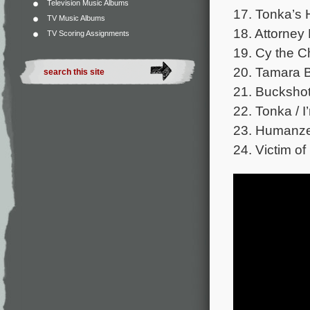
Television Music Albums
17. Tonka’s 
TV Music Albums
18. Attorney
TV Scoring Assignments
19. Cy the C
20. Tamara Br
21. Buckshot
22. Tonka / 
23. Humanze
24. Victim o