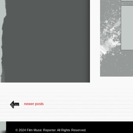
newer posts
© 2024
Film Music Reporter
. All Rights Reserved.