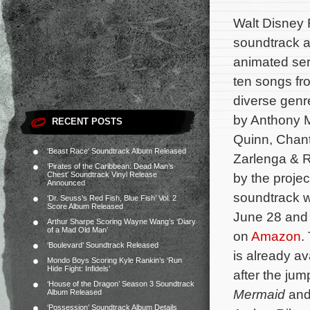
Walt Disney 
soundtrack a
animated se
ten songs fr
diverse genr
by Anthony M
RECENT POSTS
Quinn, Chant
‘Beast Race’ Soundtrack Album Released
Zarlenga & 
‘Pirates of the Caribbean: Dead Man’s
Chest’ Soundtrack Vinyl Release
by the projec
Announced
soundtrack wi
‘Dr. Seuss’s Red Fish, Blue Fish’ Vol. 2
Score Album Released
June 28 and 
Arthur Sharpe Scoring Wayne Wang’s ‘Diary
of a Mad Old Man’
on
Amazon
.
‘Boulevard’ Soundtrack Released
is already a
Mondo Boys Scoring Kyle Rankin’s ‘Run
Hide Fight: Infidels’
after the jum
‘House of the Dragon’ Season 3 Soundtrack
Mermaid
and 
Album Released
‘Possession’ Soundtrack Album Details