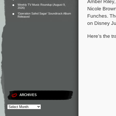
Amber Riley,
Weekly TV Music Roundup (August 9,
Nicole Brown
2026)
‘Operation Safed Sagar’ Soundtrack Album
Funches.
Th
Released
on Disney Ju
Here’s the tr
ARCHIVES