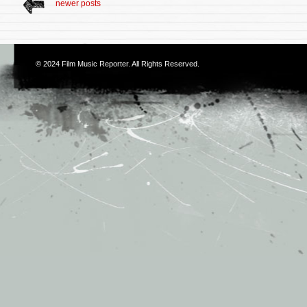
newer posts
© 2024
Film Music Reporter
. All Rights Reserved.