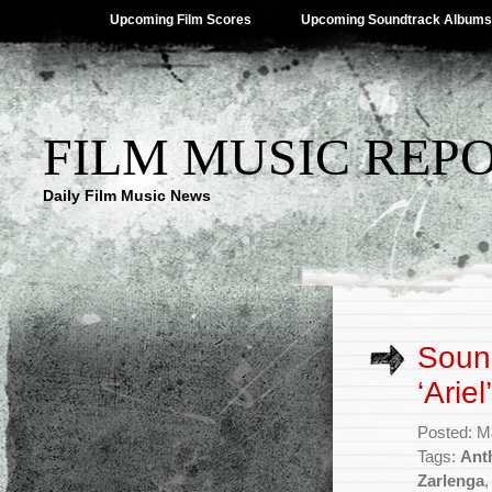
Upcoming Film Scores
Upcoming Soundtrack Albums
FILM MUSIC REP
Daily Film Music News
Sound
‘Arie
Posted: M
Tags:
Ant
Zarlenga