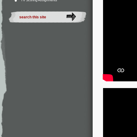
TV Scoring Assignments