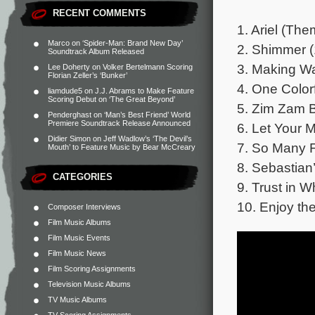
RECENT COMMENTS
1. Ariel (Th
Marco
on
‘Spider-Man: Brand New Day’
2. Shimmer (
Soundtrack Album Released
3. Making Wa
Lee Doherty
on
Volker Bertelmann Scoring
Florian Zeller’s ‘Bunker’
4. One Color
liamdude5
on
J.J. Abrams to Make Feature
Scoring Debut on ‘The Great Beyond’
5. Zim Zam 
Penderghast
on
‘Man’s Best Friend’ World
Premiere Soundtrack Release Announced
6. Let Your M
Didier Simon
on
Jeff Wadlow’s ‘The Devil’s
7. So Many F
Mouth’ to Feature Music by Bear McCreary
8. Sebastian
CATEGORIES
9. Trust in 
10. Enjoy the
Composer Interviews
Film Music Albums
Film Music Events
Film Music News
Film Scoring Assignments
Television Music Albums
TV Music Albums