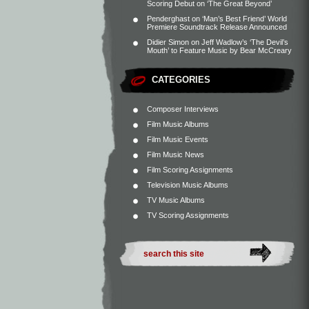
Scoring Debut on ‘The Great Beyond’
Penderghast
on
‘Man’s Best Friend’ World
Premiere Soundtrack Release Announced
Didier Simon
on
Jeff Wadlow’s ‘The Devil’s
Mouth’ to Feature Music by Bear McCreary
CATEGORIES
Composer Interviews
Film Music Albums
Film Music Events
Film Music News
Film Scoring Assignments
Television Music Albums
TV Music Albums
TV Scoring Assignments