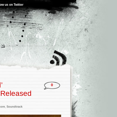
low us on Twitter
’
0
m Released
core
,
Soundtrack