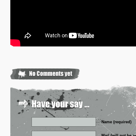
Name (required)
Mail (will not be p