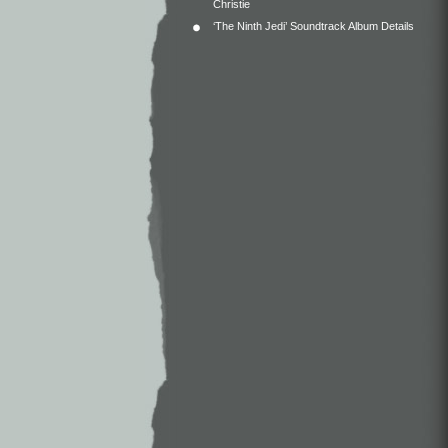
Christie
‘The Ninth Jedi’ Soundtrack Album Details