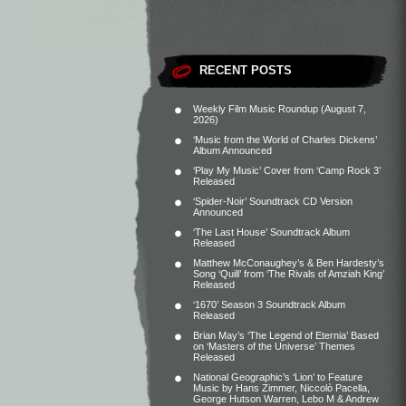
RECENT POSTS
Weekly Film Music Roundup (August 7,
2026)
‘Music from the World of Charles Dickens’
Album Announced
‘Play My Music’ Cover from ‘Camp Rock 3’
Released
‘Spider-Noir’ Soundtrack CD Version
Announced
‘The Last House’ Soundtrack Album
Released
Matthew McConaughey’s & Ben Hardesty’s
Song ‘Quill’ from ‘The Rivals of Amziah King’
Released
‘1670’ Season 3 Soundtrack Album
Released
Brian May’s ‘The Legend of Eternia’ Based
on ‘Masters of the Universe’ Themes
Released
National Geographic’s ‘Lion’ to Feature
Music by Hans Zimmer, Niccolò Pacella,
George Hutson Warren, Lebo M & Andrew