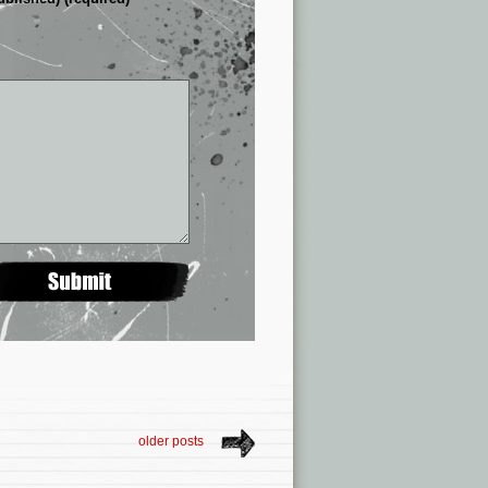
older posts