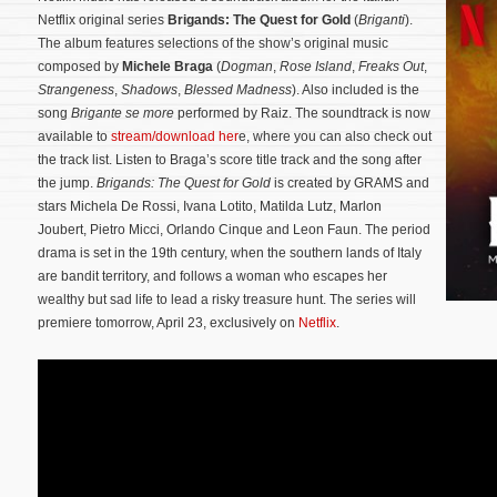
Netflix original series
Brigands: The Quest for Gold
(
Briganti
).
The album features selections of the show’s original music
composed by
Michele Braga
(
Dogman
,
Rose Island
,
Freaks Out
,
Strangeness
,
Shadows
,
Blessed Madness
). Also included is the
song
Brigante se more
performed by Raiz. The soundtrack is now
available to
stream/download her
e, where you can also check out
the track list. Listen to Braga’s score title track and the song after
the jump.
Brigands: The Quest for Gold
is created by GRAMS and
stars Michela De Rossi, Ivana Lotito, Matilda Lutz, Marlon
Joubert, Pietro Micci, Orlando Cinque and Leon Faun. The period
drama is set in the 19th century, when the southern lands of Italy
are bandit territory, and follows a woman who escapes her
wealthy but sad life to lead a risky treasure hunt.
The series will
premiere tomorrow, April 23, exclusively on
Netflix
.