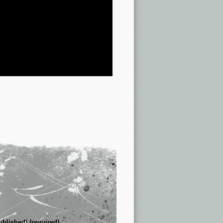
ublished) (required)