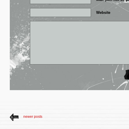
Website
newer posts