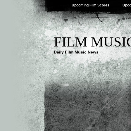
Upcoming Film Scores
Upco
FILM MUSI
Daily Film Music News