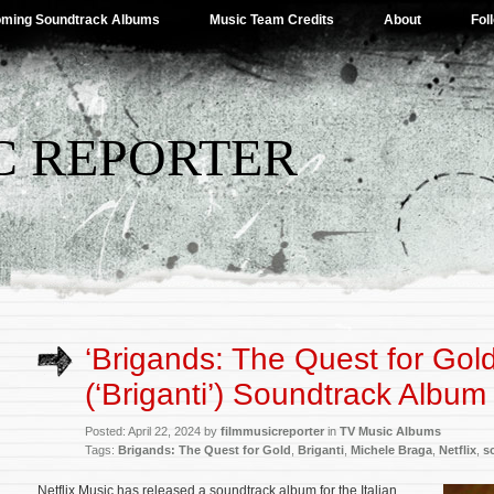
ming Soundtrack Albums
Music Team Credits
About
Fol
C REPORTER
‘Brigands: The Quest for Gold
(‘Briganti’) Soundtrack Albu
Posted: April 22, 2024 by
filmmusicreporter
in
TV Music Albums
Tags:
Brigands: The Quest for Gold
,
Briganti
,
Michele Braga
,
Netflix
,
s
Netflix Music has released a soundtrack album for the Italian