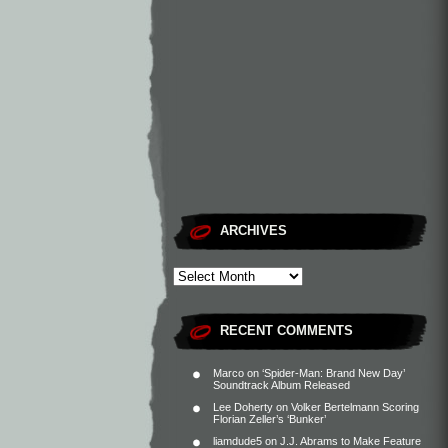
ARCHIVES
RECENT COMMENTS
Marco
on
‘Spider-Man: Brand New Day’
Soundtrack Album Released
Lee Doherty
on
Volker Bertelmann Scoring
Florian Zeller’s ‘Bunker’
liamdude5
on
J.J. Abrams to Make Feature