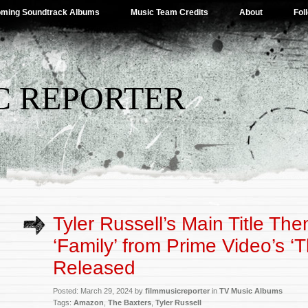
ming Soundtrack Albums
Music Team Credits
About
Fol
C REPORTER
Tyler Russell’s Main Title T
‘Family’ from Prime Video’s ‘
Released
Posted: March 29, 2024 by
filmmusicreporter
in
TV Music Albums
Tags:
Amazon
,
The Baxters
,
Tyler Russell