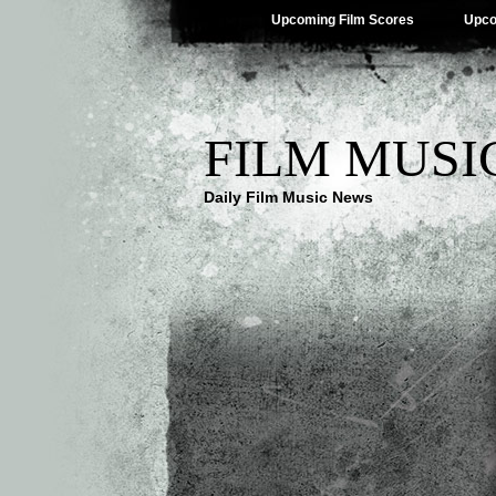
Upcoming Film Scores
Upco
FILM MUSI
Daily Film Music News