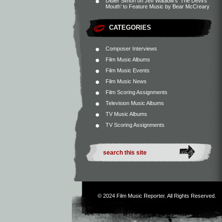
Didier Simon
on
Jeff Wadlow’s ‘The Devil’s
Mouth’ to Feature Music by Bear McCreary
CATEGORIES
Composer Interviews
Film Music Albums
Film Music Events
Film Music News
Film Scoring Assignments
Television Music Albums
TV Music Albums
TV Scoring Assignments
© 2024
Film Music Reporter
. All Rights Reserved.