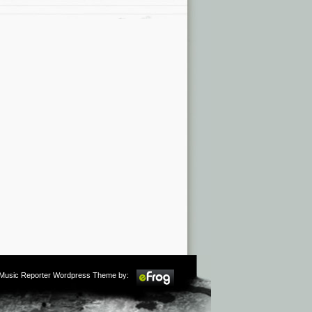
m Music Reporter Wordpress Theme by: