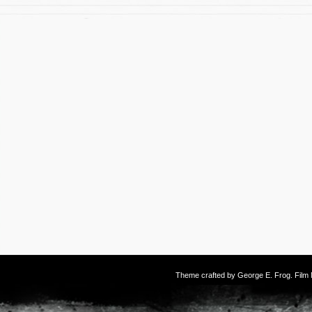
Theme crafted by
George E. Frog
. Fil