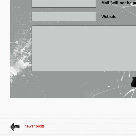
Mail (will not be p
Website
newer posts