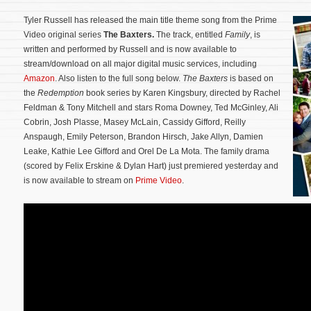
Tyler Russell has released the main title theme song from the Prime
Video original series
The Baxters.
The track, entitled
Family
, is
written and performed by Russell and is now available to
stream/download on all major digital music services, including
Amazon
. Also listen to the full song below.
The Baxters
is based on
the
Redemption
book series by Karen Kingsbury, directed by Rachel
Feldman & Tony Mitchell and stars Roma Downey, Ted McGinley, Ali
Cobrin, Josh Plasse, Masey McLain, Cassidy Gifford, Reilly
Anspaugh, Emily Peterson, Brandon Hirsch, Jake Allyn, Damien
Leake, Kathie Lee Gifford and Orel De La Mota.
The family drama
(scored by Felix Erskine & Dylan Hart) just premiered yesterday and
is now available to stream on
Prime Video
.