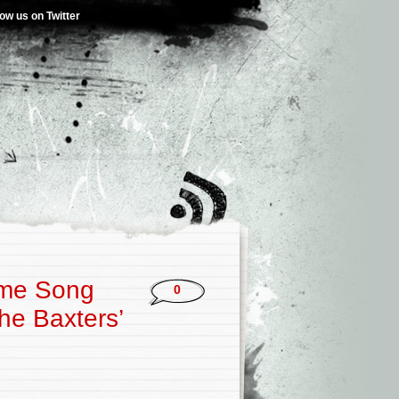
low us on Twitter
heme Song
0
The Baxters’