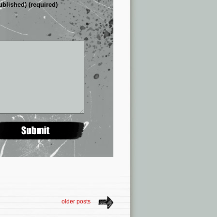
ublished) (required)
older posts