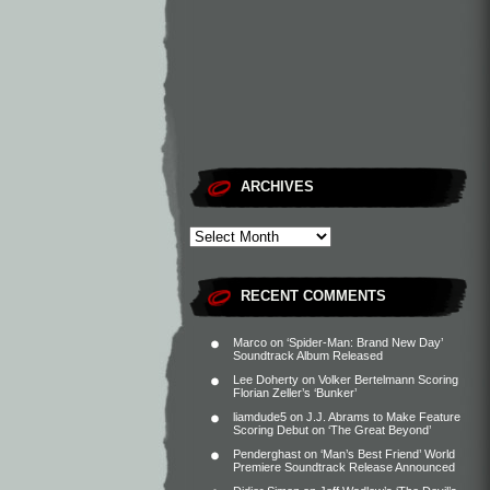
ARCHIVES
RECENT COMMENTS
Marco
on
‘Spider-Man: Brand New Day’
Soundtrack Album Released
Lee Doherty
on
Volker Bertelmann Scoring
Florian Zeller’s ‘Bunker’
liamdude5
on
J.J. Abrams to Make Feature
Scoring Debut on ‘The Great Beyond’
Penderghast
on
‘Man’s Best Friend’ World
Premiere Soundtrack Release Announced