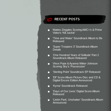
RECENT POSTS
Matteo Zingales Scoring AMC+’s & Prime
Video’s ‘Kill Jackie’
‘Time and Water’ Soundtrack Album to Be
Released
‘Super Troopers 3’ Soundtrack Album
Details
‘One Hundred Years of Solitude’ Part 2
Soundtrack Album Released
Vince Pope & Ayanna Witter-Johnson
Scoring Sky’s ‘Possession’
‘Sterling Point’ Soundtrack EP Released
‘Elf’ Score Album Picture Disc and CD &
Digital Encore Edition Announced
‘Kyma’ Soundtrack Released
‘Days of Our Lives’ Digital Score Album
Released
‘Linkin Park: Unshatter’ Soundtrack Album
Announced