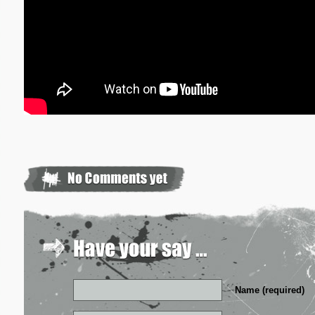
Name (required)