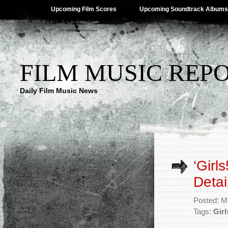
Upcoming Film Scores
Upcoming Soundtrack Albums
FILM MUSIC REP
Daily Film Music News
‘Girl
Detai
Posted: M
Tags:
Gir