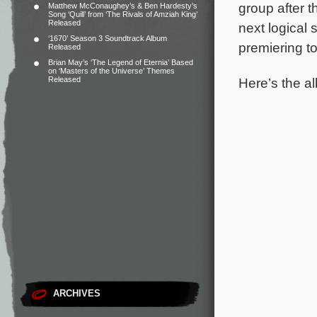
group after 
Matthew McConaughey’s & Ben Hardesty’s
Song ‘Quill’ from ‘The Rivals of Amziah King’
Released
next logical
‘1670’ Season 3 Soundtrack Album
premiering 
Released
Brian May’s ‘The Legend of Eternia’ Based
on ‘Masters of the Universe’ Themes
Here’s the al
Released
ARCHIVES