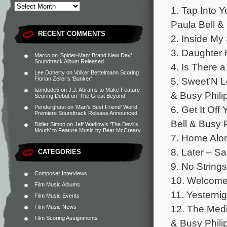
1. Tap Into Y
Paula Bell &
RECENT COMMENTS
2. Inside My
3. Daughter 
Marco
on
‘Spider-Man: Brand New Day’
Soundtrack Album Released
4. Is There 
Lee Doherty
on
Volker Bertelmann Scoring
5. Sweet’N L
Florian Zeller’s ‘Bunker’
liamdude5
on
J.J. Abrams to Make Feature
& Busy Phili
Scoring Debut on ‘The Great Beyond’
6. Get It Off
Penderghast
on
‘Man’s Best Friend’ World
Premiere Soundtrack Release Announced
Bell & Busy P
Didier Simon
on
Jeff Wadlow’s ‘The Devil’s
Mouth’ to Feature Music by Bear McCreary
7. Home Alon
8. Later – Sa
CATEGORIES
9. No Strings
Composer Interviews
10. Welcome
Film Music Albums
11. Yesterni
Film Music Events
12. The Medi
Film Music News
Film Scoring Assignments
& Busy Phili