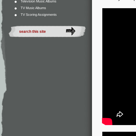
Television Music Albums
TV Music Albums
TV Scoring Assignments