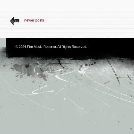
newer posts
© 2024
Film Music Reporter
. All Rights Reserved.