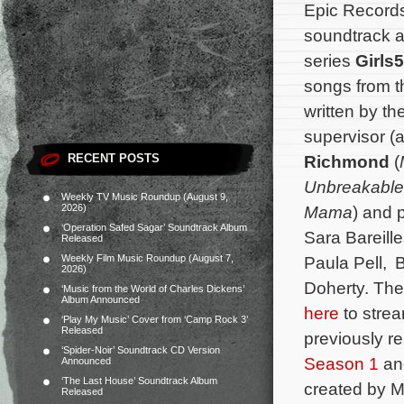
Epic Records
soundtrack al
series
Girls
songs from t
written by t
supervisor (
RECENT POSTS
Richmond
(
Unbreakable
Weekly TV Music Roundup (August 9,
2026)
Mama
) and 
‘Operation Safed Sagar’ Soundtrack Album
Sara Bareill
Released
Weekly Film Music Roundup (August 7,
Paula Pell, 
2026)
Doherty. The 
‘Music from the World of Charles Dickens’
Album Announced
here
to strea
‘Play My Music’ Cover from ‘Camp Rock 3’
Released
previously r
‘Spider-Noir’ Soundtrack CD Version
Season 1
a
Announced
‘The Last House’ Soundtrack Album
created by Me
Released