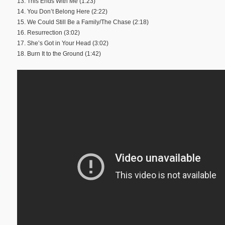
13. This Ends With Me (1:23)
14. You Don’t Belong Here (2:22)
15. We Could Still Be a Family/The Chase (2:18)
16. Resurrection (3:02)
17. She’s Got in Your Head (3:02)
18. Burn It to the Ground (1:42)