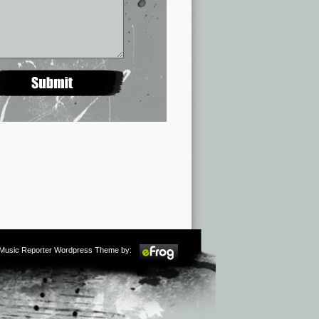
m Music Reporter Wordpress Theme by: