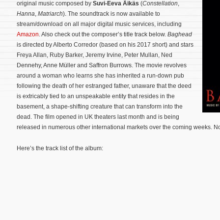
original music composed by
Suvi-Eeva Äikäs
(
Constellation
,
Hanna
,
Matriarch
). The soundtrack is now available to
stream/download on all major digital music services, including
Amazon
. Also check out the composer’s title track below.
Baghead
is directed by Alberto Corredor (based on his 2017 short) and stars
Freya Allan, Ruby Barker, Jeremy Irvine, Peter Mullan, Ned
Dennehy, Anne Müller and Saffron Burrows. The movie revolves
around a woman who learns she has inherited a run-down pub
following the death of her estranged father, unaware that the deed
is extricably tied to an unspeakable entity that resides in the
basement, a shape-shifting creature that can transform into the
dead.
The film opened in UK theaters last month and is being
released in numerous other international markets over the coming weeks. No
Here’s the track list of the album: