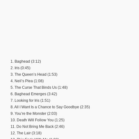
1. Baghead (3:12)
2. Iris (0:45)
3. The Queen’s Head (1:53)
4. Neil’s Plea (1:08)
5. The Curse That Binds Us (1:48)
6. Baghead Emerges (3:42)
7. Looking for Iris (1:51)
8. All I Want Is a Chance to Say Goodbye (2:35)
9. You’re the Monster (2:03)
10. Death Will Follow You (1:25)
11. Do Not Bring Me Back (2:46)
12. The Lair (3:18)