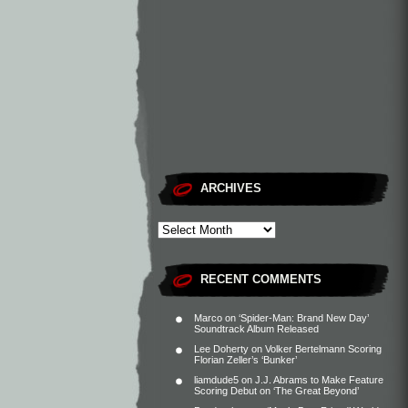
ARCHIVES
RECENT COMMENTS
Marco
on
‘Spider-Man: Brand New Day’
Soundtrack Album Released
Lee Doherty
on
Volker Bertelmann Scoring
Florian Zeller’s ‘Bunker’
liamdude5
on
J.J. Abrams to Make Feature
Scoring Debut on ‘The Great Beyond’