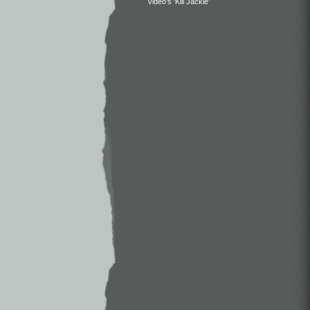
Video’s ‘Kill Jackie’