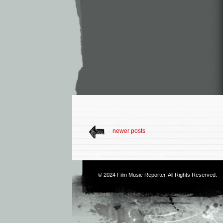
newer posts
© 2024
Film Music Reporter
. All Rights Reserved.