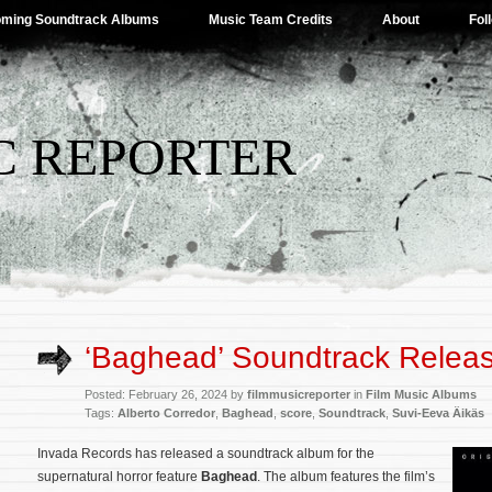
ming Soundtrack Albums
Music Team Credits
About
Fol
C REPORTER
‘Baghead’ Soundtrack Relea
Posted: February 26, 2024 by
filmmusicreporter
in
Film Music Albums
Tags:
Alberto Corredor
,
Baghead
,
score
,
Soundtrack
,
Suvi-Eeva Äikäs
Invada Records has released a soundtrack album for the
supernatural horror feature
Baghead
. The album features the film’s