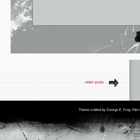
older posts
Theme crafted by
George E. Frog
. Fil