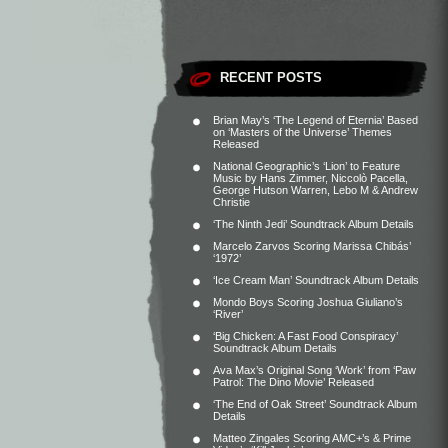
RECENT POSTS
Brian May’s ‘The Legend of Eternia’ Based
on ‘Masters of the Universe’ Themes
Released
National Geographic’s ‘Lion’ to Feature
Music by Hans Zimmer, Niccolò Pacella,
George Hutson Warren, Lebo M & Andrew
Christie
‘The Ninth Jedi’ Soundtrack Album Details
Marcelo Zarvos Scoring Marissa Chibás’
‘1972’
‘Ice Cream Man’ Soundtrack Album Details
Mondo Boys Scoring Joshua Giuliano’s
‘River’
‘Big Chicken: A Fast Food Conspiracy’
Soundtrack Album Details
Ava Max’s Original Song ‘Work’ from ‘Paw
Patrol: The Dino Movie’ Released
‘The End of Oak Street’ Soundtrack Album
Details
Matteo Zingales Scoring AMC+’s & Prime