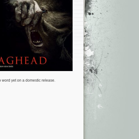
 word yet on a domestic release.