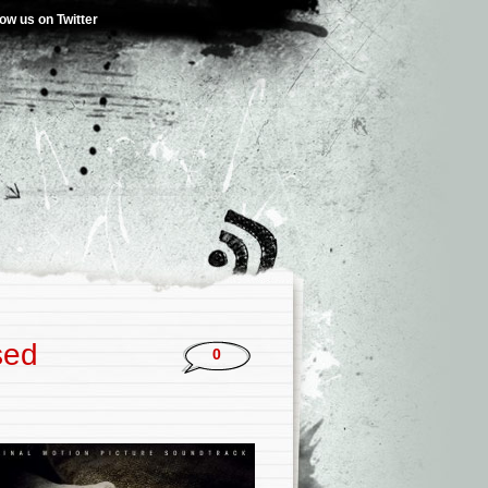
low us on Twitter
sed
0