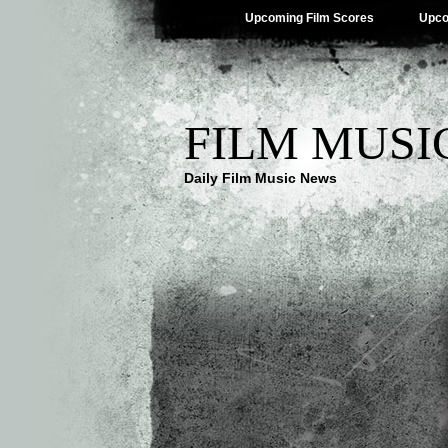
Upcoming Film Scores
Upco
FILM MUSI
Daily Film Music News