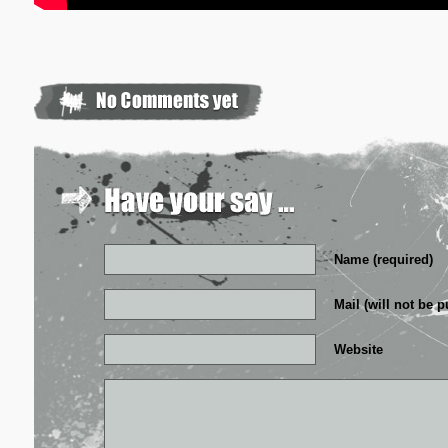
Name (required)
Mail (will not be p
Website