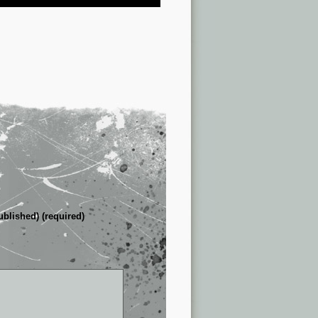
ublished) (required)