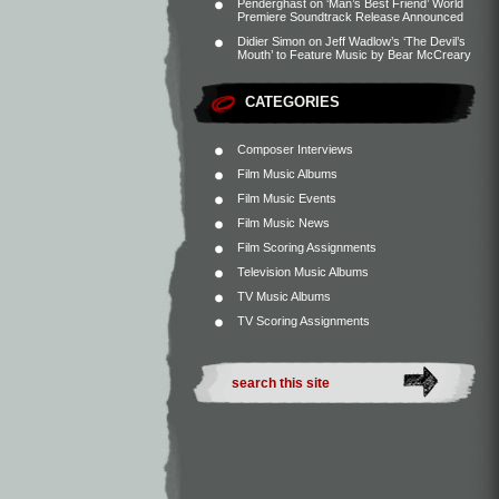
Penderghast
on
‘Man’s Best Friend’ World
Premiere Soundtrack Release Announced
Didier Simon
on
Jeff Wadlow’s ‘The Devil’s
Mouth’ to Feature Music by Bear McCreary
CATEGORIES
Composer Interviews
Film Music Albums
Film Music Events
Film Music News
Film Scoring Assignments
Television Music Albums
TV Music Albums
TV Scoring Assignments