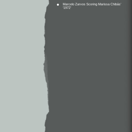
Marcelo Zarvos Scoring Marissa Chibás’
‘1972’