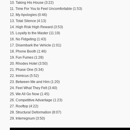
10. Taking His House (3:22)
11. Time For You to Feel Uncomfortable (1:53)
12. My Apologies (0:46)
13. Total Silence (4:13)
14. High Risk High Reward (3:53)
15. Loyalty to the Master (11:19)
16. No Fidgeting (1:43)
17. Disembark the Vehicle (1:01)
18. Phone Booth (1:46)
19. Fun Fumes (1:28)
20. Rhodes Hotel (3:50)
21. Phase One (5:34)
22. Inimicus (5:52)
23. Between Me and Him (1:20)
24. Feel What They Felt (3:40)
25. We All Go Now (1:45)
26. Competitive Advantage (1:23)
27. Rooftop (4:22)
28. Structural Deformation (8:07)
29. Interregnum (3:50)