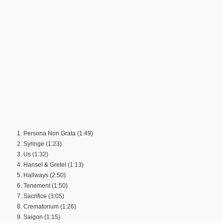
1. Persona Non Grata (1:49)
2. Syringe (1:23)
3. Us (1:32)
4. Hansel & Gretel (1:13)
5. Hallways (2:50)
6. Tenement (1:50)
7. Sacrifice (3:05)
8. Crematorium (1:26)
9. Saigon (1:15)