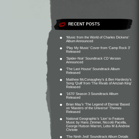
RECENT POSTS
‘Music from the World of Charles Dickens’
Album Announced
‘Play My Music’ Cover from ‘Camp Rock 3’
Released
‘Spider-Noir’ Soundtrack CD Version
Announced
‘The Last House’ Soundtrack Album
Released
Matthew McConaughey’s & Ben Hardesty’s
Song ‘Quill’ from ‘The Rivals of Amziah King’
Released
‘1670’ Season 3 Soundtrack Album
Released
Brian May’s ‘The Legend of Eternia’ Based
on ‘Masters of the Universe’ Themes
Released
National Geographic’s ‘Lion’ to Feature
Music by Hans Zimmer, Niccolò Pacella,
George Hutson Warren, Lebo M & Andrew
Christie
‘The Ninth Jedi’ Soundtrack Album Details