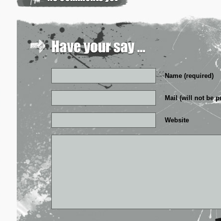
Name (required)
Mail (will not be p
Website