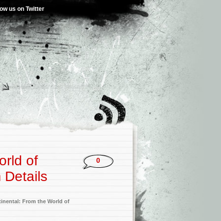
low us on Twitter
orld of
0
 Details
inental: From the World of