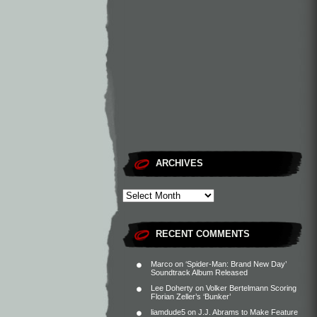
ARCHIVES
RECENT COMMENTS
Marco
on
‘Spider-Man: Brand New Day’
Soundtrack Album Released
Lee Doherty
on
Volker Bertelmann Scoring
Florian Zeller’s ‘Bunker’
liamdude5
on
J.J. Abrams to Make Feature