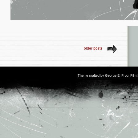
older posts
Theme crafted by
George E. Frog
. Fil