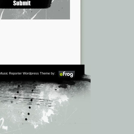
m Music Reporter Wordpress Theme by: