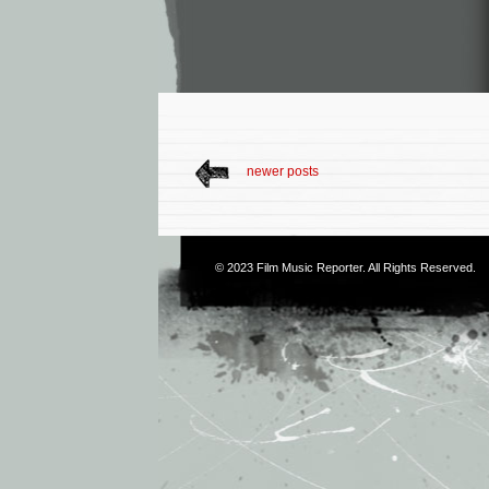
newer posts
© 2023
Film Music Reporter
. All Rights Reserved.