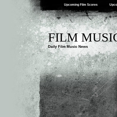
Upcoming Film Scores
Upco
FILM MUSI
Daily Film Music News