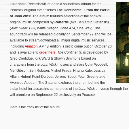
Lakeshore Records will release a soundtrack album for the
Peacock original event series
The Continental: From the World
of John Wick
. The album features selections of the show’s
original music composed by
Raffertie
(aka Benjamin Stefanski)
(
Alex Rider
,
Bull
,
White Dragon
,
Zone 414
,
One Way
). The
soundtrack will be released digitally on September 22 and will be
available to stream/download all major digital music services,
including
Amazon
. A vinyl edition is set to come out on October 20
and is available to
order here
.
The Continental
is developed by
Greg Coolidge, Kirk Ward & Shawn Simmons based on
characters from the
John Wick
movies and stars Colin Woodell,
Mel Gibson, Ben Robson, Mishel Prada, Nhung Kate, Jessica
Allain, Hubert Point-Du Jour, Jeremy Bobb, Peter Greene and
Ayomide Adegun. The 3-parter explores the origin behind the
titular hotel-for-assassins centerpiece of the
John Wick
universe through the 
will premiere on September 22 exclusively on Peacock.
Here’s the track list of the album: