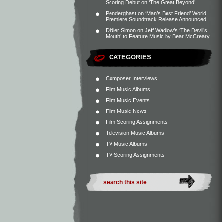
Scoring Debut on ‘The Great Beyond’
Penderghast
on
‘Man’s Best Friend’ World
Premiere Soundtrack Release Announced
Didier Simon
on
Jeff Wadlow’s ‘The Devil’s
Mouth’ to Feature Music by Bear McCreary
CATEGORIES
Composer Interviews
Film Music Albums
Film Music Events
Film Music News
Film Scoring Assignments
Television Music Albums
TV Music Albums
TV Scoring Assignments