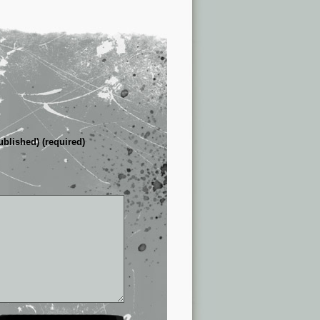
ublished) (required)