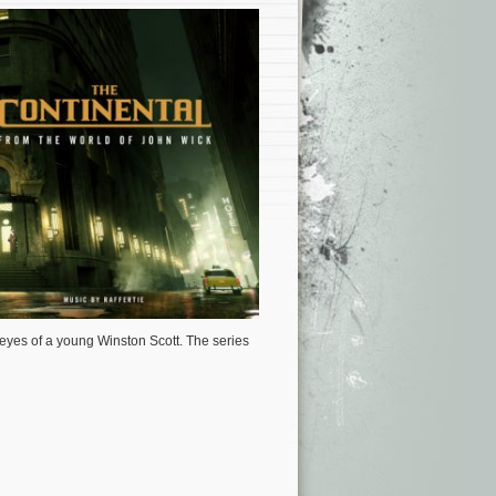
eyes of a young Winston Scott.
The series