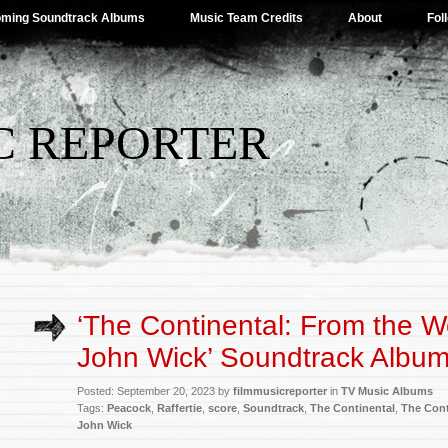
ming Soundtrack Albums
Music Team Credits
About
Fol
C REPORTER
‘The Continental: From the W
John Wick’ Soundtrack Album
Posted: September 20, 2023 by
filmmusicreporter
in
TV Music Albums
Tags:
Peacock
,
Raffertie
,
score
,
Soundtrack
,
The Continental
,
The Cont
John Wick