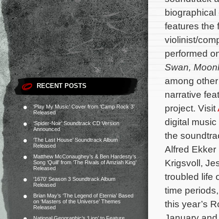
biographica
features the 
violinist/co
performed on
Swan
,
Moonl
among other 
RECENT POSTS
narrative fea
project. Visit
‘Play My Music’ Cover from ‘Camp Rock 3’
Released
digital musi
‘Spider-Noir’ Soundtrack CD Version
Announced
the soundtra
‘The Last House’ Soundtrack Album
Released
Alfred Ekker
Matthew McConaughey’s & Ben Hardesty’s
Krigsvoll, J
Song ‘Quill’ from ‘The Rivals of Amziah King’
Released
troubled lif
‘1670’ Season 3 Soundtrack Album
Released
time periods,
Brian May’s ‘The Legend of Eternia’ Based
on ‘Masters of the Universe’ Themes
this year’s 
Released
January and 
National Geographic’s ‘Lion’ to Feature