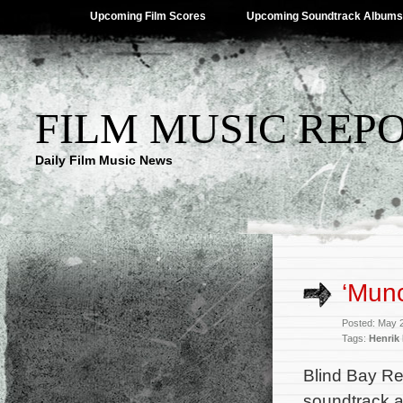
Upcoming Film Scores
Upcoming Soundtrack Albums
FILM MUSIC REP
Daily Film Music News
‘Mun
Posted: May 
Tags:
Henrik
Blind Bay Re
soundtrack a