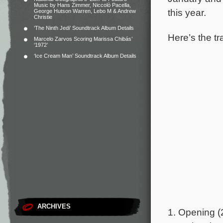
Music by Hans Zimmer, Niccolò Pacella,
this year.
George Hutson Warren, Lebo M & Andrew
Christie
‘The Ninth Jedi’ Soundtrack Album Details
Here’s the tr
Marcelo Zarvos Scoring Marissa Chibás’
‘1972’
‘Ice Cream Man’ Soundtrack Album Details
ARCHIVES
1. Opening (