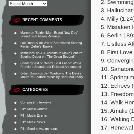
2. Swimming 
3. Hallucinat
4. Milly (1:24
RECENT COMMENTS
5. Mistaken I
Marco
on
‘Spider-Man: Brand New Day’
6. Berlin 189
Soundtrack Album Released
7. Listless A
Lee Doherty
on
Volker Bertelmann Scoring
Florian Zeller’s ‘Bunker’
8. First Love
liamdude5
on
J.J. Abrams to Make Feature
Scoring Debut on ‘The Great Beyond’
9. Convergin
Penderghast
on
‘Man’s Best Friend’ World
Premiere Soundtrack Release Announced
10. Sanatori
Didier Simon
on
Jeff Wadlow’s ‘The Devil’s
11. Springtim
Mouth’ to Feature Music by Bear McCreary
12. Echoes (
CATEGORIES
13. Freedom 
14. Walk Ho
Composer Interviews
Film Music Albums
15. Amalie (1
Film Music Events
16. Waking 
Film Music News
17. Renewal 
Film Scoring Assignments