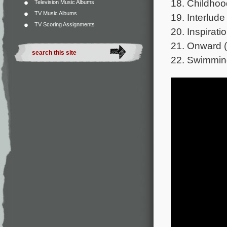
18. Childhoo
Television Music Albums
TV Music Albums
19. Interlude
TV Scoring Assignments
20. Inspirati
21. Onward (
22. Swimmin