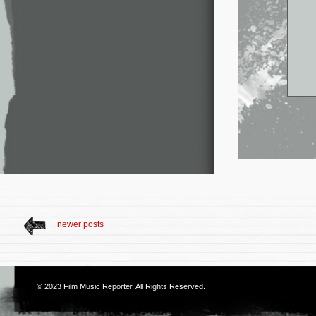
newer posts
© 2023
Film Music Reporter
. All Rights Reserved.