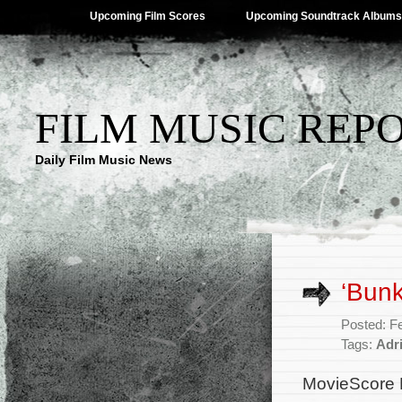
Upcoming Film Scores
Upcoming Soundtrack Albums
FILM MUSIC REP
Daily Film Music News
‘Bun
Posted: F
Tags:
Adr
MovieScore 