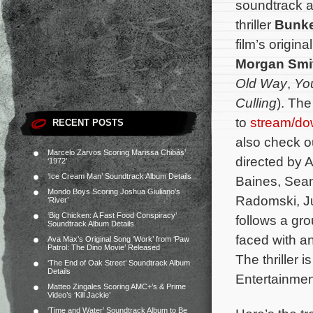
soundtrack a
thriller
Bunk
film’s origi
Morgan Smi
Old Way
,
You
Culling
). The
to
stream/do
RECENT POSTS
also check o
Marcelo Zarvos Scoring Marissa Chibás’
directed by 
‘1972’
‘Ice Cream Man’ Soundtrack Album Details
Baines, Sean
Mondo Boys Scoring Joshua Giuliano’s
Radomski, Ju
‘River’
‘Big Chicken: A Fast Food Conspiracy’
follows a gr
Soundtrack Album Details
faced with a
Ava Max’s Original Song ‘Work’ from ‘Paw
Patrol: The Dino Movie’ Released
The thriller 
‘The End of Oak Street’ Soundtrack Album
Details
Entertainmen
Matteo Zingales Scoring AMC+’s & Prime
Video’s ‘Kill Jackie’
‘Time and Water’ Soundtrack Album to Be