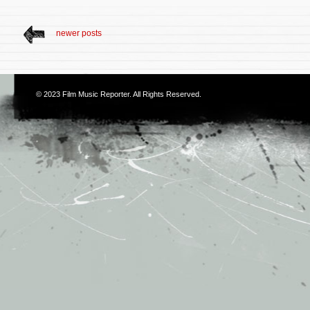
newer posts
© 2023
Film Music Reporter
. All Rights Reserved.