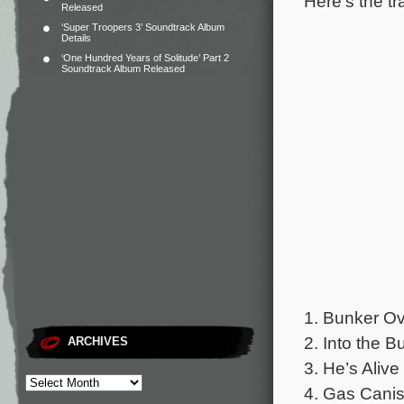
Here’s the tr
Released
‘Super Troopers 3’ Soundtrack Album
Details
‘One Hundred Years of Solitude’ Part 2
Soundtrack Album Released
1. Bunker Ov
2. Into the B
ARCHIVES
3. He’s Alive
4. Gas Canist