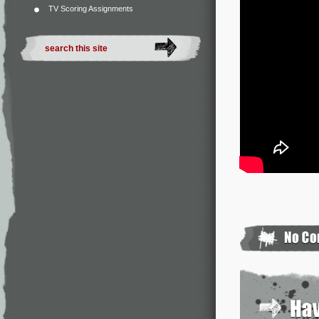
TV Scoring Assignments