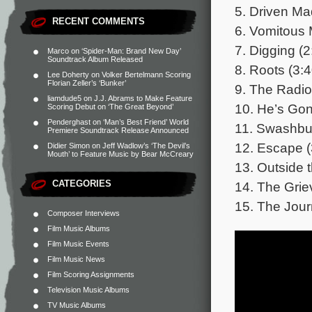
5. Driven Ma
RECENT COMMENTS
6. Vomitous 
7. Digging (2
Marco
on
‘Spider-Man: Brand New Day’
Soundtrack Album Released
8. Roots (3:4
Lee Doherty
on
Volker Bertelmann Scoring
Florian Zeller’s ‘Bunker’
9. The Radio
liamdude5
on
J.J. Abrams to Make Feature
10. He’s Gon
Scoring Debut on ‘The Great Beyond’
Penderghast
on
‘Man’s Best Friend’ World
11. Swashbuc
Premiere Soundtrack Release Announced
12. Escape (
Didier Simon
on
Jeff Wadlow’s ‘The Devil’s
Mouth’ to Feature Music by Bear McCreary
13. Outside 
CATEGORIES
14. The Grie
15. The Jour
Composer Interviews
Film Music Albums
Film Music Events
Film Music News
Film Scoring Assignments
Television Music Albums
TV Music Albums