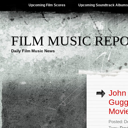
Upcoming Film Scores
Upcoming Soundtrack Albums
FILM MUSIC REP
Daily Film Music News
John 
Gugge
Movie
Posted: D