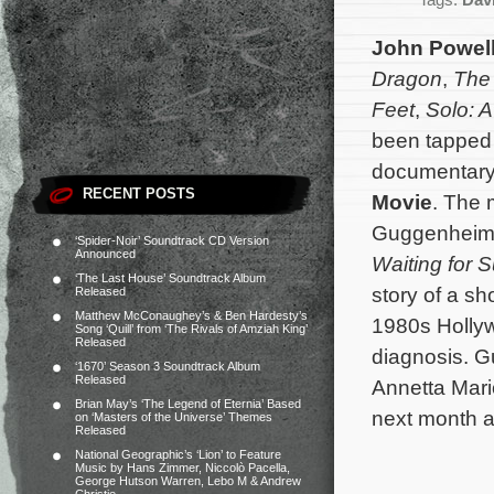
Tags:
Dav
John Powel
Dragon
,
The 
Feet
,
Solo: A
been tapped 
documentar
RECENT POSTS
Movie
. The 
Guggenheim
‘Spider-Noir’ Soundtrack CD Version
Announced
Waiting for
‘The Last House’ Soundtrack Album
story of a s
Released
Matthew McConaughey’s & Ben Hardesty’s
1980s Hollywo
Song ‘Quill’ from ‘The Rivals of Amziah King’
Released
diagnosis.
Gu
‘1670’ Season 3 Soundtrack Album
Released
Annetta Mari
Brian May’s ‘The Legend of Eternia’ Based
next month a
on ‘Masters of the Universe’ Themes
Released
National Geographic’s ‘Lion’ to Feature
Music by Hans Zimmer, Niccolò Pacella,
George Hutson Warren, Lebo M & Andrew