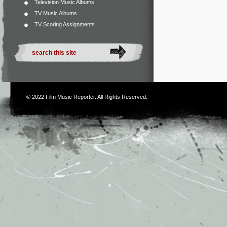
Television Music Albums
TV Music Albums
TV Scoring Assignments
© 2022
Film Music Reporter
. All Rights Reserved.