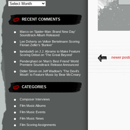
RECENT COMMENTS
Marco
on
‘Spider-Man: Brand New Day’
Soundtrack Album Released
Lee Doherty
on
Volker Bertelmann Scoring
Florian Zeller’s ‘Bunker’
liamdude5
on
J.J. Abrams to Make Feature
Scoring Debut on ‘The Great Beyond’
newer post
Penderghast
on
‘Man’s Best Friend’ World
Premiere Soundtrack Release Announced
Didier Simon
on
Jeff Wadlow’s ‘The Devil’s
Mouth’ to Feature Music by Bear McCreary
CATEGORIES
Composer Interviews
Film Music Albums
Film Music Events
Film Music News
Film Scoring Assignments