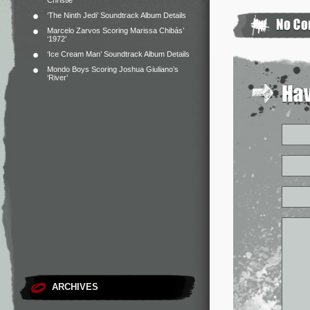
Christie
‘The Ninth Jedi’ Soundtrack Album Details
Marcelo Zarvos Scoring Marissa Chibás’
‘1972’
‘Ice Cream Man’ Soundtrack Album Details
Mondo Boys Scoring Joshua Giuliano’s
‘River’
ARCHIVES