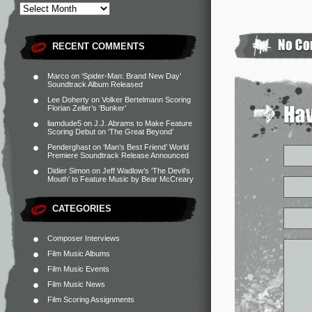
RECENT COMMENTS
Marco
on
‘Spider-Man: Brand New Day’
Soundtrack Album Released
Lee Doherty
on
Volker Bertelmann Scoring
Florian Zeller’s ‘Bunker’
liamdude5
on
J.J. Abrams to Make Feature
Scoring Debut on ‘The Great Beyond’
Penderghast
on
‘Man’s Best Friend’ World
Premiere Soundtrack Release Announced
Didier Simon
on
Jeff Wadlow’s ‘The Devil’s
Mouth’ to Feature Music by Bear McCreary
CATEGORIES
Composer Interviews
Film Music Albums
Film Music Events
Film Music News
Film Scoring Assignments