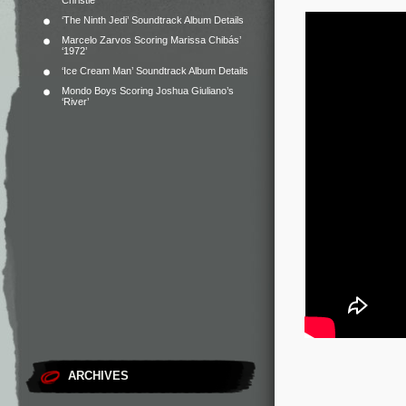
Christie
‘The Ninth Jedi’ Soundtrack Album Details
Marcelo Zarvos Scoring Marissa Chibás’
‘1972’
‘Ice Cream Man’ Soundtrack Album Details
Mondo Boys Scoring Joshua Giuliano’s
‘River’
ARCHIVES