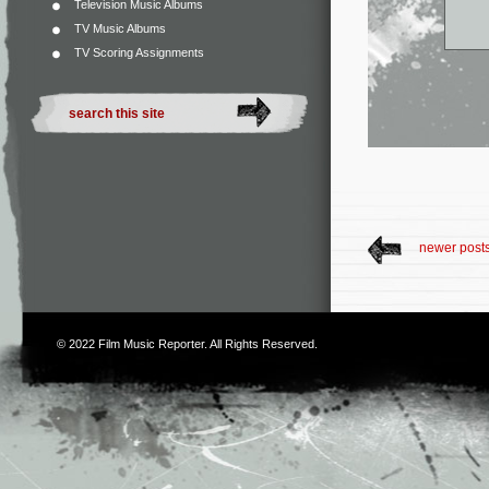
Television Music Albums
TV Music Albums
TV Scoring Assignments
newer post
© 2022
Film Music Reporter
. All Rights Reserved.