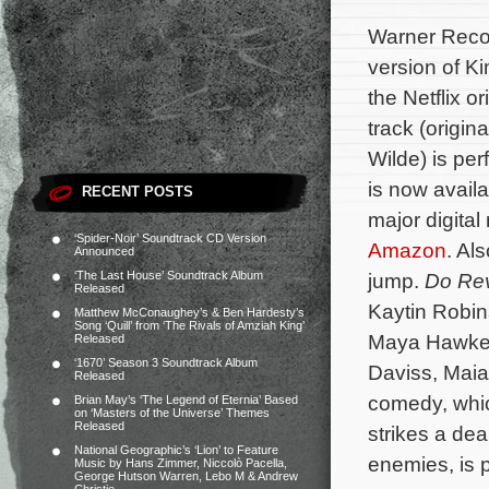
Warner Recor
version of K
the Netflix or
track (origin
Wilde) is pe
is now avail
RECENT POSTS
major digital
‘Spider-Noir’ Soundtrack CD Version
Amazon
. Als
Announced
‘The Last House’ Soundtrack Album
jump.
Do Re
Released
Kaytin Robi
Matthew McConaughey’s & Ben Hardesty’s
Song ‘Quill’ from ‘The Rivals of Amziah King’
Maya Hawke, 
Released
‘1670’ Season 3 Soundtrack Album
Daviss, Maia
Released
comedy, whic
Brian May’s ‘The Legend of Eternia’ Based
on ‘Masters of the Universe’ Themes
Released
strikes a de
National Geographic’s ‘Lion’ to Feature
enemies, is 
Music by Hans Zimmer, Niccolò Pacella,
George Hutson Warren, Lebo M & Andrew