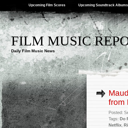
Upcoming Film Scores
Upcoming Soundtrack Albums
FILM MUSIC REP
Daily Film Music News
Maude
from 
Posted: S
Tags:
Do 
Netflix
,
Ri