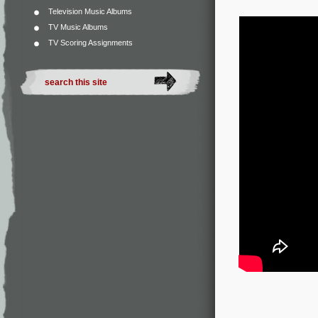
Television Music Albums
TV Music Albums
TV Scoring Assignments