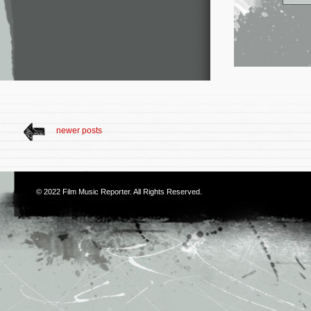
newer posts
© 2022
Film Music Reporter
. All Rights Reserved.