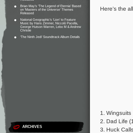
Brian May’s ‘The Legend of Eternia’ Based
Here’s the al
on ‘Masters of the Universe’ Themes
Released
National Geographic’s ‘Lion’ to Feature
Music by Hans Zimmer, Niccolò Pacella,
George Hutson Warren, Lebo M & Andrew
Christie
‘The Ninth Jedi’ Soundtrack Album Details
1. Wingsuits 
2. Dad Life (
ARCHIVES
3. Huck Calls