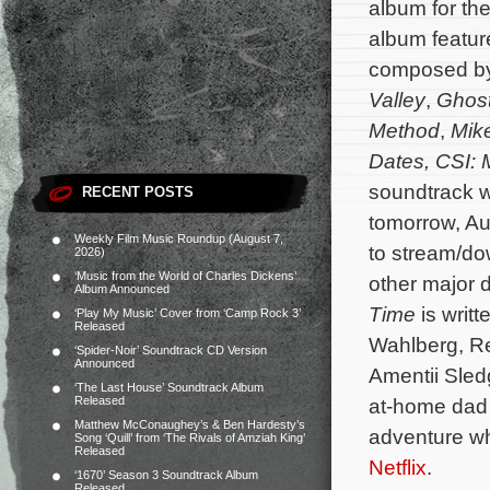
album for t
album feature
composed b
Valley
,
Ghos
Method
,
Mik
Dates,
CSI: 
soundtrack wi
RECENT POSTS
tomorrow, Au
Weekly Film Music Roundup (August 7,
to stream/d
2026)
‘Music from the World of Charles Dickens’
other major d
Album Announced
Time
is writ
‘Play My Music’ Cover from ‘Camp Rock 3’
Released
Wahlberg, R
‘Spider-Noir’ Soundtrack CD Version
Announced
Amentii Sle
‘The Last House’ Soundtrack Album
Released
at-home dad a
Matthew McConaughey’s & Ben Hardesty’s
adventure wh
Song ‘Quill’ from ‘The Rivals of Amziah King’
Released
Netflix
.
‘1670’ Season 3 Soundtrack Album
Released