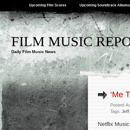
Upcoming Film Scores
Upcoming Soundtrack Albums
FILM MUSIC REP
Daily Film Music News
‘Me T
Posted: A
Tags:
Jeff
Netflix Music