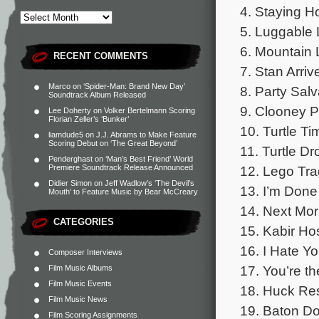
4. Staying H
5. Luggable 
6. Mountain 
RECENT COMMENTS
7. Stan Arriv
Marco
on
‘Spider-Man: Brand New Day’
8. Party Sal
Soundtrack Album Released
9. Clooney P
Lee Doherty
on
Volker Bertelmann Scoring
Florian Zeller’s ‘Bunker’
10. Turtle Ti
liamdude5
on
J.J. Abrams to Make Feature
Scoring Debut on ‘The Great Beyond’
11. Turtle Dr
Penderghast
on
‘Man’s Best Friend’ World
12. Lego Tra
Premiere Soundtrack Release Announced
Didier Simon
on
Jeff Wadlow’s ‘The Devil’s
13. I’m Done
Mouth’ to Feature Music by Bear McCreary
14. Next Mor
CATEGORIES
15. Kabir Ho
16. I Hate Yo
Composer Interviews
17. You’re th
Film Music Albums
Film Music Events
18. Huck Re
Film Music News
19. Baton Do
Film Scoring Assignments